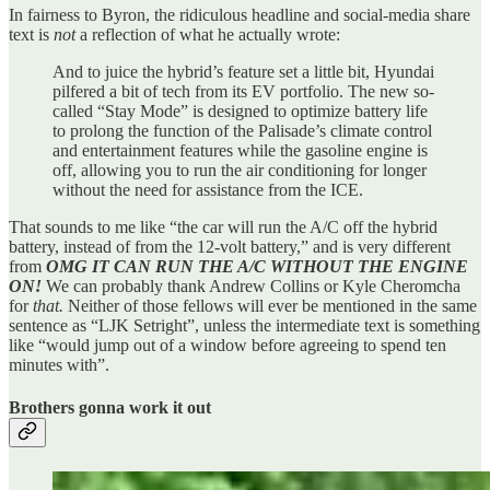
In fairness to Byron, the ridiculous headline and social-media share
text is
not
a reflection of what he actually wrote:
And to juice the hybrid’s feature set a little bit, Hyundai
pilfered a bit of tech from its EV portfolio. The new so-
called “Stay Mode” is designed to optimize battery life
to prolong the function of the Palisade’s climate control
and entertainment features while the gasoline engine is
off, allowing you to run the air conditioning for longer
without the need for assistance from the ICE.
That sounds to me like “the car will run the A/C off the hybrid
battery, instead of from the 12-volt battery,” and is very different
from
OMG IT CAN RUN THE A/C WITHOUT THE ENGINE
ON!
We can probably thank Andrew Collins or Kyle Cheromcha
for
that.
Neither of those fellows will ever be mentioned in the same
sentence as “LJK Setright”, unless the intermediate text is something
like “would jump out of a window before agreeing to spend ten
minutes with”.
Brothers gonna work it out