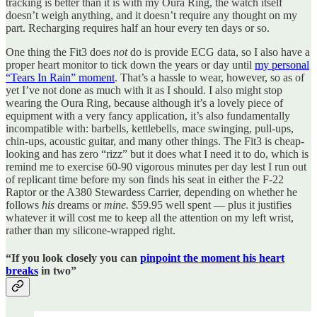
tracking is better than it is with my Oura Ring, the watch itself
doesn’t weigh anything, and it doesn’t require any thought on my
part. Recharging requires half an hour every ten days or so.
One thing the Fit3 does
not
do is provide ECG data, so I also have a
proper heart monitor to tick down the years or day until
my personal
“Tears In Rain” moment
. That’s a hassle to wear, however, so as of
yet I’ve not done as much with it as I should. I also might stop
wearing the Oura Ring, because although it’s a lovely piece of
equipment with a very fancy application, it’s also fundamentally
incompatible with: barbells, kettlebells, mace swinging, pull-ups,
chin-ups, acoustic guitar, and many other things. The Fit3 is cheap-
looking and has zero “rizz” but it does what I need it to do, which is
remind me to exercise 60-90 vigorous minutes per day lest I run out
of replicant time before my son finds his seat in either the F-22
Raptor or the A380 Stewardess Carrier, depending on whether he
follows
his
dreams or
mine.
$59.95 well spent — plus it justifies
whatever it will cost me to keep all the attention on my left wrist,
rather than my silicone-wrapped right.
“If you look closely you can
pinpoint the moment his heart
breaks
in two”