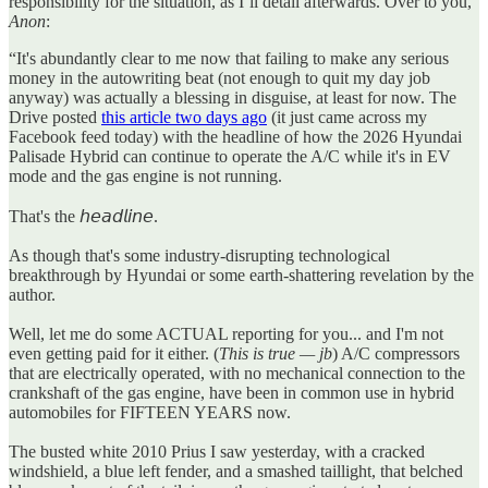
responsibility for the situation, as I’ll detail afterwards. Over to you,
Anon
:
“It's abundantly clear to me now that failing to make any serious
money in the autowriting beat (not enough to quit my day job
anyway) was actually a blessing in disguise, at least for now. The
Drive posted
this article two days ago
(it just came across my
Facebook feed today) with the headline of how the 2026 Hyundai
Palisade Hybrid can continue to operate the A/C while it's in EV
mode and the gas engine is not running.
That's the 𝘩𝘦𝘢𝘥𝘭𝘪𝘯𝘦.
As though that's some industry-disrupting technological
breakthrough by Hyundai or some earth-shattering revelation by the
author.
Well, let me do some ACTUAL reporting for you... and I'm not
even getting paid for it either. (
This is true — jb
) A/C compressors
that are electrically operated, with no mechanical connection to the
crankshaft of the gas engine, have been in common use in hybrid
automobiles for FIFTEEN YEARS now.
The busted white 2010 Prius I saw yesterday, with a cracked
windshield, a blue left fender, and a smashed taillight, that belched