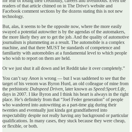
for fear of losing their credibility, careers and livelihoods. Even the
readers of that article chimed on in The Drive's website and
Facebook comment sections by the dozens stating this is not new
technology.
But, alas, it seems to be the opposite now, where the more easily
swayed a potential autowriter is by the agendas of the automakers,
the more likely they are to get the job. And the quality of automotive
journalism is plummeting as a result. The automobile is a complex
machine, and that there MUST be standards of competence and
familiarity with automobiles at a fundamental level to which people
who wish to report on them are held.
Or we just shut it all down and let Reddit take it over completely.”
You can’t say
Anon
is wrong — but I was saddened to see that the
target of his venom was Byron Hurd, an old colleague of mine from
the prehistoric
Dubspeed Driven,
later known as
Speed:Sport:Life,
days in 2007. I like Byron and I think his heart is always in the right
place. He’s definitely from that “Joel Feder generation” of people
who wandered into autowriting as a part-time gig during their
twenties and eventually just kinda got grandfathered into
respectability despite not really having any background or particular
qualifications. In many cases, they stuck because they were cheap,
or flexible, or both.