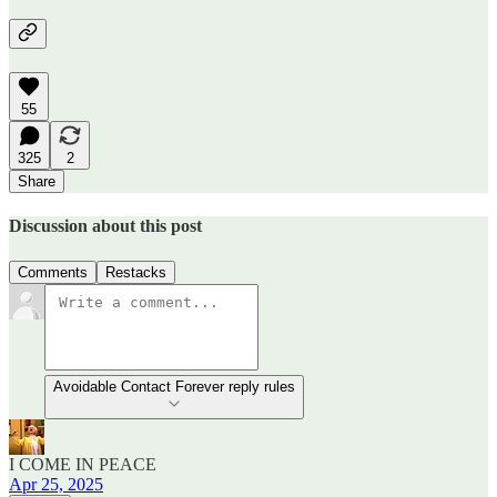
55
325
2
Share
Discussion about this post
Comments
Restacks
Avoidable Contact Forever reply rules
I COME IN PEACE
Apr 25, 2025