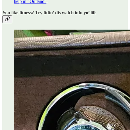
help in “Outland”
.
You like fitness? Try fittin’ dis watch into yo’ life