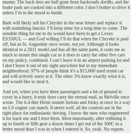
muster. The back tires are half gone from backroads
dorifto
, and the
brake pads are cooked into a different color. I don’t bother to drive it
unless I’m in the mood to hustle.
Bark will likely sell his Chrysler in the near future and replace it
with something fancier. I’ll keep mine for a long time to come. The
sensible thing for me to do would have been to get a Lexus
ES350UL — and God willing I’ll do that when the Chrysler is paid
off, but as St. Augustine once wrote,
not yet
. Although it looks
identical to a 2011 model and has all the same parts, it costs me as
much to insure this single car as it does to carry the other five cars
on my policy, combined. I can’t leave it in an airport parking lot and
I
don’t
leave it out of my sight anywhere but in my immediate
neighborhood. 97% of people think it’s a $15,000 used rental car
and will actively sneer at it. The other 3% know exactly what it is,
and would like to steal it.
And yet, when you have three passengers and a bit of ground to
cover in a hurry, it truly does carry the eternal mail, as Melville once
wrote. The 6.4-liter Hemi sounds furious and frisky at once in a way
no LS engine can match. It steers well, all the controls are in the
right place for enthusiastic driving. I know the men who engineered
it for track use and I trust them. Most importantly, after redlining it
up to fourth or fifth gear a dozen times I get out of the 300C in a
better mood than I was in when I entered it. So, yeah. No regrets.