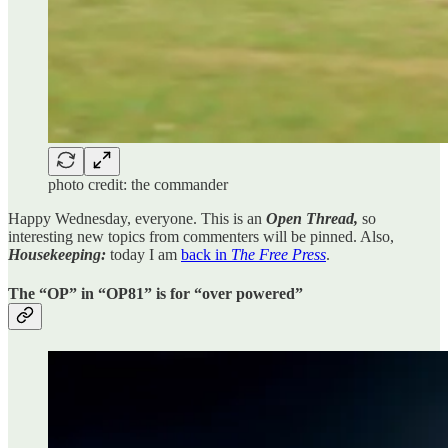
photo credit: the commander
Happy Wednesday, everyone. This is an
Open Thread,
so
interesting new topics from commenters will be pinned. Also,
Housekeeping:
today I am
back in
The Free Press
.
The “OP” in “OP81” is for “over powered”