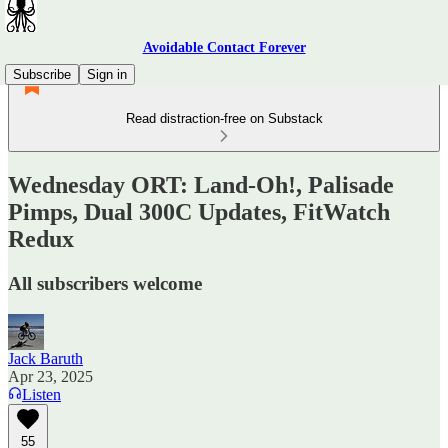
Avoidable Contact Forever
Subscribe
Sign in
Read distraction-free on Substack
Wednesday ORT: Land-Oh!, Palisade
Pimps, Dual 300C Updates, FitWatch
Redux
All subscribers welcome
Jack Baruth
Apr 23, 2025
Listen
55