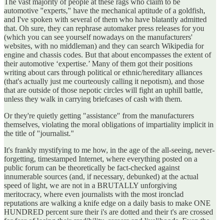
The vast majority of people at these rags who claim to be
automotive "experts," have the mechanical aptitude of a goldfish,
and I've spoken with several of them who have blatantly admitted
that. Oh sure, they can rephrase automaker press releases for you
(which you can see yourself nowadays on the manufacturers'
websites, with no middleman) and they can search Wikipedia for
engine and chassis codes. But that about encompasses the extent of
their automotive ‘expertise.’ Many of them got their positions
writing about cars through political or ethnic/hereditary alliances
(that's actually just me courteously calling it nepotism), and those
that are outside of those nepotic circles will fight an uphill battle,
unless they walk in carrying briefcases of cash with them.
Or they're quietly getting "assistance" from the manufacturers
themselves, violating the moral obligations of impartiality implicit in
the title of "journalist."
It's frankly mystifying to me how, in the age of the all-seeing, never-
forgetting, timestamped Internet, where everything posted on a
public forum can be theoretically be fact-checked against
innumerable sources (and, if necessary, debunked) at the actual
speed of light, we are not in a BRUTALLY unforgiving
meritocracy, where even journalists with the most ironclad
reputations are walking a knife edge on a daily basis to make ONE
HUNDRED percent sure their i's are dotted and their t's are crossed