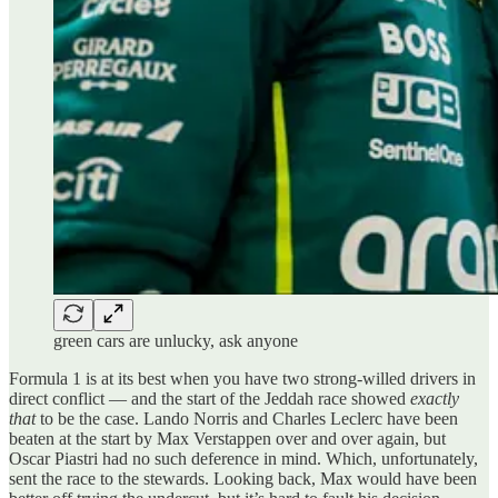
green cars are unlucky, ask anyone
Formula 1 is at its best when you have two strong-willed drivers in
direct conflict — and the start of the Jeddah race showed
exactly
that
to be the case. Lando Norris and Charles Leclerc have been
beaten at the start by Max Verstappen over and over again, but
Oscar Piastri had no such deference in mind. Which, unfortunately,
sent the race to the stewards. Looking back, Max would have been