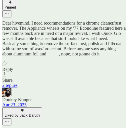
Pinned
Dear hivemind, I need recommendations for a chrome cleaner/rust
remover. The Appliance wheels on my '77 Econoline featured here a
few months back are in need of a major revival. I wish Quick-Glo
was still available because that stuff looks like what I need.
Basically something to remove the surface rust, polish and fill/coat
with some sort of wax/protectant. Before anyone says anything
about aluminum foil and _____, nope, not gonna do it.
Reply
Share
2 replies
Donkey Konger
Apr 23, 2025
Liked by Jack Baruth