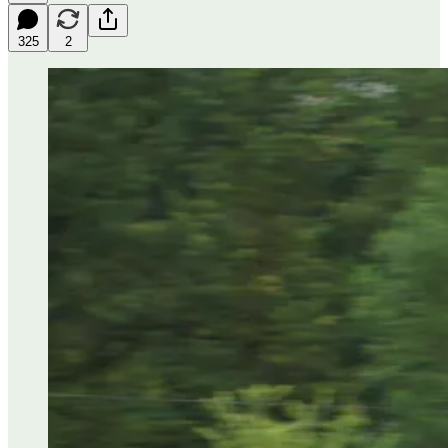
325
2