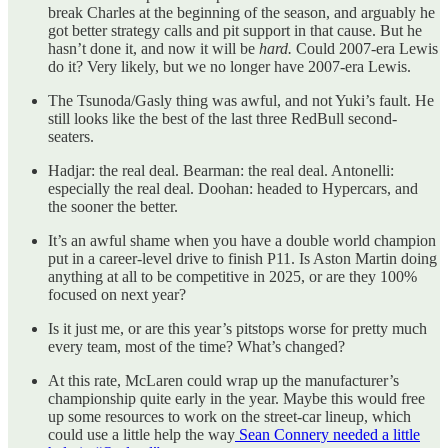
break Charles at the beginning of the season, and arguably he
got better strategy calls and pit support in that cause. But he
hasn’t done it, and now it will be
hard.
Could 2007-era Lewis
do it? Very likely, but we no longer have 2007-era Lewis.
The Tsunoda/Gasly thing was awful, and not Yuki’s fault. He
still looks like the best of the last three RedBull second-
seaters.
Hadjar: the real deal. Bearman: the real deal. Antonelli:
especially the real deal. Doohan: headed to Hypercars, and
the sooner the better.
It’s an awful shame when you have a double world champion
put in a career-level drive to finish P11. Is Aston Martin doing
anything at all to be competitive in 2025, or are they 100%
focused on next year?
Is it just me, or are this year’s pitstops worse for pretty much
every team, most of the time? What’s changed?
At this rate, McLaren could wrap up the manufacturer’s
championship quite early in the year. Maybe this would free
up some resources to work on the street-car lineup, which
could use a little help the way
Sean Connery needed a little