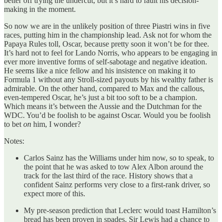
better off trying the undercut, but it’s hard to fault his decision-
making in the moment.
So now we are in the unlikely position of three Piastri wins in five
races, putting him in the championship lead. Ask not for whom the
Papaya Rules toll, Oscar, because pretty soon it won’t be for thee.
It’s hard not to feel for Lando Norris, who appears to be engaging in
ever more inventive forms of self-sabotage and negative ideation.
He seems like a nice fellow and his insistence on making it to
Formula 1 without any Stroll-sized payouts by his wealthy father is
admirable. On the other hand, compared to Max and the callous,
even-tempered Oscar, he’s just a bit too soft to be a champion.
Which means it’s between the Aussie and the Dutchman for the
WDC. You’d be foolish to be against Oscar. Would you be foolish
to bet
on
him, I wonder?
Notes:
Carlos Sainz has the Williams under him now, so to speak, to
the point that he was asked to tow Alex Albon around the
track for the last third of the race. History shows that a
confident Sainz performs very close to a first-rank driver, so
expect more of this.
My pre-season prediction that Leclerc would toast Hamilton’s
bread has been proven in spades. Sir Lewis had a chance to