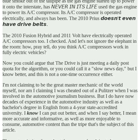
blue smoke out of the tailpipe as the gas engine started up to power
it onto the interstate, has 𝘕𝘌𝘝𝘌𝘙 𝘐𝘕 𝘐𝘛𝘚 𝘓𝘐𝘍𝘌 used the gas engine
to power its A/C compressor. Its A/C compressor is operated
electrically, and always has been. The 2010 Prius 𝙙𝙤𝙚𝙨𝙣'𝙩 𝙚𝙫𝙚𝙣
𝙝𝙖𝙫𝙚 𝙙𝙧𝙞𝙫𝙚 𝙗𝙚𝙡𝙩𝙨.
The 2010 Fusion Hybrid and 2011 Volt have electrically operated
A/C compressors too. I checked. And let's not ignore the elephant in
the room: how, pray tell, do you think A/C compressors work in
fully electric vehicles?
Now you could argue that The Drive is just meeting a daily post
quota for the algorithm, or you could call it a "slow news day," but I
know better, and this is not a one-time occurrence either.
I'm not claiming to be the great master mechanic of the world
myself, nor am I claiming I was cheated out of a Pulitzer when I was
involved in the automotive journalism business. But I do have now
decades of experience in the automotive industry as well as a
bachelor's degree in English from a 4-year state-accredited
university. I
know
I can put out better, and when I say better, I mean
more accurate and informative, as well as more enjoyable to
consume, automotive content than the tripe that's the subject of this
article.