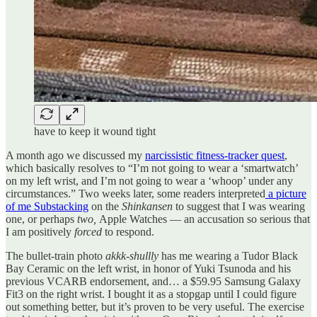
have to keep it wound tight
A month ago we discussed my
narcissistic fitness-tracker quest
,
which basically resolves to “I’m not going to wear a ‘smartwatch’
on my left wrist, and I’m not going to wear a ‘whoop’ under any
circumstances.” Two weeks later, some readers interpreted
a picture
of me Substacking
on the
Shinkansen
to suggest that I was wearing
one, or perhaps
two,
Apple Watches — an accusation so serious that
I am positively
forced
to respond.
The bullet-train photo
akkk-shullly
has me wearing a Tudor Black
Bay Ceramic on the left wrist, in honor of Yuki Tsunoda and his
previous VCARB endorsement, and… a $59.95 Samsung Galaxy
Fit3 on the right wrist. I bought it as a stopgap until I could figure
out something better, but it’s proven to be very useful. The exercise