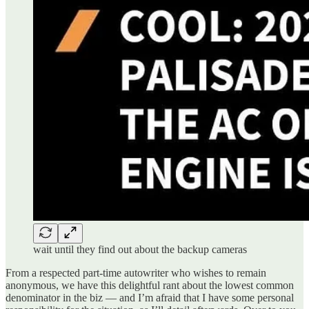
wait until they find out about the backup cameras
From a respected part-time autowriter who wishes to remain
anonymous, we have this delightful rant about the lowest common
denominator in the biz — and I’m afraid that I have some personal