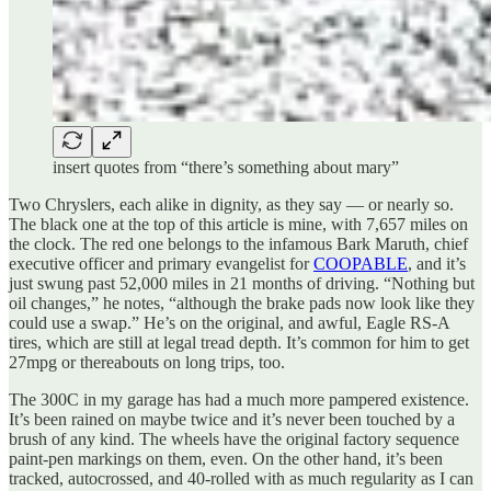
insert quotes from “there’s something about mary”
Two Chryslers, each alike in dignity, as they say — or nearly so.
The black one at the top of this article is mine, with 7,657 miles on
the clock. The red one belongs to the infamous Bark Maruth, chief
executive officer and primary evangelist for
COOPABLE
, and it’s
just swung past 52,000 miles in 21 months of driving. “Nothing but
oil changes,” he notes, “although the brake pads now look like they
could use a swap.” He’s on the original, and awful, Eagle RS-A
tires, which are still at legal tread depth. It’s common for him to get
27mpg or thereabouts on long trips, too.
The 300C in my garage has had a much more pampered existence.
It’s been rained on maybe twice and it’s never been touched by a
brush of any kind. The wheels have the original factory sequence
paint-pen markings on them, even. On the other hand, it’s been
tracked, autocrossed, and 40-rolled with as much regularity as I can