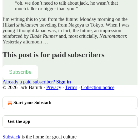
“oh, we don’t need to talk about jack, he wasn’t that
much taller or bigger than you.”
I’m writing this to you from the future: Monday morning on the
Hikari
shinkansen
traveling from Nagoya to Tokyo. When I was
young I thought Japan was, in fact, the future, an impression
reinforced by
Blade Runner
and, most criticially,
Neuromancer.
Yesterday afternoon …
This post is for paid subscribers
Subscribe
Already a paid subscriber?
Sign in
© 2026 Jack Baruth
·
Privacy
∙
Terms
∙
Collection notice
Start your Substack
Get the app
Substack
is the home for great culture