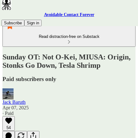
Avoidable Contact Forever
Subscribe
Sign in
Read distraction-free on Substack
Sunday OT: Not O-Kei, MIUSA: Origin,
Stonks Go Down, Tesla Shrimp
Paid subscribers only
Jack Baruth
Apr 07, 2025
∙ Paid
54