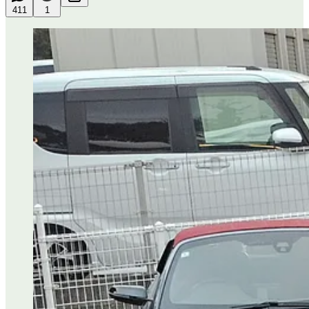
411
1