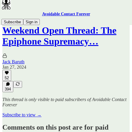
Avoidable Contact Forever
Subscribe
Sign in
Weekend Open Thread: The
Epiphone Supremacy…
Jack Baruth
Jan 27, 2024
52
394
This thread is only visible to paid subscribers of Avoidable Contact
Forever
Subscribe to view →
Comments on this post are for paid