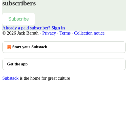
subscribers
Subscribe
Already a paid subscriber?
Sign in
© 2026 Jack Baruth
·
Privacy
∙
Terms
∙
Collection notice
Start your Substack
Get the app
Substack
is the home for great culture