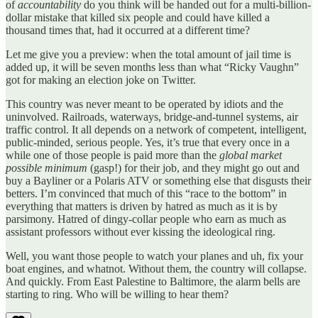
of
accountability
do you think will be handed out for a multi-billion-
dollar mistake that killed six people and could have killed a
thousand times that, had it occurred at a different time?
Let me give you a preview: when the total amount of jail time is
added up, it will be seven months less than what “Ricky Vaughn”
got for making an election joke on Twitter.
This country was never meant to be operated by idiots and the
uninvolved. Railroads, waterways, bridge-and-tunnel systems, air
traffic control. It all depends on a network of competent, intelligent,
public-minded, serious people. Yes, it’s true that every once in a
while one of those people is paid more than the
global market
possible minimum
(gasp!) for their job, and they might go out and
buy a Bayliner or a Polaris ATV or something else that disgusts their
betters. I’m convinced that much of this “race to the bottom” in
everything that matters is driven by hatred as much as it is by
parsimony. Hatred of dingy-collar people who earn as much as
assistant professors without ever kissing the ideological ring.
Well, you want those people to watch your planes and uh, fix your
boat engines, and whatnot. Without them, the country will collapse.
And quickly. From East Palestine to Baltimore, the alarm bells are
starting to ring. Who will be willing to hear them?