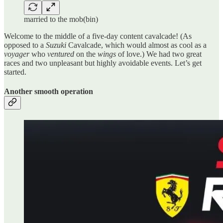
married to the mob(bin)
Welcome to the middle of a five-day content cavalcade! (As
opposed to a
Suzuki
Cavalcade, which would almost as cool as a
voyager
who
ventured
on the
wings
of love.) We had two great
races and two unpleasant but highly avoidable events. Let’s get
started.
Another smooth operation