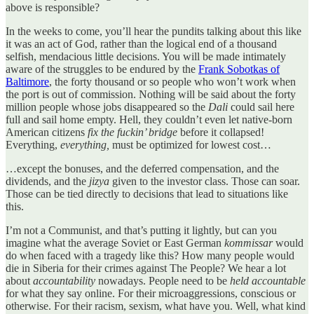
above is responsible?
In the weeks to come, you’ll hear the pundits talking about this like
it was an act of God, rather than the logical end of a thousand
selfish, mendacious little decisions. You will be made intimately
aware of the struggles to be endured by the
Frank Sobotkas of
Baltimore
, the forty thousand or so people who won’t work when
the port is out of commission. Nothing will be said about the forty
million people whose jobs disappeared so the
Dali
could sail here
full and sail home empty. Hell, they couldn’t even let native-born
American citizens
fix the fuckin’ bridge
before it collapsed!
Everything,
everything,
must be optimized for lowest cost…
…except the bonuses, and the deferred compensation, and the
dividends, and the
jizya
given to the investor class. Those can soar.
Those can be tied directly to decisions that lead to situations like
this.
I’m not a Communist, and that’s putting it lightly, but can you
imagine what the average Soviet or East German
kommissar
would
do when faced with a tragedy like this? How many people would
die in Siberia for their crimes against The People? We hear a lot
about
accountability
nowadays. People need to be
held accountable
for what they say online. For their microaggressions, conscious or
otherwise. For their racism, sexism, what have you. Well, what kind