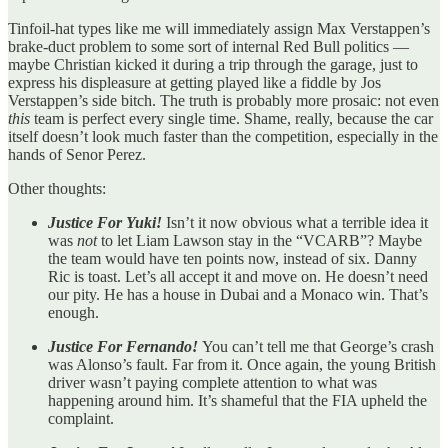
Tinfoil-hat types like me will immediately assign Max Verstappen’s
brake-duct problem to some sort of internal Red Bull politics —
maybe Christian kicked it during a trip through the garage, just to
express his displeasure at getting played like a fiddle by Jos
Verstappen’s side bitch. The truth is probably more prosaic: not even
this
team is perfect every single time. Shame, really, because the car
itself doesn’t look much faster than the competition, especially in the
hands of Senor Perez.
Other thoughts:
Justice For Yuki!
Isn’t it now obvious what a terrible idea it
was
not
to let Liam Lawson stay in the “VCARB”? Maybe
the team would have ten points now, instead of six. Danny
Ric is toast. Let’s all accept it and move on. He doesn’t need
our pity. He has a house in Dubai and a Monaco win. That’s
enough.
Justice For Fernando!
You can’t tell me that George’s crash
was Alonso’s fault. Far from it. Once again, the young British
driver wasn’t paying complete attention to what was
happening around him. It’s shameful that the FIA upheld the
complaint.