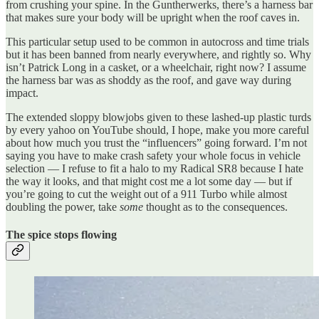
from crushing your spine. In the Guntherwerks, there’s a harness bar
that makes sure your body will be upright when the roof caves in.
This particular setup used to be common in autocross and time trials
but it has been banned from nearly everywhere, and rightly so. Why
isn’t Patrick Long in a casket, or a wheelchair, right now? I assume
the harness bar was as shoddy as the roof, and gave way during
impact.
The extended sloppy blowjobs given to these lashed-up plastic turds
by every yahoo on YouTube should, I hope, make you more careful
about how much you trust the “influencers” going forward. I’m not
saying you have to make crash safety your whole focus in vehicle
selection — I refuse to fit a halo to my Radical SR8 because I hate
the way it looks, and that might cost me a lot some day — but if
you’re going to cut the weight out of a 911 Turbo while almost
doubling the power, take
some
thought as to the consequences.
The spice stops flowing