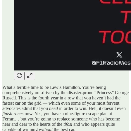
What a terrible time to be Lewis Hamilton. You’re being
comprehensively out-driven by the disaster-prone “Princess” George
Russell. This is the fourth year in a row that you haven’t had the
fastest car on the grid — which even some of your most fervent
advocates admit that you
need
in order to win. Hell, it doesn’t even
finish races
now. Yes, you have a nine-figure escape plan at
Ferrari… but you’re going to replace someone who has become
near and dear to the hearts of the
tifosi
and who appears quite
capable of winning
without
the best car.