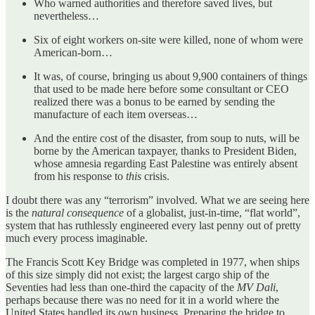
Who warned authorities and therefore saved lives, but
nevertheless…
Six of eight workers on-site were killed, none of whom were
American-born…
It was, of course, bringing us about 9,900 containers of things
that used to be made here before some consultant or CEO
realized there was a bonus to be earned by sending the
manufacture of each item overseas…
And the entire cost of the disaster, from soup to nuts, will be
borne by the American taxpayer, thanks to President Biden,
whose amnesia regarding East Palestine was entirely absent
from his response to
this
crisis.
I doubt there was any “terrorism” involved. What we are seeing here
is the
natural consequence
of a globalist, just-in-time, “flat world”,
system that has ruthlessly engineered every last penny out of pretty
much every process imaginable.
The Francis Scott Key Bridge was completed in 1977, when ships
of this size simply did not exist; the largest cargo ship of the
Seventies had less than one-third the capacity of the
MV Dali
,
perhaps because there was no need for it in a world where the
United States handled its own business. Preparing the bridge to