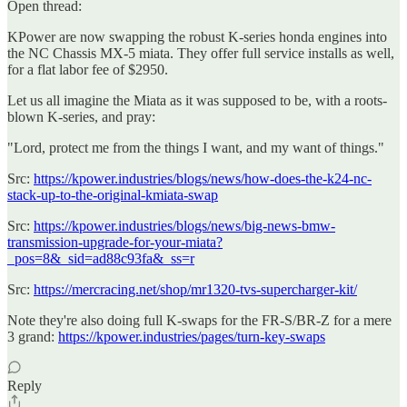
Open thread:
KPower are now swapping the robust K-series honda engines into
the NC Chassis MX-5 miata. They offer full service installs as well,
for a flat labor fee of $2950.
Let us all imagine the Miata as it was supposed to be, with a roots-
blown K-series, and pray:
"Lord, protect me from the things I want, and my want of things."
Src:
https://kpower.industries/blogs/news/how-does-the-k24-nc-
stack-up-to-the-original-kmiata-swap
Src:
https://kpower.industries/blogs/news/big-news-bmw-
transmission-upgrade-for-your-miata?
_pos=8&_sid=ad88c93fa&_ss=r
Src:
https://mercracing.net/shop/mr1320-tvs-supercharger-kit/
Note they're also doing full K-swaps for the FR-S/BR-Z for a mere
3 grand:
https://kpower.industries/pages/turn-key-swaps
Reply