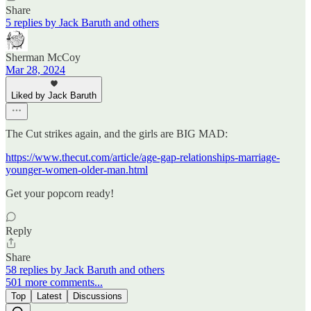
Share
5 replies by Jack Baruth and others
Sherman McCoy
Mar 28, 2024
Liked by Jack Baruth
The Cut strikes again, and the girls are BIG MAD:
https://www.thecut.com/article/age-gap-relationships-marriage-
younger-women-older-man.html
Get your popcorn ready!
Reply
Share
58 replies by Jack Baruth and others
501 more comments...
Top
Latest
Discussions