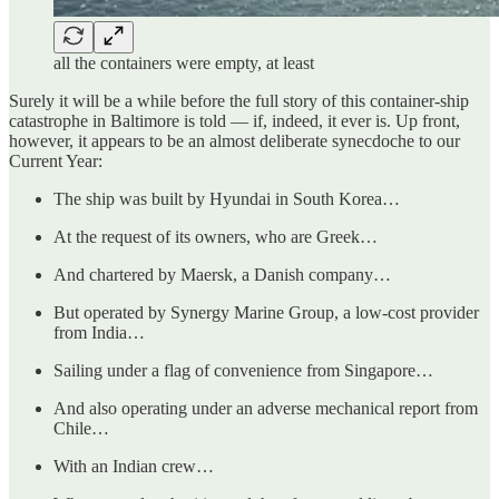
all the containers were empty, at least
Surely it will be a while before the full story of this container-ship
catastrophe in Baltimore is told — if, indeed, it ever is. Up front,
however, it appears to be an almost deliberate synecdoche to our
Current Year:
The ship was built by Hyundai in South Korea…
At the request of its owners, who are Greek…
And chartered by Maersk, a Danish company…
But operated by Synergy Marine Group, a low-cost provider
from India…
Sailing under a flag of convenience from Singapore…
And also operating under an adverse mechanical report from
Chile…
With an Indian crew…