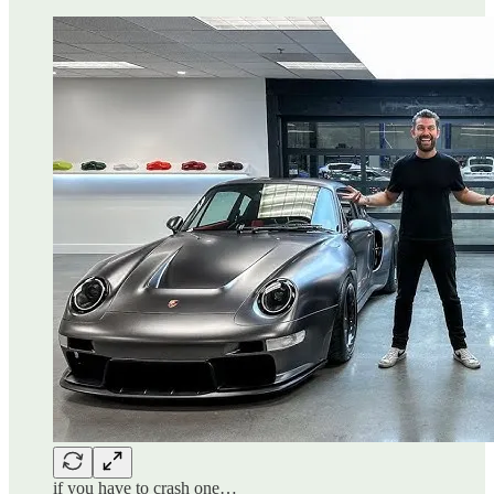
if you have to crash one…