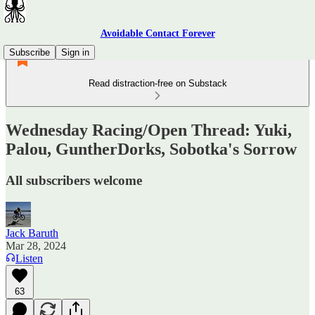
Avoidable Contact Forever
Subscribe
Sign in
Read distraction-free on Substack
Wednesday Racing/Open Thread: Yuki,
Palou, GuntherDorks, Sobotka's Sorrow
All subscribers welcome
Jack Baruth
Mar 28, 2024
Listen
63