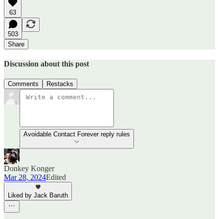
63
503
Share
Discussion about this post
Comments
Restacks
Avoidable Contact Forever reply rules
Donkey Konger
Mar 28, 2024
Edited
Liked by Jack Baruth