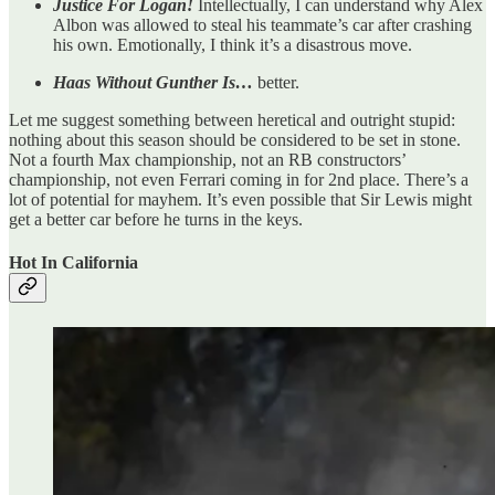
Justice For Logan!
Intellectually, I can understand why Alex
Albon was allowed to steal his teammate’s car after crashing
his own. Emotionally, I think it’s a disastrous move.
Haas Without Gunther Is…
better.
Let me suggest something between heretical and outright stupid:
nothing about this season should be considered to be set in stone.
Not a fourth Max championship, not an RB constructors’
championship, not even Ferrari coming in for 2nd place. There’s a
lot of potential for mayhem. It’s even possible that Sir Lewis might
get a better car before he turns in the keys.
Hot In California