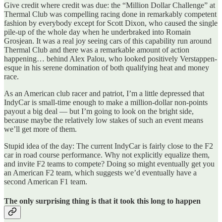
Give credit where credit was due: the “Million Dollar Challenge” at
Thermal Club was compelling racing done in remarkably competent
fashion by everybody except for Scott Dixon, who caused the single
pile-up of the whole day when he underbraked into Romain
Grosjean. It was a real joy seeing cars of this capability run around
Thermal Club and there was a remarkable amount of action
happening… behind Alex Palou, who looked positively Verstappen-
esque in his serene domination of both qualifying heat and money
race.
As an American club racer and patriot, I’m a little depressed that
IndyCar is small-time enough to make a million-dollar non-points
payout a big deal — but I’m going to look on the bright side,
because maybe the relatively low stakes of such an event means
we’ll get more of them.
Stupid idea of the day: The current IndyCar is fairly close to the F2
car in road course performance. Why not explicitly equalize them,
and invite F2 teams to compete? Doing so might eventually get you
an American F2 team, which suggests we’d eventually have a
second American F1 team.
The only surprising thing is that it took this long to happen