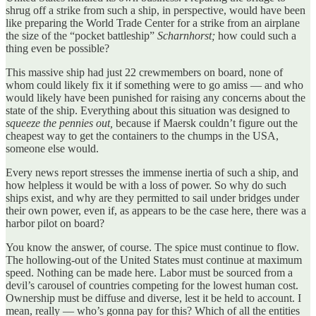
shrug off a strike from such a ship, in perspective, would have been
like preparing the World Trade Center for a strike from an airplane
the size of the “pocket battleship”
Scharnhorst;
how could such a
thing even be possible?
This massive ship had just 22 crewmembers on board, none of
whom could likely fix it if something were to go amiss — and who
would likely have been punished for raising any concerns about the
state of the ship. Everything about this situation was designed to
squeeze the pennies out,
because if Maersk couldn’t figure out the
cheapest way to get the containers to the chumps in the USA,
someone else would.
Every news report stresses the immense inertia of such a ship, and
how helpless it would be with a loss of power. So why do such
ships exist, and why are they permitted to sail under bridges under
their own power, even if, as appears to be the case here, there was a
harbor pilot on board?
You know the answer, of course. The spice must continue to flow.
The hollowing-out of the United States must continue at maximum
speed. Nothing can be made here. Labor must be sourced from a
devil’s carousel of countries competing for the lowest human cost.
Ownership must be diffuse and diverse, lest it be held to account. I
mean, really — who’s gonna pay for this? Which of all the entities