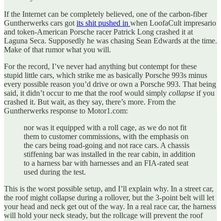
If the Internet can be completely believed, one of the carbon-fiber
Guntherwerks cars got
its shit pushed in
when LoofaCult impresario
and token-American Porsche racer Patrick Long crashed it at
Laguna Seca. Supposedly he was chasing Sean Edwards at the time.
Make of that rumor what you will.
For the record, I’ve never had anything but contempt for these
stupid little cars, which strike me as basically Porsche 993s minus
every possible reason you’d drive or own a Porsche 993. That being
said, it didn’t occur to me that the roof would simply
collapse
if you
crashed it. But wait, as they say, there’s more. From the
Guntherwerks response to Motor1.com:
nor was it equipped with a roll cage, as we do not fit
them to customer commissions, with the emphasis on
the cars being road-going and not race cars. A chassis
stiffening bar was installed in the rear cabin, in addition
to a harness bar with harnesses and an FIA-rated seat
used during the test.
This is the worst possible setup, and I’ll explain why. In a street car,
the roof might collapse during a rollover, but the 3-point belt will let
your head and neck get out of the way. In a real race car, the harness
will hold your neck steady, but the rollcage will prevent the roof