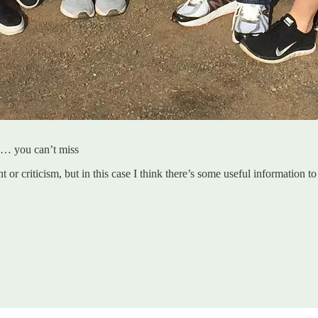
oo… you can’t miss
 or criticism, but in this case I think there’s some useful information to