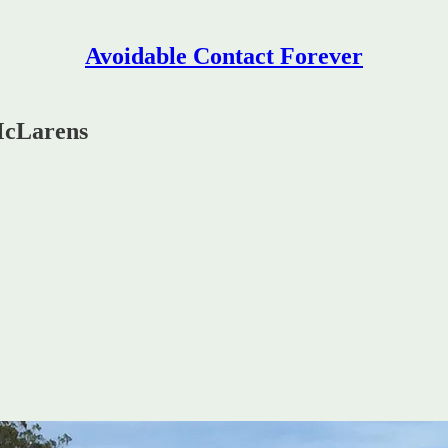
Avoidable Contact Forever
McLarens