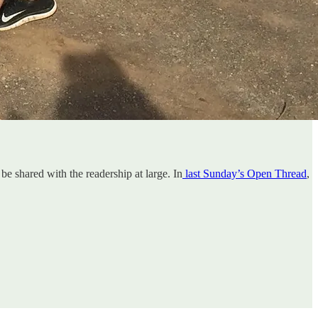
 be shared with the readership at large. In
last Sunday’s Open Thread
,