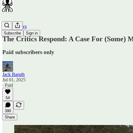
Car Reviews
Subscribe
Sign in
The Critics Respond: A Case For (Some) 
Paid subscribers only
Jack Baruth
Jul 01, 2025
∙ Paid
54
390
Share