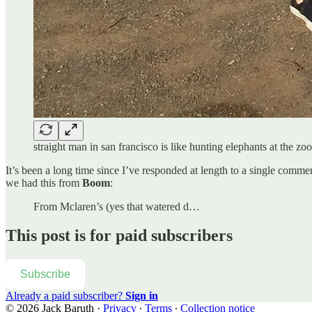
straight man in san francisco is like hunting elephants at the z
It’s been a long time since I’ve responded at length to a single comment
we had this from
Boom
:
From Mclaren’s (yes that watered d…
This post is for paid subscribers
Subscribe
Already a paid subscriber?
Sign in
© 2026 Jack Baruth
·
Privacy
∙
Terms
∙
Collection notice