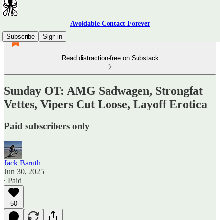
Avoidable Contact Forever
Subscribe
Sign in
Read distraction-free on Substack
Sunday OT: AMG Sadwagen, Strongfat
Vettes, Vipers Cut Loose, Layoff Erotica
Paid subscribers only
Jack Baruth
Jun 30, 2025
∙ Paid
50