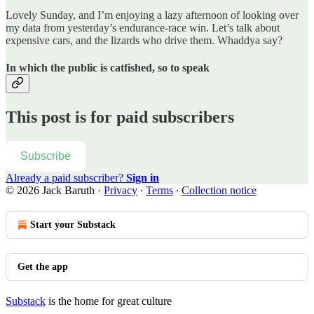
Lovely Sunday, and I’m enjoying a lazy afternoon of looking over
my data from yesterday’s endurance-race win. Let’s talk about
expensive cars, and the lizards who drive them. Whaddya say?
In which the public is catfished, so to speak
This post is for paid subscribers
Subscribe
Already a paid subscriber?
Sign in
© 2026 Jack Baruth
·
Privacy
∙
Terms
∙
Collection notice
Start your Substack
Get the app
Substack
is the home for great culture