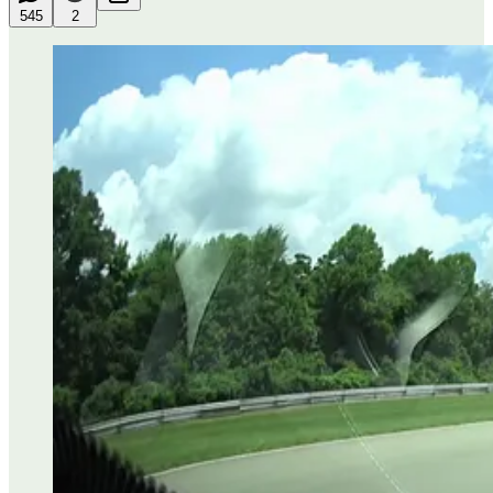
545
2