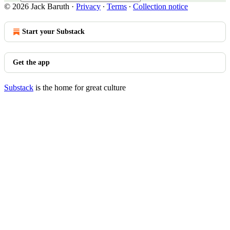
© 2026 Jack Baruth
·
Privacy
∙
Terms
∙
Collection notice
Start your Substack
Get the app
Substack
is the home for great culture