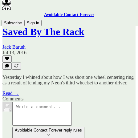
Avoidable Contact Forever
Subscribe
Sign in
Saved By The Rack
Jack Baruth
Jul 13, 2016
Yesterday I whined about how I was short one wheel centering ring
as a result of lending my Neon's third wheelset to another driver.
Read →
Comments
Avoidable Contact Forever reply rules