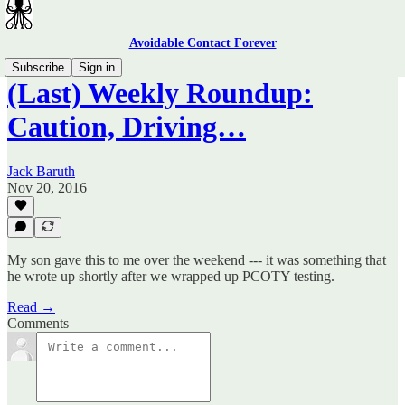
Avoidable Contact Forever
Subscribe
Sign in
(Last) Weekly Roundup:
Caution, Driving…
Jack Baruth
Nov 20, 2016
My son gave this to me over the weekend --- it was something that
he wrote up shortly after we wrapped up PCOTY testing.
Read →
Comments