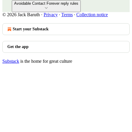
Avoidable Contact Forever reply rules
© 2026 Jack Baruth
·
Privacy
∙
Terms
∙
Collection notice
Start your Substack
Get the app
Substack
is the home for great culture