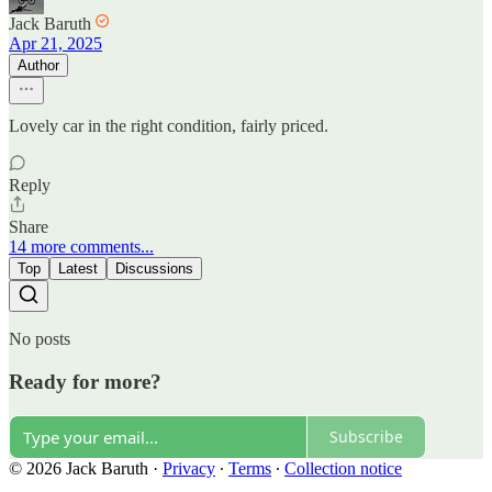
Jack Baruth
Apr 21, 2025
Author
Lovely car in the right condition, fairly priced.
Reply
Share
14 more comments...
Top
Latest
Discussions
No posts
Ready for more?
Subscribe
© 2026 Jack Baruth
·
Privacy
∙
Terms
∙
Collection notice