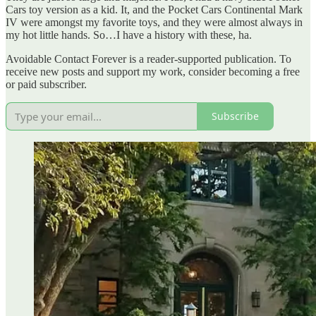
Cars toy version as a kid. It, and the Pocket Cars Continental Mark
IV were amongst my favorite toys, and they were almost always in
my hot little hands. So…I have a history with these, ha.
Avoidable Contact Forever is a reader-supported publication. To
receive new posts and support my work, consider becoming a free
or paid subscriber.
Subscribe