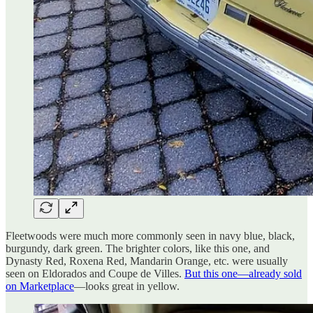
Fleetwoods were much more commonly seen in navy blue, black,
burgundy, dark green. The brighter colors, like this one, and
Dynasty Red, Roxena Red, Mandarin Orange, etc. were usually
seen on Eldorados and Coupe de Villes.
But this one—already sold
on Marketplace
—looks great in yellow.