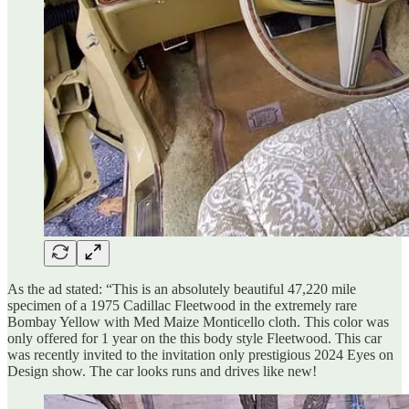
As the ad stated: “This is an absolutely beautiful 47,220 mile
specimen of a 1975 Cadillac Fleetwood in the extremely rare
Bombay Yellow with Med Maize Monticello cloth. This color was
only offered for 1 year on the this body style Fleetwood. This car
was recently invited to the invitation only prestigious 2024 Eyes on
Design show. The car looks runs and drives like new!