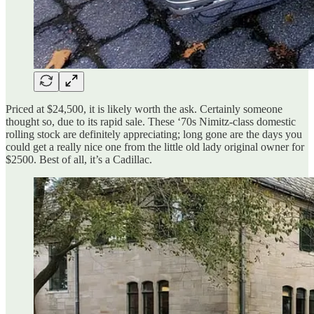
Priced at $24,500, it is likely worth the ask. Certainly someone
thought so, due to its rapid sale. These ‘70s Nimitz-class domestic
rolling stock are definitely appreciating; long gone are the days you
could get a really nice one from the little old lady original owner for
$2500. Best of all, it’s a Cadillac.