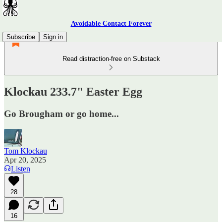
Avoidable Contact Forever
Subscribe
Sign in
Read distraction-free on Substack
Klockau 233.7" Easter Egg
Go Brougham or go home...
Tom Klockau
Apr 20, 2025
Listen
28
16