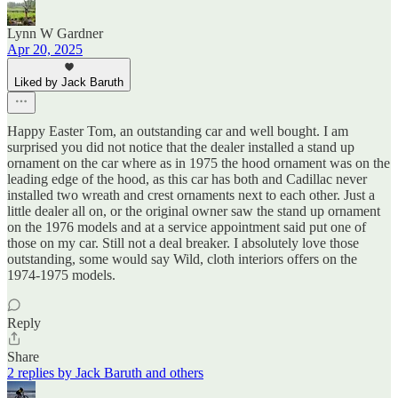
Lynn W Gardner
Apr 20, 2025
Liked by Jack Baruth
Happy Easter Tom, an outstanding car and well bought. I am
surprised you did not notice that the dealer installed a stand up
ornament on the car where as in 1975 the hood ornament was on the
leading edge of the hood, as this car has both and Cadillac never
installed two wreath and crest ornaments next to each other. Just a
little dealer all on, or the original owner saw the stand up ornament
on the 1976 models and at a service appointment said put one of
those on my car. Still not a deal breaker. I absolutely love those
outstanding, some would say Wild, cloth interiors offers on the
1974-1975 models.
Reply
Share
2 replies by Jack Baruth and others