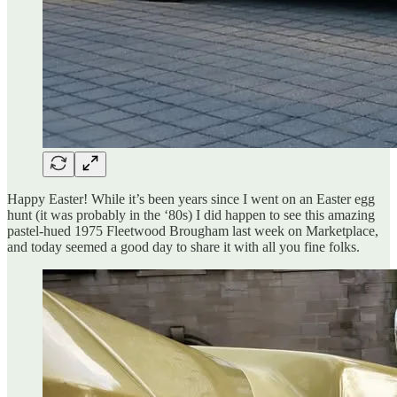
Happy Easter! While it’s been years since I went on an Easter egg
hunt (it was probably in the ‘80s) I did happen to see this amazing
pastel-hued 1975 Fleetwood Brougham last week on Marketplace,
and today seemed a good day to share it with all you fine folks.