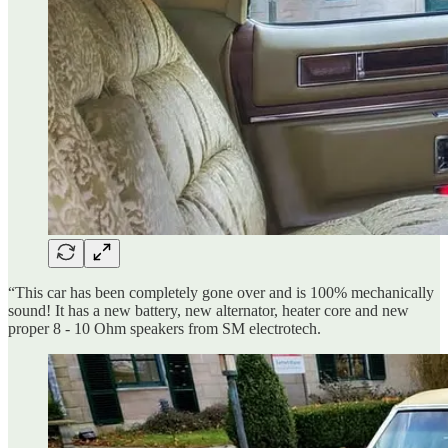
“This car has been completely gone over and is 100% mechanically
sound! It has a new battery, new alternator, heater core and new
proper 8 - 10 Ohm speakers from SM electrotech.