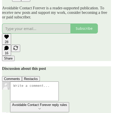
Avoidable Contact Forever is a reader-supported publication. To
receive new posts and support my work, consider becoming a free
or paid subscriber.
Subscribe
28
16
Share
Discussion about this post
Comments
Restacks
Avoidable Contact Forever reply rules