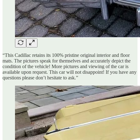
“This Cadillac retains its 100% pristine original interior and floor
mats. The pictures speak for themselves and accurately depict the
condition of the vehicle! More pictures and viewing of the car is
available upon request. This car will not disappoint! If you have any
questions please don’t hesitate to ask.”