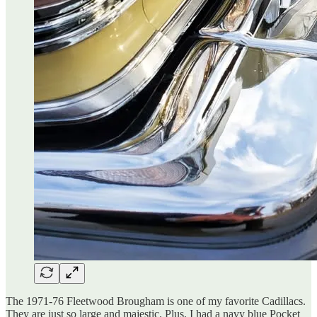
The 1971-76 Fleetwood Brougham is one of my favorite Cadillacs.
They are just so large and majestic. Plus, I had a navy blue Pocket