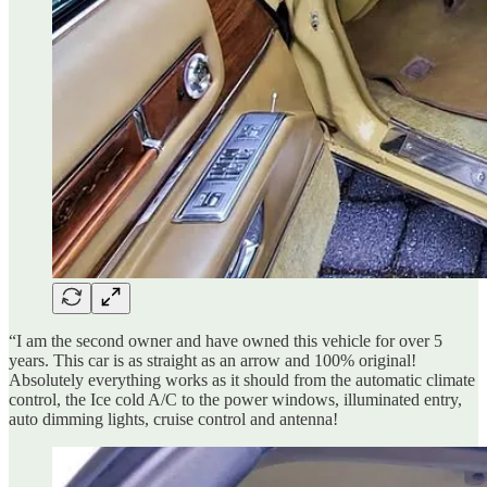
“I am the second owner and have owned this vehicle for over 5
years. This car is as straight as an arrow and 100% original!
Absolutely everything works as it should from the automatic climate
control, the Ice cold A/C to the power windows, illuminated entry,
auto dimming lights, cruise control and antenna!