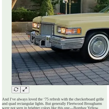
And I’ve always loved the ‘75 refresh with the checkerboard grille
and quad rectangular lights. But generally Fleetwood Broughams
were not seen in brighter colors like this one—Bombay Yellow.