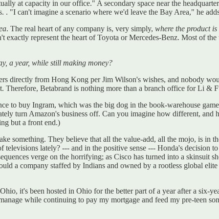
tually at capacity in our office." A secondary space near the headquart
s. . "I can't imagine a scenario where we'd leave the Bay Area," he adds.
rea
. The real heart of any company is, very simply,
where the product i
 exactly represent the heart of Toyota or Mercedes-Benz. Most of the 
say, a year, while still making money?
orders directly from Hong Kong per Jim Wilson's wishes, and nobody wou
. Therefore, Betabrand is nothing more than a branch office for Li & 
ce to buy Ingram, which was the big dog in the book-warehouse game. 
tely turn Amazon's business off. Can you imagine how different, and 
ng but a front end.)
ake something. They believe that all the value-add, all the mojo, is in
f televisions lately? --- and in the positive sense --- Honda's decision
quences verge on the horrifying; as Cisco has turned into a skinsuit s
ld a company staffed by Indians and owned by a rootless global elite 
Ohio, it's been hosted in Ohio for the better part of a year after a six-
an manage while continuing to pay my mortgage and feed my pre-teen s