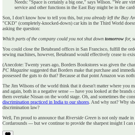
Needs: "Space is certainly a big one," says Wilson. "We are vir
service and other functions in the East Bay might be in the card
Son, I don't know how to tell you this, but
you already left the Bay A
"CKD" (completely-knocked-down) car kits in the Third World doesn't
asking the question:
Which parts of the company could you not shut down
tomorrow
for, 
You could close the Betabrand offices in San Francisco, fulfill the 
sewing machines, however, Betabrand would effectively cease to exist
(Anecdote: Twenty years ago, Borders Bookstores was given the chan
PC Magazine
suggested that Borders make that purchase and immedia
possessed the guts to do that? Because at that point Amazon was nothi
The Jim Wilsons of the world think that it doesn't matter where you m
and again, both in a negative sense --- have you looked at the brands o
them overtake Nissan on the world stage. Oh, and sometimes the conse
discrimination practiced in India to our shores
. And why not? Why shou
discrimination law?
Well, I'm proud to announce that
Riverside Green
is not only made in 
Cordarounds --- but we continue to provide the sharpest insight I c