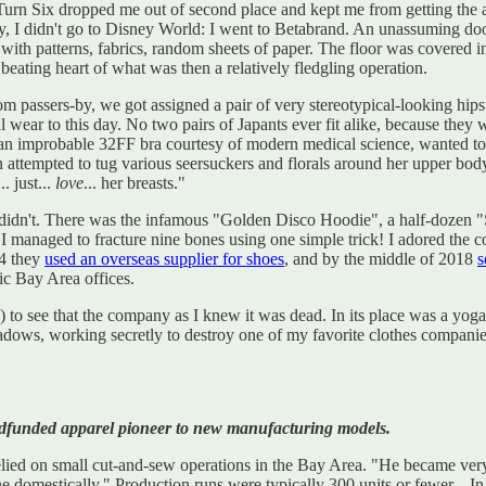
in Turn Six dropped me out of second place and kept me from getting 
day, I didn't go to Disney World: I went to Betabrand. An unassuming d
with patterns, fabrics, random sheets of paper. The floor was covered i
e beating heart of what was then a relatively fledgling operation.
m passers-by, we got assigned a pair of very stereotypical-looking hip
ill wear to this day. No two pairs of Japants ever fit alike, because th
e an improbable 32FF bra courtesy of modern medical science, wanted to
attempted to tug various seersuckers and florals around her upper body. 
. just...
love
... her breasts."
 I didn't. There was the infamous "Golden Disco Hoodie", a half-dozen 
managed to fracture nine bones using one simple trick! I adored the com
14 they
used an overseas supplier for shoes
, and by the middle of 2018
s
tic Bay Area offices.
!) to see that the company as I knew it was dead. In its place was a yog
adows, working secretly to destroy one of my favorite clothes companie
wdfunded apparel pioneer to new manufacturing models.
 relied on small cut-and-sew operations in the Bay Area. "He became ver
ne domestically." Production runs were typically 300 units or fewer. . 