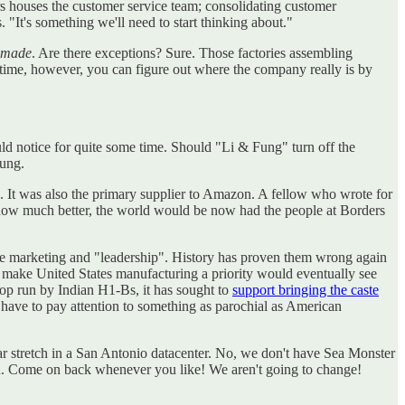
ers houses the customer service team; consolidating customer
 "It's something we'll need to start thinking about."
s made
. Are there exceptions? Sure. Those factories assembling
time, however, you can figure out where the company really is by
ld notice for quite some time. Should "Li & Fung" turn off the
Fung.
It was also the primary supplier to Amazon. A fellow who wrote for
how much better, the world would be now had the people at Borders
 the marketing and "leadership". History has proven them wrong again
 to make United States manufacturing a priority would eventually see
hop run by Indian H1-Bs, it has sought to
support bringing the caste
have to pay attention to something as parochial as American
year stretch in a San Antonio datacenter. No, we don't have Sea Monster
on. Come on back whenever you like! We aren't going to change!