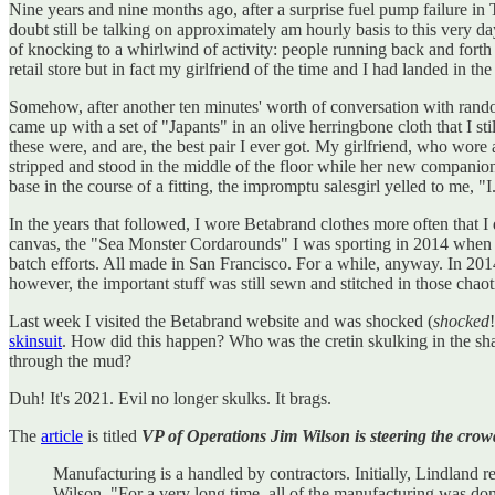
Nine years and nine months ago, after a surprise fuel pump failure 
doubt still be talking on approximately am hourly basis to this very 
of knocking to a whirlwind of activity: people running back and forth 
retail store but in fact my girlfriend of the time and I had landed in th
Somehow, after another ten minutes' worth of conversation with rando
came up with a set of "Japants" in an olive herringbone cloth that I st
these were, and are, the best pair I ever got. My girlfriend, who wor
stripped and stood in the middle of the floor while her new companion 
base in the course of a fitting, the impromptu salesgirl yelled to me, "I..
In the years that followed, I wore Betabrand clothes more often that
canvas, the "Sea Monster Cordarounds" I was sporting in 2014 when I 
batch efforts. All made in San Francisco. For a while, anyway. In 20
however, the important stuff was still sewn and stitched in those chao
Last week I visited the Betabrand website and was shocked (
shocked
skinsuit
. How did this happen? Who was the cretin skulking in the sh
through the mud?
Duh! It's 2021. Evil no longer skulks. It brags.
The
article
is titled
VP of Operations Jim Wilson is steering the cro
Manufacturing is a handled by contractors. Initially, Lindland
Wilson. "For a very long time, all of the manufacturing was do