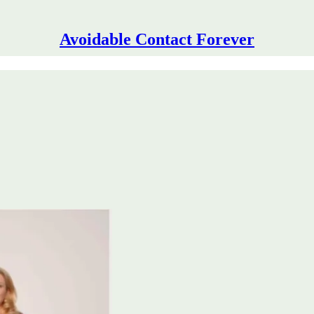
Avoidable Contact Forever