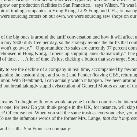
tgrow our production facilities in San Francisco," says Wilson. "It was 
a pair of trading companies in Hong Kong, Li & Fung and CFL, to manag
ere sourcing cutters on our own, we were sourcing sew shops on our o
f the big ones is around the tariff conversation and how it will affect 
buy $800 duty-free per day, so the strategy avoids the tariffs that coul
on't go away." . Opportunities: As sales are currently 97 percent dome
rehoused in Hong Kong, it opens up shipping lanes dramatically." The go
of time. . . . A lot of time it's just clicking a button that says target So
tunity to see the decline of a company in real time, accompanied by fawni
pening the custom shop, and so on) and Fender (leaving CBS, returning 
 rumor. With Betabrand, I can actually watch it happen. I've been around
 but breathtakingly stupid evisceration of General Motors as part of the
big dreams. To begin with, why would anyone in other countries be inter
ar one, for less? Do you think people in the UK, for instance, will ski
? Of course not. When you sell the same trash as everyone else, you ne
To use the infamous words of the former Mrs. Lange,
that don't impre
and is still a San Francisco company: