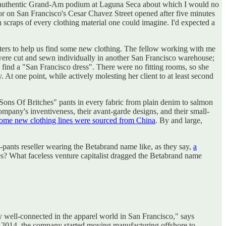
the authentic Grand-Am podium at Laguna Seca about which I would no
oor on San Francisco's Cesar Chavez Street opened after five minutes
n scraps of every clothing material one could imagine. I'd expected a
sters to help us find some new clothing. The fellow working with me
ey were cut and sewn individually in another San Francisco warehouse;
 find a "San Francisco dress". There were no fitting rooms, so she
At one point, while actively molesting her client to at least second
"Sons Of Britches" pants in every fabric from plain denim to salmon
pany's inventiveness, their avant-garde designs, and their small-
ome new clothing lines were sourced from China
. By and large,
a-pants reseller wearing the Betabrand name like, as they say,
a
s? What faceless venture capitalist dragged the Betabrand name
y well-connected in the apparel world in San Francisco," says
In 2014, the company started moving manufacturing offshore to