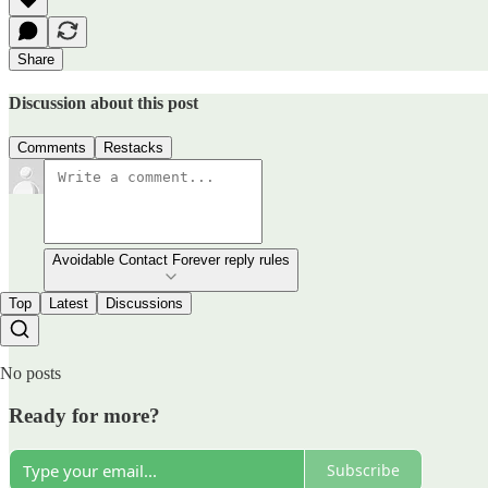
Share
Discussion about this post
Comments
Restacks
Avoidable Contact Forever reply rules
Top
Latest
Discussions
No posts
Ready for more?
Subscribe