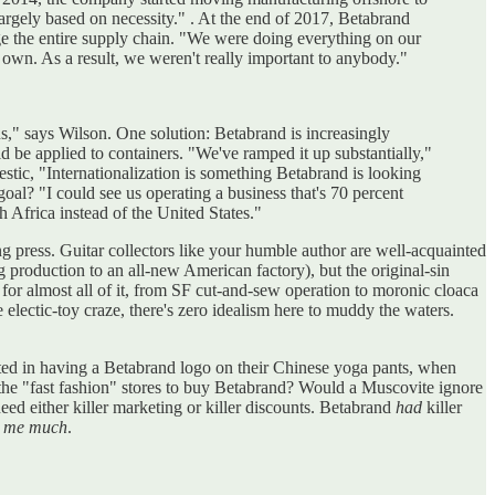
largely based on necessity." . At the end of 2017, Betabrand
e the entire supply chain. "We were doing everything on our
wn. As a result, we weren't really important to anybody."
us," says Wilson. One solution: Betabrand is increasingly
d be applied to containers. "We've ramped it up substantially,"
stic, "Internationalization is something Betabrand is looking
al? "I could see us operating a business that's 70 percent
uth Africa instead of the United States."
ng press. Guitar collectors like your humble author are well-acquainted
production to an all-new American factory), but the original-sin
 for almost all of it, from SF cut-and-sew operation to moronic cloaca
 electic-toy craze, there's zero idealism here to muddy the waters.
ested in having a Betabrand logo on their Chinese yoga pants, when
p the "fast fashion" stores to buy Betabrand? Would a Muscovite ignore
ed either killer marketing or killer discounts. Betabrand
had
killer
ss me much
.