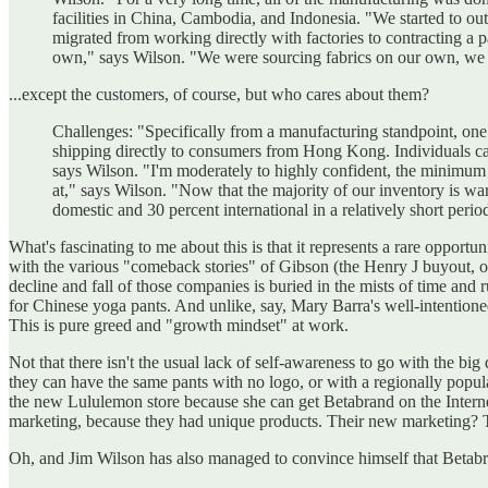
facilities in China, Cambodia, and Indonesia. "We started to ou
migrated from working directly with factories to contracting 
own," says Wilson. "We were sourcing fabrics on our own, we w
...except the customers, of course, but who cares about them?
Challenges: "Specifically from a manufacturing standpoint, one o
shipping directly to consumers from Hong Kong. Individuals can 
says Wilson. "I'm moderately to highly confident, the minimum w
at," says Wilson. "Now that the majority of our inventory is wa
domestic and 30 percent international in a relatively short period 
What's fascinating to me about this is that it represents a rare oppor
with the various "comeback stories" of Gibson (the Henry J buyout, o
decline and fall of those companies is buried in the mists of time and
for Chinese yoga pants. And unlike, say, Mary Barra's well-intentioned
This is pure greed and "growth mindset" at work.
Not that there isn't the usual lack of self-awareness to go with the 
they can have the same pants with no logo, or with a regionally popul
the new Lululemon store because she can get Betabrand on the Internet
marketing, because they had unique products. Their new marketing? 
Oh, and Jim Wilson has also managed to convince himself that Betabr