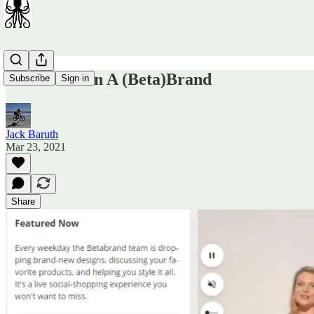
How To Burn A (Beta)Brand
Subscribe
Sign in
Jack Baruth
Mar 23, 2021
Share