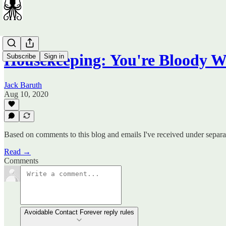
Housekeeping: You're Bloody W
Subscribe
Sign in
Jack Baruth
Aug 10, 2020
Based on comments to this blog and emails I've received under separat
Read →
Comments
Avoidable Contact Forever reply rules