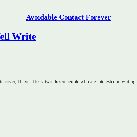
Avoidable Contact Forever
ell Write
e cover, I have at least two dozen people who are interested in writing