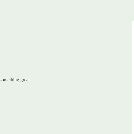
 something great.