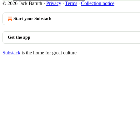
© 2026 Jack Baruth
·
Privacy
∙
Terms
∙
Collection notice
Start your Substack
Get the app
Substack
is the home for great culture