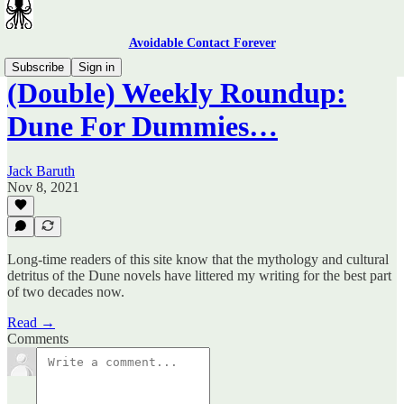
Avoidable Contact Forever
Subscribe
Sign in
(Double) Weekly Roundup:
Dune For Dummies…
Jack Baruth
Nov 8, 2021
Long-time readers of this site know that the mythology and cultural
detritus of the Dune novels have littered my writing for the best part
of two decades now.
Read →
Comments