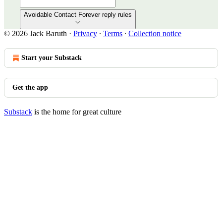
Avoidable Contact Forever reply rules
© 2026 Jack Baruth
·
Privacy
∙
Terms
∙
Collection notice
Start your Substack
Get the app
Substack
is the home for great culture