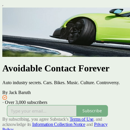
Avoidable Contact Forever
Auto industry secrets. Cars. Bikes. Music. Culture. Controversy.
By Jack Baruth
·
Over 3,000 subscribers
Subscribe
By subscribing, you agree Substack's
Terms of Use
, and
acknowledge its
Information Collection Notice
and
Privacy
Policy
.