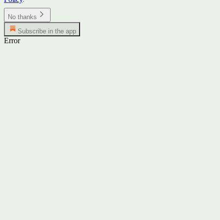
No thanks
Subscribe in the app
Error