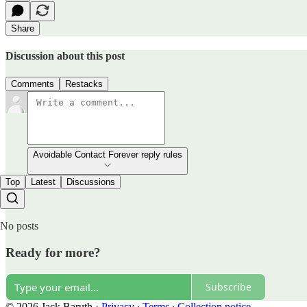
Share
Discussion about this post
Comments
Restacks
Avoidable Contact Forever reply rules
Top
Latest
Discussions
No posts
Ready for more?
Subscribe
© 2026 Jack Baruth
·
Privacy
∙
Terms
∙
Collection notice