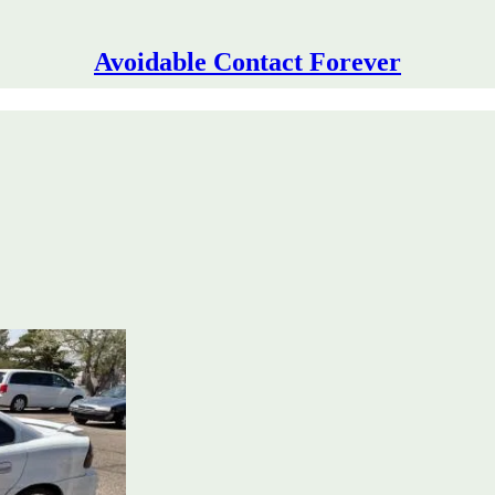
Avoidable Contact Forever