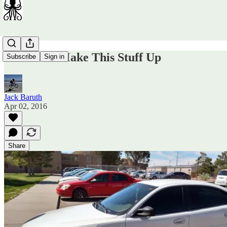
You Can't Make This Stuff Up
Subscribe
Sign in
Jack Baruth
Apr 02, 2016
Share