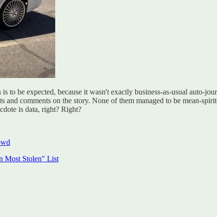
to be expected, because it wasn't exactly business-as-usual auto-journo
hts and comments on the story. None of them managed to be mean-spirited
cdote is data, right? Right?
owd
 Most Stolen" List