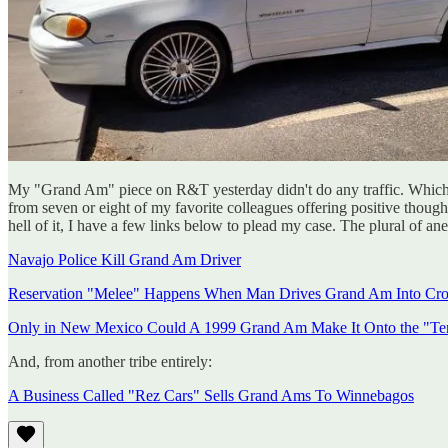
My "Grand Am" piece on R&T yesterday didn't do any traffic. Which is 
from seven or eight of my favorite colleagues offering positive thoug
hell of it, I have a few links below to plead my case. The plural of ane
Navajo Police Kill Grand Am Driver
Reservation "Melee" Happens When Man Drives Grand Am Into Cr
Only in New Mexico Could A 1999 Grand Am Make It Onto the "Ten
And, from another tribe entirely:
A Business Called "Rez Cars" Sells Grand Ams To Winnebagos