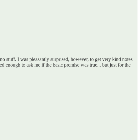
 stuff. I was pleasantly surprised, however, to get very kind notes
 enough to ask me if the basic premise was true... but just for the