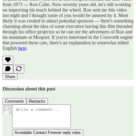
from 1973 --- Ron Cohn. Now seventy years old, he's still working
on improving his touch behind the wheel. Ron sent me this video
last night and I thought some of you would be amused by it. Most
likely it was created to attract potential sponsors --- there's something
charming about the idea of some executive having this film threaded
through his office projector so he can see the adventures of Ron and
his teammate at Mosport. If you're interested in the Cosworth engine
that powered these cars, there's an explanation in somewhat stilted
English
here
.
Share
Discussion about this post
Comments
Restacks
Avoidable Contact Forever reply rules