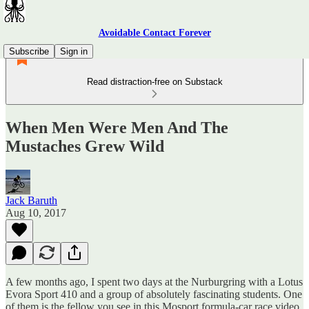
Avoidable Contact Forever
Subscribe
Sign in
Read distraction-free on Substack
When Men Were Men And The
Mustaches Grew Wild
Jack Baruth
Aug 10, 2017
A few months ago, I spent two days at the Nurburgring with a Lotus
Evora Sport 410 and a group of absolutely fascinating students. One
of them is the fellow you see in this Mosport formula-car race video