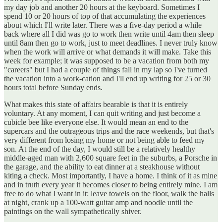
my day job and another 20 hours at the keyboard. Sometimes I
spend 10 or 20 hours of top of that accumulating the experiences
about which I'll write later. There was a five-day period a while
back where all I did was go to work then write until 4am then sleep
until 8am then go to work, just to meet deadlines. I never truly know
when the work will arrive or what demands it will make. Take this
week for example; it was supposed to be a vacation from both my
"careers" but I had a couple of things fall in my lap so I've turned
the vacation into a work-cation and I'll end up writing for 25 or 30
hours total before Sunday ends.
What makes this state of affairs bearable is that it is entirely
voluntary. At any moment, I can quit writing and just become a
cubicle bee like everyone else. It would mean an end to the
supercars and the outrageous trips and the race weekends, but that's
very different from losing my home or not being able to feed my
son. At the end of the day, I would still be a relatively healthy
middle-aged man with 2,600 square feet in the suburbs, a Porsche in
the garage, and the ability to eat dinner at a steakhouse without
kiting a check. Most importantly, I have a home. I think of it as mine
and in truth every year it becomes closer to being entirely mine. I am
free to do what I want in it: leave towels on the floor, walk the halls
at night, crank up a 100-watt guitar amp and noodle until the
paintings on the wall sympathetically shiver.