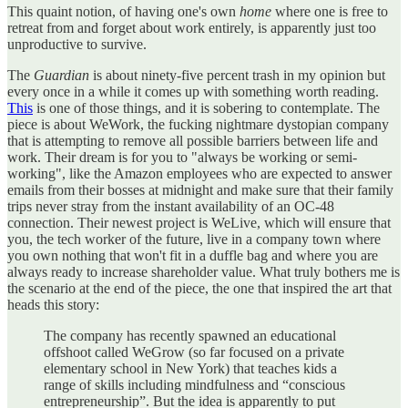
This quaint notion, of having one's own
home
where one is free to
retreat from and forget about work entirely, is apparently just too
unproductive to survive.
The
Guardian
is about ninety-five percent trash in my opinion but
every once in a while it comes up with something worth reading.
This
is one of those things, and it is sobering to contemplate. The
piece is about WeWork, the fucking nightmare dystopian company
that is attempting to remove all possible barriers between life and
work. Their dream is for you to "always be working or semi-
working", like the Amazon employees who are expected to answer
emails from their bosses at midnight and make sure that their family
trips never stray from the instant availability of an OC-48
connection. Their newest project is WeLive, which will ensure that
you, the tech worker of the future, live in a company town where
you own nothing that won't fit in a duffle bag and where you are
always ready to increase shareholder value. What truly bothers me is
the scenario at the end of the piece, the one that inspired the art that
heads this story:
The company has recently spawned an educational
offshoot called WeGrow (so far focused on a private
elementary school in New York) that teaches kids a
range of skills including mindfulness and “conscious
entrepreneurship”. But the idea is apparently to put