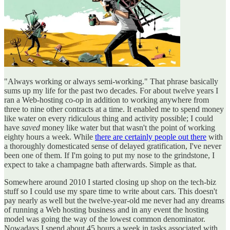
"Always working or always semi-working." That phrase basically
sums up my life for the past two decades. For about twelve years I
ran a Web-hosting co-op in addition to working anywhere from
three to nine other contracts at a time. It enabled me to spend money
like water on every ridiculous thing and activity possible; I could
have
saved
money like water but that wasn't the point of working
eighty hours a week. While
there are certainly people out there
with
a thoroughly domesticated sense of delayed gratification, I've never
been one of them. If I'm going to put my nose to the grindstone, I
expect to take a champagne bath afterwards. Simple as that.
Somewhere around 2010 I started closing up shop on the tech-biz
stuff so I could use my spare time to write about cars. This doesn't
pay nearly as well but the twelve-year-old me never had any dreams
of running a Web hosting business and in any event the hosting
model was going the way of the lowest common denominator.
Nowadays I spend about 45 hours a week in tasks associated with