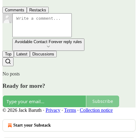
Comments
Restacks
Avoidable Contact Forever reply rules
Top
Latest
Discussions
No posts
Ready for more?
Subscribe
© 2026 Jack Baruth
·
Privacy
∙
Terms
∙
Collection notice
Start your Substack