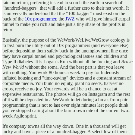
rate on return, preferring instead to scorch the earth in search of
"hundred-baggers" that will add a further zero to their net worth. It
is universally understood that the "100-bagger" must exist on the
back of the
10x programmer
, the
JWZ
who will give himself carpal
tunnel to make you rich and take just a tiny share of the profits in
return.
Basically, the purpose of the WeWork/WeLive/WeGrow ecology is
to fast-burn the utility out of 10x programmers (and everyone else)
before depositing them safely back in the unemployment line once
they have carpal tunnel and psychological issues and children and
Type II diabetes. It is Logan's Run without all the fucking and
Brave
New World
without the soma. And the best part is that you leave
with nothing. You work 80 hours a week to pay for hideously
inflated housing and "time-saving" devices and a constant stream of
corporate media. You build no equity, plant no seeds, harvest no
crops, receive no joy. Your rewards will be a chance to eat at
expensive restaurants. The photos will go on Instagram and the rest
of it will be deposited in a WeWork toilet during a break from pair
programming that is not to last over eight minutes lest people think
you've stopped caring about the burn-down rate of the current two-
week Agile sprint.
It's company towns all the way down. One in a thousand will get
lucky and have a piece of a hundred-bagger. A select few of them