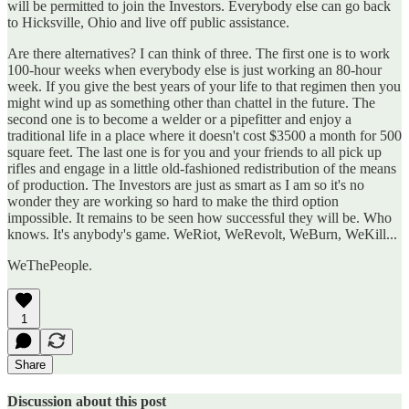
will be permitted to join the Investors. Everybody else can go back
to Hicksville, Ohio and live off public assistance.
Are there alternatives? I can think of three. The first one is to work
100-hour weeks when everybody else is just working an 80-hour
week. If you give the best years of your life to that regimen then you
might wind up as something other than chattel in the future. The
second one is to become a welder or a pipefitter and enjoy a
traditional life in a place where it doesn't cost $3500 a month for 500
square feet. The last one is for you and your friends to all pick up
rifles and engage in a little old-fashioned redistribution of the means
of production. The Investors are just as smart as I am so it's no
wonder they are working so hard to make the third option
impossible. It remains to be seen how successful they will be. Who
knows. It's anybody's game. WeRiot, WeRevolt, WeBurn, WeKill...
WeThePeople.
1
Share
Discussion about this post