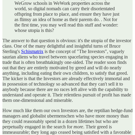
WeGrow schools in WeWork properties across the
world, so digital nomads can carry their disorientated
offspring from place to place, and ensure they have just
as flimsy an idea of home as their parents do. . Not for
the first time, you may well read this stuff and wonder:
whose utopia is this?
The answer to that question is obvious: it's the utopia of the investor
class. One of the many delightful and insightful turns of Bruce
Sterling's
Schismatrix
is the concept of "The Investors", vaguely
saurian aliens who travel between spacefaring species engaging in
trade that is often breathtakingly one-sided. The reader soon finds
out that they are entirely motivated by greed and will do nearly
anything, including eating their own children, to satisfy that greed.
The kicker is that the Investors are already effectively immortal and
in possession of technology so advanced that they can't sell it to
anybody because there are no races left alive with the capability to
understand and operate it. Their relentless pursuit of profit has made
them one-dimensional and miserable.
How much like them our own Investors are, the reptilian hedge-fund
managers and globalist ubermenschen who have more money than
they could reasonably spend in a dozen lifetimes but who are
perpetually engaged in the search for
more
. Their greed is
immeasurable; they long ago ceased being satisfied with a favorable