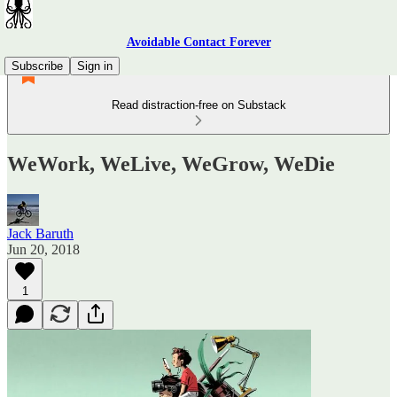
Avoidable Contact Forever
Subscribe
Sign in
Read distraction-free on Substack
WeWork, WeLive, WeGrow, WeDie
Jack Baruth
Jun 20, 2018
1