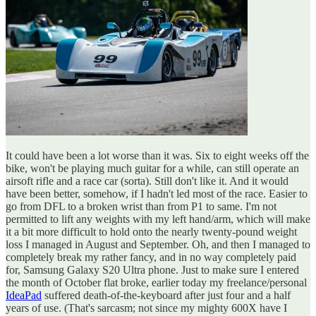
It could have been a lot worse than it was. Six to eight weeks off the
bike, won't be playing much guitar for a while, can still operate an
airsoft rifle and a race car (sorta). Still don't like it. And it would
have been better, somehow, if I hadn't led most of the race. Easier to
go from DFL to a broken wrist than from P1 to same. I'm not
permitted to lift any weights with my left hand/arm, which will make
it a bit more difficult to hold onto the nearly twenty-pound weight
loss I managed in August and September. Oh, and then I managed to
completely break my rather fancy, and in no way completely paid
for, Samsung Galaxy S20 Ultra phone. Just to make sure I entered
the month of October flat broke, earlier today my freelance/personal
IdeaPad
suffered death-of-the-keyboard after just four and a half
years of use. (That's sarcasm; not since my mighty 600X have I