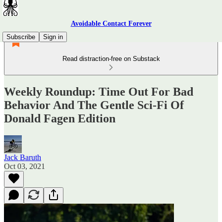
Avoidable Contact Forever
Subscribe
Sign in
Read distraction-free on Substack
Weekly Roundup: Time Out For Bad
Behavior And The Gentle Sci-Fi Of
Donald Fagen Edition
Jack Baruth
Oct 03, 2021