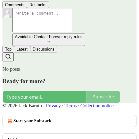
Comments
Restacks
Avoidable Contact Forever reply rules
Top
Latest
Discussions
No posts
Ready for more?
Subscribe
© 2026 Jack Baruth
·
Privacy
∙
Terms
∙
Collection notice
Start your Substack