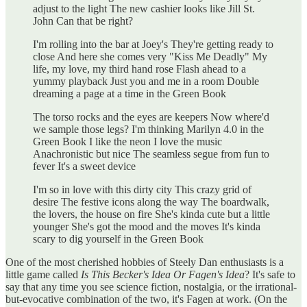
adjust to the light The new cashier looks like Jill St.
John Can that be right?
I'm rolling into the bar at Joey's They're getting ready to
close And here she comes very "Kiss Me Deadly" My
life, my love, my third hand rose Flash ahead to a
yummy playback Just you and me in a room Double
dreaming a page at a time in the Green Book
The torso rocks and the eyes are keepers Now where'd
we sample those legs? I'm thinking Marilyn 4.0 in the
Green Book I like the neon I love the music
Anachronistic but nice The seamless segue from fun to
fever It's a sweet device
I'm so in love with this dirty city This crazy grid of
desire The festive icons along the way The boardwalk,
the lovers, the house on fire She's kinda cute but a little
younger She's got the mood and the moves It's kinda
scary to dig yourself in the Green Book
One of the most cherished hobbies of Steely Dan enthusiasts is a
little game called
Is This Becker's Idea Or Fagen's Idea
? It's safe to
say that any time you see science fiction, nostalgia, or the irrational-
but-evocative combination of the two, it's Fagen at work. (On the