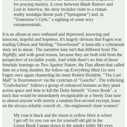
for praying mantis). A cross between
Blade Runner
and
Lost in America
, the story includes visits to a virtual-
reality nostalgia theme park (”Springtime”) and, in
”Tomorrow’s Girls,” a sighting of some sexy
extraterrestrials.
It is an album at once enthused and depressed, knowing and
innocent, hopeful and hopeless. It's hugely obvious that Fagen was
reading Gibson and Sterling; "Snowbound" is basically a cyberpunk
story set to music. The narrative tone isn't that different from
The
Nightfly
, and with good reason, because they are both told from the
perspective of excitable youth. And while there's no hint of those
futuristic leanings on
Two Against Nature
, the Dan album that called
time on a long slumber, the follow-up
Everything Must Go
sees
Fagen once again channeling his inner Robert Heinlein. "The Last
Mall" is
Neuromancer
via the cynicism of "Gaucho". The rollicking
"Godwhacker" follows a group of enhanced humans as they jaunt
across space and time to kill the Deity himself. "Green Book", a
track that would be immediately recognizable as a Steely Dan tune
to almost anyone with merely a random five-second excerpt, leans
on the always-reliable conceit of... bio-engineered clone women?
My coat is black and the moon is yellow Here is where
I get off As you can see for yourself old girl in the
Green Book I tango down to the smoky lobby My eyes