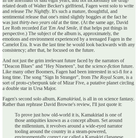
In the aftermath of said eight years, and not incidentally the drug-
related death of Walter Becker's girlfriend, Fagen went solo to write
and release
The Nightfly
. It's such a mature, thoughtful, and
sentimental release that one's mind slightly boggles at the fact he
was just
thirty-two years old
at the time. (At the same age, David
Lee Roth recorded
Eat 'Em And Smile
, if that helps put things in
perspective.) The subject of the album is, approximately, the
emotions and environment experienced by a teenaged Fagen in the
Camelot Era. It was the last time he would look backwards with any
consistency; after that, he focused on the future.
And not just the grim irrelevant future faced by the narrators of
"Deacon Blues" and "Hey Nineteen", but the
science-fiction
future.
Like many other Boomers, Fagen had been interested in sci-fi for a
long time. The song "Sign In Stranger", from
The Royal Scam
, is a
sort of proto-cyberpunk tale of Mizar Five, a putative planet circling
a double star in Ursa Major.
Fagen's second solo album,
Kamakiriad
, is all in on science fantasy.
Rather than rephrase David Browne's review, I'll just quote it:
To prove just how old-world it is, Kamakiriad is one of
those antiquities known as a concept album. Set around
the millennium, it revolves around a wide-eyed narrator
tooling around the country in a steam-powered,
environmentally correct car called a Kamakiri (Japanese