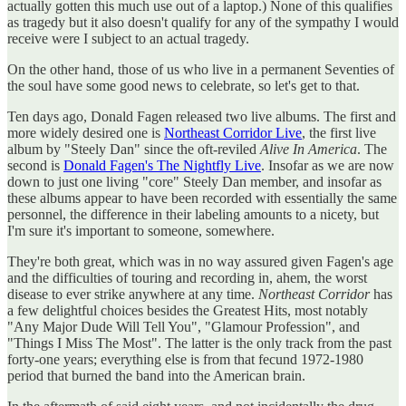
actually gotten this much use out of a laptop.) None of this qualifies
as tragedy but it also doesn't qualify for any of the sympathy I would
receive were I subject to an actual tragedy.
On the other hand, those of us who live in a permanent Seventies of
the soul have some good news to celebrate, so let's get to that.
Ten days ago, Donald Fagen released two live albums. The first and
more widely desired one is
Northeast Corridor Live
, the first live
album by "Steely Dan" since the oft-reviled
Alive In America
. The
second is
Donald Fagen's The Nightfly Live
. Insofar as we are now
down to just one living "core" Steely Dan member, and insofar as
these albums appear to have been recorded with essentially the same
personnel, the difference in their labeling amounts to a nicety, but
I'm sure it's important to someone, somewhere.
They're both great, which was in no way assured given Fagen's age
and the difficulties of touring and recording in, ahem, the worst
disease to ever strike anywhere at any time.
Northeast Corridor
has
a few delightful choices besides the Greatest Hits, most notably
"Any Major Dude Will Tell You", "Glamour Profession", and
"Things I Miss The Most". The latter is the only track from the past
forty-one years; everything else is from that fecund 1972-1980
period that burned the band into the American brain.