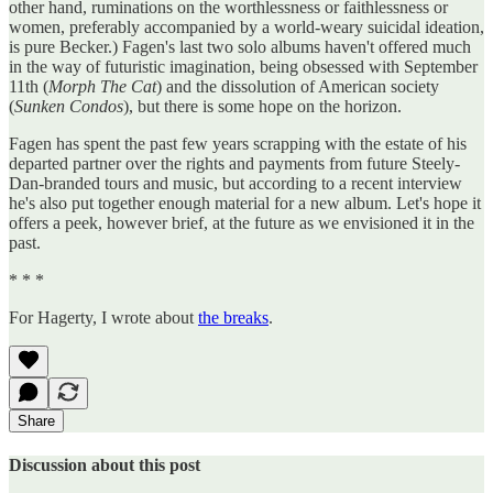
other hand, ruminations on the worthlessness or faithlessness or
women, preferably accompanied by a world-weary suicidal ideation,
is pure Becker.) Fagen's last two solo albums haven't offered much
in the way of futuristic imagination, being obsessed with September
11th (
Morph The Cat
) and the dissolution of American society
(
Sunken Condos
), but there is some hope on the horizon.
Fagen has spent the past few years scrapping with the estate of his
departed partner over the rights and payments from future Steely-
Dan-branded tours and music, but according to a recent interview
he's also put together enough material for a new album. Let's hope it
offers a peek, however brief, at the future as we envisioned it in the
past.
* * *
For Hagerty, I wrote about
the breaks
.
Share
Discussion about this post