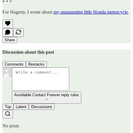
* * *
For Hagerty, I wrote about
my unassuming little Honda motorcycle
.
Share
Discussion about this post
Comments
Restacks
Avoidable Contact Forever reply rules
Top
Latest
Discussions
No posts