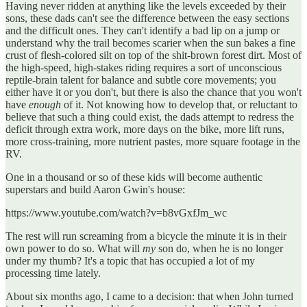
Having never ridden at anything like the levels exceeded by their
sons, these dads can't see the difference between the easy sections
and the difficult ones. They can't identify a bad lip on a jump or
understand why the trail becomes scarier when the sun bakes a fine
crust of flesh-colored silt on top of the shit-brown forest dirt. Most of
the high-speed, high-stakes riding requires a sort of unconscious
reptile-brain talent for balance and subtle core movements; you
either have it or you don't, but there is also the chance that you won't
have
enough
of it. Not knowing how to develop that, or reluctant to
believe that such a thing could exist, the dads attempt to redress the
deficit through extra work, more days on the bike, more lift runs,
more cross-training, more nutrient pastes, more square footage in the
RV.
One in a thousand or so of these kids will become authentic
superstars and build Aaron Gwin's house:
https://www.youtube.com/watch?v=b8vGxfJm_wc
The rest will run screaming from a bicycle the minute it is in their
own power to do so. What will
my
son do, when he is no longer
under my thumb? It's a topic that has occupied a lot of my
processing time lately.
About six months ago, I came to a decision: that when John turned