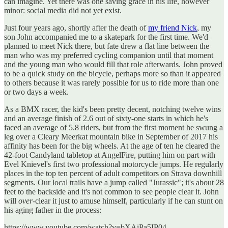
can imagine. Yet there was one saving grace in his life, however
minor: social media did not yet exist.
Just four years ago, shortly after the death of
my friend Nick
, my
son John accompanied me to a skatepark for the first time. We'd
planned to meet Nick there, but fate drew a flat line between the
man who was my preferred cycling companion until that moment
and the young man who would fill that role afterwards. John proved
to be a quick study on the bicycle, perhaps more so than it appeared
to others because it was rarely possible for us to ride more than one
or two days a week.
As a BMX racer, the kid's been pretty decent, notching twelve wins
and an average finish of 2.6 out of sixty-one starts in which he's
faced an average of 5.8 riders, but from the first moment he swung a
leg over a Cleary Meerkat mountain bike in September of 2017 his
affinity has been for the big wheels. At the age of ten he cleared the
42-foot Candyland tabletop at AngelFire, putting him on part with
Evel Knievel's first two professional motorcycle jumps. He regularly
places in the top ten percent of adult competitors on Strava downhill
segments. Our local trails have a jump called "Jurassic"; it's about 28
feet to the backside and it's not common to see people clear it. John
will
over
-clear it just to amuse himself, particularly if he can stunt on
his aging father in the process:
https://www.youtube.com/watch?v=bXAiPa5IP04