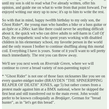
until my son is old to read what I've already written, offer his
opinion, and guide me on what to write from that point forward. I've
enjoyed writing our story up to now; it's up to him to write the rest.
So with that in mind, happy twelfth birthday to my only son, the
Ghost Rider*, the young man who handles a bike or a bass guitar or
an èpèe or a 206cc kart like there could never be anything difficult
about it, the quick wit who can drive adults to self-harm in
Call Of
Duty
, the empathetic soul who spent years working with disabled
children in his elementary school, my favorite person in the world
and the only reason I bother to continue shuffling along this mortal
coil. Everything I have is yours. Some of it you'll want to sell pretty
much immediately. The rest you can throw away.
We'll see you next week on
Riverside Green
, where we will
continue to cover a broad variety of non-parenting topics!
* "Ghost Rider" is not one of those faux nicknames like you see on
every quarter-midget trailer (BRAYDEN "THE SPINERIPPING
REAPER OF DEATH" JONES, age 5) but rather comes from a
protest made against him at a BMX national, where he skipped the
first heat and still transferred out to the main event. John would
prefer to be known colloquially as
Brotjäger
, German for "bread
hunter", as in "let's get this bread".