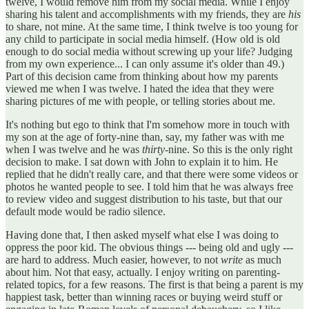
twelve, I would remove him from my social media. While I enjoy
sharing his talent and accomplishments with my friends, they are
his
to share, not mine. At the same time, I think twelve is too young for
any child to participate in social media himself. (How old is old
enough to do social media without screwing up your life? Judging
from my own experience... I can only assume it's older than 49.)
Part of this decision came from thinking about how my parents
viewed me when I was twelve. I hated the idea that they were
sharing pictures of me with people, or telling stories about me.
It's nothing but ego to think that I'm somehow more in touch with
my son at the age of forty-nine than, say, my father was with me
when I was twelve and he was
thirty
-nine. So this is the only right
decision to make. I sat down with John to explain it to him. He
replied that he didn't really care, and that there were some videos or
photos he wanted people to see. I told him that he was always free
to review video and suggest distribution to his taste, but that our
default mode would be radio silence.
Having done that, I then asked myself what else I was doing to
oppress the poor kid. The obvious things --- being old and ugly ---
are hard to address. Much easier, however, to not
write
as much
about him. Not that easy, actually. I enjoy writing on parenting-
related topics, for a few reasons. The first is that being a parent is my
happiest task, better than winning races or buying weird stuff or