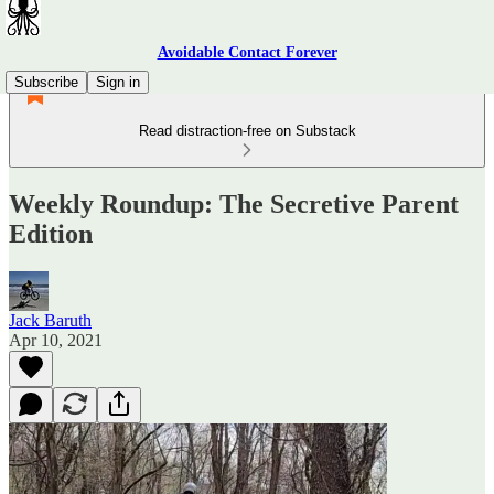
Avoidable Contact Forever
Subscribe
Sign in
Read distraction-free on Substack
Weekly Roundup: The Secretive Parent
Edition
Jack Baruth
Apr 10, 2021