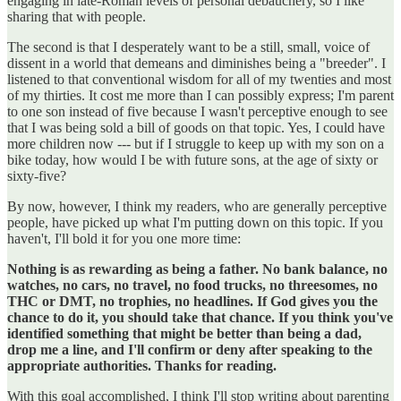
engaging in late-Roman levels of personal debauchery, so I like
sharing that with people.
The second is that I desperately want to be a still, small, voice of
dissent in a world that demeans and diminishes being a "breeder". I
listened to that conventional wisdom for all of my twenties and most
of my thirties. It cost me more than I can possibly express; I'm parent
to one son instead of five because I wasn't perceptive enough to see
that I was being sold a bill of goods on that topic. Yes, I could have
more children now --- but if I struggle to keep up with my son on a
bike today, how would I be with future sons, at the age of sixty or
sixty-five?
By now, however, I think my readers, who are generally perceptive
people, have picked up what I'm putting down on this topic. If you
haven't, I'll bold it for you one more time:
Nothing is as rewarding as being a father. No bank balance, no
watches, no cars, no travel, no food trucks, no threesomes, no
THC or DMT, no trophies, no headlines. If God gives you the
chance to do it, you should take that chance. If you think you've
identified something that might be better than being a dad,
drop me a line, and I'll confirm or deny after speaking to the
appropriate authorities. Thanks for reading.
With this goal accomplished, I think I'll stop writing about parenting