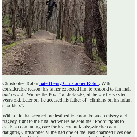
Christopher Robin
hated being Christopher Robin
. With
considerable reason: his father expected him to respond to fan mail
and
record "Winnie the Pooh" audiobooks, all before he was ten
years old. Later on, he accused his father of "climbing on his infant
shoulders".
With a life that seemed predestined to carom between misery and
tragedy, right to the final act where he sold the "Pooh" rights to
establish continuing care for his cerebral-palsy-stricken adult
daughter, Christopher Milne had one of the least charmed lives one