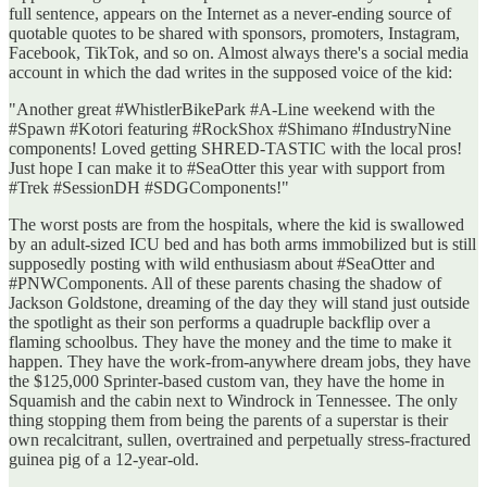
full sentence, appears on the Internet as a never-ending source of
quotable quotes to be shared with sponsors, promoters, Instagram,
Facebook, TikTok, and so on. Almost always there's a social media
account in which the dad writes in the supposed voice of the kid:
"Another great #WhistlerBikePark #A-Line weekend with the
#Spawn #Kotori featuring #RockShox #Shimano #IndustryNine
components! Loved getting SHRED-TASTIC with the local pros!
Just hope I can make it to #SeaOtter this year with support from
#Trek #SessionDH #SDGComponents!"
The worst posts are from the hospitals, where the kid is swallowed
by an adult-sized ICU bed and has both arms immobilized but is still
supposedly posting with wild enthusiasm about #SeaOtter and
#PNWComponents. All of these parents chasing the shadow of
Jackson Goldstone, dreaming of the day they will stand just outside
the spotlight as their son performs a quadruple backflip over a
flaming schoolbus. They have the money and the time to make it
happen. They have the work-from-anywhere dream jobs, they have
the $125,000 Sprinter-based custom van, they have the home in
Squamish and the cabin next to Windrock in Tennessee. The only
thing stopping them from being the parents of a superstar is their
own recalcitrant, sullen, overtrained and perpetually stress-fractured
guinea pig of a 12-year-old.