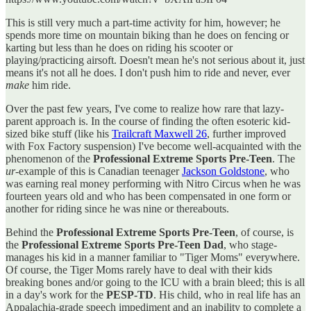
This is still very much a part-time activity for him, however; he
spends more time on mountain biking than he does on fencing or
karting but less than he does on riding his scooter or
playing/practicing airsoft. Doesn't mean he's not serious about it, just
means it's not all he does. I don't push him to ride and never, ever
make
him ride.
Over the past few years, I've come to realize how rare that lazy-
parent approach is. In the course of finding the often esoteric kid-
sized bike stuff (like his
Trailcraft Maxwell 26
, further improved
with Fox Factory suspension) I've become well-acquainted with the
phenomenon of the
Professional Extreme Sports Pre-Teen
. The
ur-
example of this is Canadian teenager
Jackson Goldstone
, who
was earning real money performing with Nitro Circus when he was
fourteen years old and who has been compensated in one form or
another for riding since he was nine or thereabouts.
Behind the
Professional Extreme Sports Pre-Teen
, of course, is
the
Professional Extreme Sports Pre-Teen Dad
, who stage-
manages his kid in a manner familiar to "Tiger Moms" everywhere.
Of course, the Tiger Moms rarely have to deal with their kids
breaking bones and/or going to the ICU with a brain bleed; this is all
in a day's work for the
PESP-TD
. His child, who in real life has an
Appalachia-grade speech impediment and an inability to complete a