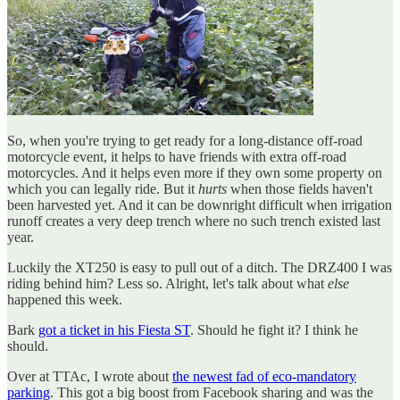
So, when you're trying to get ready for a long-distance off-road
motorcycle event, it helps to have friends with extra off-road
motorcycles. And it helps even more if they own some property on
which you can legally ride. But it
hurts
when those fields haven't
been harvested yet. And it can be downright difficult when irrigation
runoff creates a very deep trench where no such trench existed last
year.
Luckily the XT250 is easy to pull out of a ditch. The DRZ400 I was
riding behind him? Less so. Alright, let's talk about what
else
happened this week.
Bark
got a ticket in his Fiesta ST
. Should he fight it? I think he
should.
Over at TTAc, I wrote about
the newest fad of eco-mandatory
parking
. This got a big boost from Facebook sharing and was the