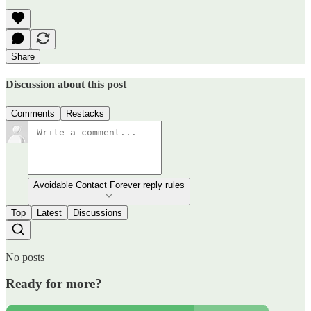
Share
Discussion about this post
Comments
Restacks
Avoidable Contact Forever reply rules
Top
Latest
Discussions
No posts
Ready for more?