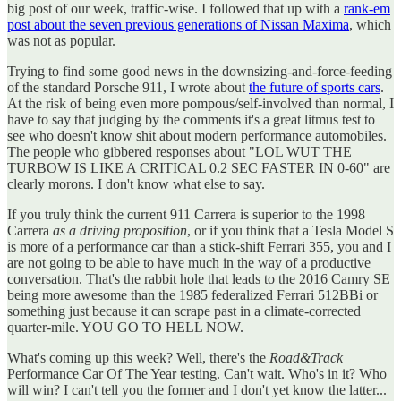
big post of our week, traffic-wise. I followed that up with a
rank-em
post about the seven previous generations of Nissan Maxima
, which
was not as popular.
Trying to find some good news in the downsizing-and-force-feeding
of the standard Porsche 911, I wrote about
the future of sports cars
.
At the risk of being even more pompous/self-involved than normal, I
have to say that judging by the comments it's a great litmus test to
see who doesn't know shit about modern performance automobiles.
The people who gibbered responses about "LOL WUT THE
TURBOW IS LIKE A CRITICAL 0.2 SEC FASTER IN 0-60" are
clearly morons. I don't know what else to say.
If you truly think the current 911 Carrera is superior to the 1998
Carrera
as a driving proposition
, or if you think that a Tesla Model S
is more of a performance car than a stick-shift Ferrari 355, you and I
are not going to be able to have much in the way of a productive
conversation. That's the rabbit hole that leads to the 2016 Camry SE
being more awesome than the 1985 federalized Ferrari 512BBi or
something just because it can scrape past in a climate-corrected
quarter-mile. YOU GO TO HELL NOW.
What's coming up this week? Well, there's the
Road&Track
Performance Car Of The Year testing. Can't wait. Who's in it? Who
will win? I can't tell you the former and I don't yet know the latter...