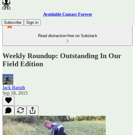
Avoidable Contact Forever
Subscribe
Sign in
Read distraction-free on Substack
Weekly Roundup: Outstanding In Our
Field Edition
Jack Baruth
Sep 18, 2015