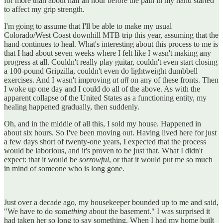
for more than about half an hour before the pain in my hand started
to affect my grip strength.
I'm going to assume that I'll be able to make my usual
Colorado/West Coast downhill MTB trip this year, assuming that the
hand continues to heal. What's interesting about this process to me is
that I had about seven weeks where I felt like I wasn't making any
progress at all. Couldn't really play guitar, couldn't even start closing
a 100-pound Gripzilla, couldn't even do lightweight dumbbell
exercises. And I wasn't improving
at all
on any of these fronts. Then
I woke up one day and I could do all of the above. As with the
apparent collapse of the United States as a functioning entity, my
healing happened gradually, then suddenly.
Oh, and in the middle of all this, I sold my house. Happened in
about six hours. So I've been moving out. Having lived here for just
a few days short of twenty-one years, I expected that the process
would be laborious, and it's proven to be just that. What I didn't
expect: that it would be
sorrowful
, or that it would put me so much
in mind of someone who is long gone.
Just over a decade ago, my housekeeper bounded up to me and said,
"We have to do
something
about the basement." I was surprised it
had taken her so long to say something. When I had my home built