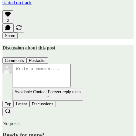
started on track
.
2
Share
Discussion about this post
Comments
Restacks
Avoidable Contact Forever reply rules
Top
Latest
Discussions
No posts
Ready for more?