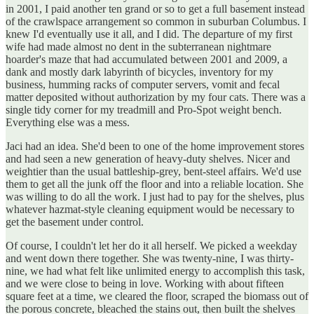
in 2001, I paid another ten grand or so to get a full basement instead
of the crawlspace arrangement so common in suburban Columbus. I
knew I'd eventually use it all, and I did. The departure of my first
wife had made almost no dent in the subterranean nightmare
hoarder's maze that had accumulated between 2001 and 2009, a
dank and mostly dark labyrinth of bicycles, inventory for my
business, humming racks of computer servers, vomit and fecal
matter deposited without authorization by my four cats. There was a
single tidy corner for my treadmill and Pro-Spot weight bench.
Everything else was a mess.
Jaci had an idea. She'd been to one of the home improvement stores
and had seen a new generation of heavy-duty shelves. Nicer and
weightier than the usual battleship-grey, bent-steel affairs. We'd use
them to get all the junk off the floor and into a reliable location. She
was willing to do all the work. I just had to pay for the shelves, plus
whatever hazmat-style cleaning equipment would be necessary to
get the basement under control.
Of course, I couldn't let her do it all herself. We picked a weekday
and went down there together. She was twenty-nine, I was thirty-
nine, we had what felt like unlimited energy to accomplish this task,
and we were close to being in love. Working with about fifteen
square feet at a time, we cleared the floor, scraped the biomass out of
the porous concrete, bleached the stains out, then built the shelves