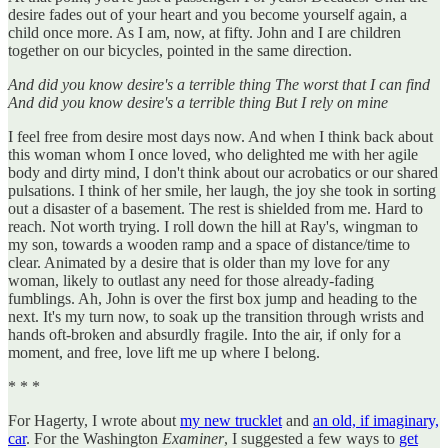
desire fades out of your heart and you become yourself again, a
child once more. As I am, now, at fifty. John and I are children
together on our bicycles, pointed in the same direction.
And did you know desire's a terrible thing The worst that I can find
And did you know desire's a terrible thing But I rely on mine
I feel free from desire most days now. And when I think back about
this woman whom I once loved, who delighted me with her agile
body and dirty mind, I don't think about our acrobatics or our shared
pulsations. I think of her smile, her laugh, the joy she took in sorting
out a disaster of a basement. The rest is shielded from me. Hard to
reach. Not worth trying. I roll down the hill at Ray's, wingman to
my son, towards a wooden ramp and a space of distance/time to
clear. Animated by a desire that is older than my love for any
woman, likely to outlast any need for those already-fading
fumblings. Ah, John is over the first box jump and heading to the
next. It's my turn now, to soak up the transition through wrists and
hands oft-broken and absurdly fragile. Into the air, if only for a
moment, and free, love lift me up where I belong.
* * *
For Hagerty, I wrote about
my new trucklet
and
an old, if imaginary,
car
. For the Washington
Examiner
, I suggested a few ways to
get