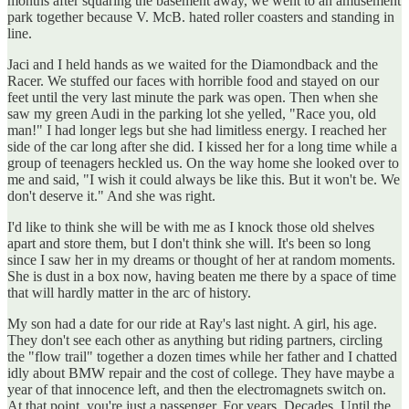
months after squaring the basement away, we went to an amusement
park together because V. McB. hated roller coasters and standing in
line.
Jaci and I held hands as we waited for the Diamondback and the
Racer. We stuffed our faces with horrible food and stayed on our
feet until the very last minute the park was open. Then when she
saw my green Audi in the parking lot she yelled, "Race you, old
man!" I had longer legs but she had limitless energy. I reached her
side of the car long after she did. I kissed her for a long time while a
group of teenagers heckled us. On the way home she looked over to
me and said, "I wish it could always be like this. But it won't be. We
don't deserve it." And she was right.
I'd like to think she will be with me as I knock those old shelves
apart and store them, but I don't think she will. It's been so long
since I saw her in my dreams or thought of her at random moments.
She is dust in a box now, having beaten me there by a space of time
that will hardly matter in the arc of history.
My son had a date for our ride at Ray's last night. A girl, his age.
They don't see each other as anything but riding partners, circling
the "flow trail" together a dozen times while her father and I chatted
idly about BMW repair and the cost of college. They have maybe a
year of that innocence left, and then the electromagnets switch on.
At that point, you're just a passenger. For years. Decades. Until the