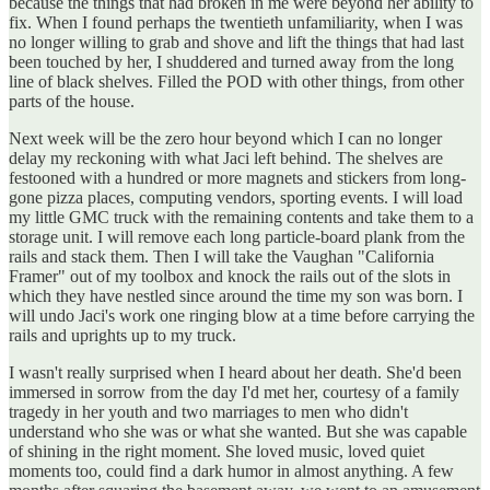
because the things that had broken in me were beyond her ability to
fix. When I found perhaps the twentieth unfamiliarity, when I was
no longer willing to grab and shove and lift the things that had last
been touched by her, I shuddered and turned away from the long
line of black shelves. Filled the POD with other things, from other
parts of the house.
Next week will be the zero hour beyond which I can no longer
delay my reckoning with what Jaci left behind. The shelves are
festooned with a hundred or more magnets and stickers from long-
gone pizza places, computing vendors, sporting events. I will load
my little GMC truck with the remaining contents and take them to a
storage unit. I will remove each long particle-board plank from the
rails and stack them. Then I will take the Vaughan "California
Framer" out of my toolbox and knock the rails out of the slots in
which they have nestled since around the time my son was born. I
will undo Jaci's work one ringing blow at a time before carrying the
rails and uprights up to my truck.
I wasn't really surprised when I heard about her death. She'd been
immersed in sorrow from the day I'd met her, courtesy of a family
tragedy in her youth and two marriages to men who didn't
understand who she was or what she wanted. But she was capable
of shining in the right moment. She loved music, loved quiet
moments too, could find a dark humor in almost anything. A few