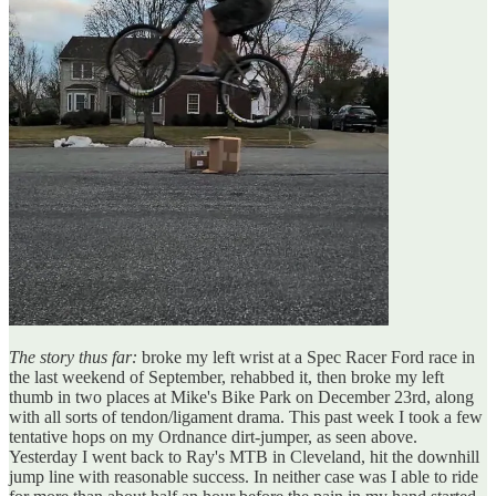
The story thus far:
broke my left wrist at a Spec Racer Ford race in
the last weekend of September, rehabbed it, then broke my left
thumb in two places at Mike's Bike Park on December 23rd, along
with all sorts of tendon/ligament drama. This past week I took a few
tentative hops on my Ordnance dirt-jumper, as seen above.
Yesterday I went back to Ray's MTB in Cleveland, hit the downhill
jump line with reasonable success. In neither case was I able to ride