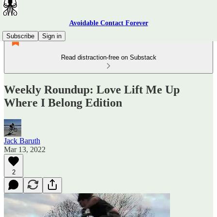
Avoidable Contact Forever
Subscribe
Sign in
Read distraction-free on Substack
Weekly Roundup: Love Lift Me Up
Where I Belong Edition
Jack Baruth
Mar 13, 2022
2