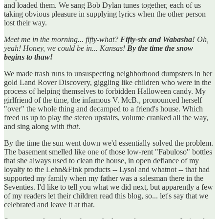
and loaded them. We sang Bob Dylan tunes together, each of us
taking obvious pleasure in supplying lyrics when the other person
lost their way.
Meet me in the morning... fifty-what?
Fifty-six and Wabasha!
Oh,
yeah! Honey, we could be in... Kansas!
By the time the snow
begins to thaw!
We made trash runs to unsuspecting neighborhood dumpsters in her
gold Land Rover Discovery, giggling like children who were in the
process of helping themselves to forbidden Halloween candy. My
girlfriend of the time, the infamous V. McB., pronounced herself
"over" the whole thing and decamped to a friend's house. Which
freed us up to play the stereo upstairs, volume cranked all the way,
and sing along with
that
.
By the time the sun went down we'd essentially solved the problem.
The basement smelled like one of those low-rent "Fabuloso" bottles
that she always used to clean the house, in open defiance of my
loyalty to the Lehn&Fink products -- Lysol and whatnot -- that had
supported my family when my father was a salesman there in the
Seventies. I'd like to tell you what we did next, but apparently a few
of my readers let their children read this blog, so... let's say that we
celebrated and leave it at that.