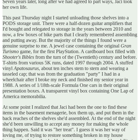
Seven years later, long after we had agreed to part ways, Jaci took
her own life.
This past Thursday night I started unloading those shelves into a
PODS storage unit. There were a half-dozen guitar amplifiers that
I'd bought and relegated to storage in the years between 2010 and
now, a few boxes of bike parts that I clearly remembered assembling
and putting away. But the majority of the things I found were a
genuine surprise to me. A jewel case containing the original
Gran
Turismo
game, for the first PlayStation. A cardboard box filled with
Shooter's Bibles
from the turn of the (Twentieth) century and before.
T-shirts from various 5K runs, dated 1997 through 2004. A stuffed
vinyl
Apatosaurus
, about ten inches stem to stern and wearing a
tasseled cap; that was from the graduation "party" I had in a
wheelchair after I broke my neck and finished my senior year in
1988. A series of 1/18th-scale Formula One cars in their original
presentation boxes. A transparent vinyl box containing One Lap of
America memorabilia.
At some point I realized that Jaci had been the one to find these
items in the basement menagerie, box them up, and put them in the
back reaches of the shelves she'd assembled. At the end of the night
she'd been unwilling to accept any money for making the whole
thing happen. Said it was "her treat". I guess it was her way of
loving me, of trying to restore something broken in my house