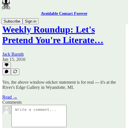
Avoidable Contact Forever
Subscribe
Sign in
Weekly Roundup: Let's
Pretend You're Literate…
Jack Baruth
Jan 15, 2016
Yes, the above window-sticker statement is for real --- it's at the
River's Edge Gallery in Wyandotte, MI.
Read →
Comments