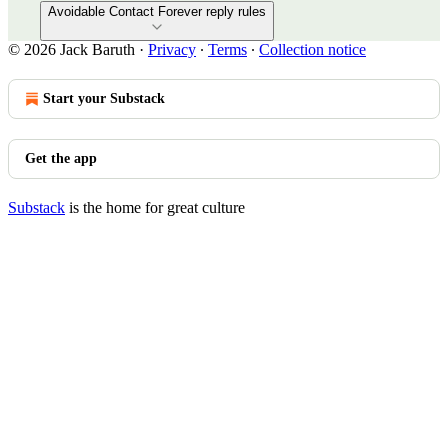
Avoidable Contact Forever reply rules
© 2026 Jack Baruth
·
Privacy
∙
Terms
∙
Collection notice
Start your Substack
Get the app
Substack
is the home for great culture