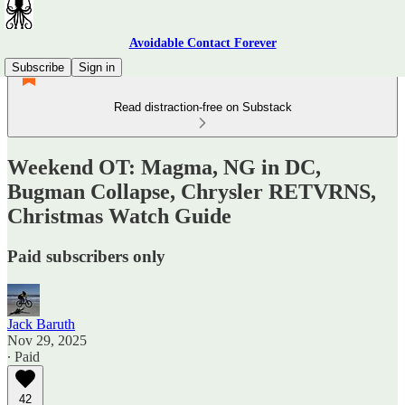
Avoidable Contact Forever
Subscribe
Sign in
Read distraction-free on Substack
Weekend OT: Magma, NG in DC,
Bugman Collapse, Chrysler RETVRNS,
Christmas Watch Guide
Paid subscribers only
Jack Baruth
Nov 29, 2025
∙ Paid
42