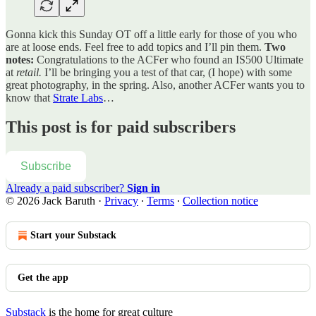
Gonna kick this Sunday OT off a little early for those of you who
are at loose ends. Feel free to add topics and I’ll pin them.
Two
notes:
Congratulations to the ACFer who found an IS500 Ultimate
at
retail.
I’ll be bringing you a test of that car, (I hope) with some
great photography, in the spring. Also, another ACFer wants you to
know that
Strate Labs
…
This post is for paid subscribers
Subscribe
Already a paid subscriber?
Sign in
© 2026 Jack Baruth
·
Privacy
∙
Terms
∙
Collection notice
Start your Substack
Get the app
Substack
is the home for great culture