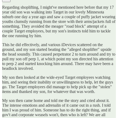
Regarding shoplifting, I might've mentioned here before that my 17
year old son was walking into Target in our lovely Minnesota
suburb one day a year ago and saw a couple of puffy jacket wearing
youths clumsily running from the store with their arms/jackets full of
something. They avoided the meager "road block" attempt of a
couple Target employees, but my son's instincts told him to tackle
the one running by him.
This he did effectively, and various iDevices scattered on the
ground, and my son started beating the "alleged shoplifter" upside
the head soundly. This caused perpetrator 2 to turn around and try to
pull my son off perp 1, at which point my son directed his attention
to perp 2 and started knocking him around. There may have been a
headlock involved.
My son then looked at the wide-eyed Target employees watching
him, and seeing their inability or unwillingness to help, let the guys
go. The Target employees did manage to help pick up the "stolen"
items and thanked my son, for whatever that was worth.
My son then came home and told me the story and cried about it.
The intense emotions and adrenalin of it came out in a rush. I told
him I was proud of him. Someone has to do the right thing, and if
gov't and corporate weasels won't, then who is left? We are all