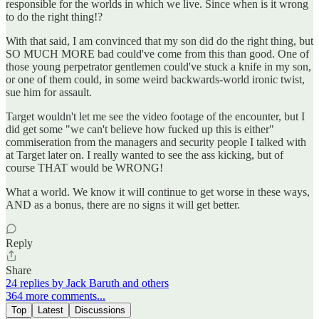
responsible for the worlds in which we live. Since when is it wrong
to do the right thing!?
With that said, I am convinced that my son did do the right thing, but
SO MUCH MORE bad could've come from this than good. One of
those young perpetrator gentlemen could've stuck a knife in my son,
or one of them could, in some weird backwards-world ironic twist,
sue him for assault.
Target wouldn't let me see the video footage of the encounter, but I
did get some "we can't believe how fucked up this is either"
commiseration from the managers and security people I talked with
at Target later on. I really wanted to see the ass kicking, but of
course THAT would be WRONG!
What a world. We know it will continue to get worse in these ways,
AND as a bonus, there are no signs it will get better.
Reply
Share
24 replies by Jack Baruth and others
364 more comments...
Top
Latest
Discussions