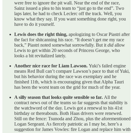
were free to ignore the pit wall. Near the end of the race,
Sainz issued a plea to his team to “just go to the end”. Two
laps later, he had to check Leclerc off the track. Well, you
know what they say. If you want something done right, you
have to do it yourself.
Lewis does the right thing,
apologizing to Oscar Piastri after
the fact for shitcanning his race. “It doesn’t get me my race
back,” Piastri noted somewhat sorrowfully. But it
did
allow
Lewis to get within 20 seconds of Princess George, who
looks a bit revitalized lately.
Another nice race for Liam Lawson.
Yuki’s failed engine
means Red Bull can’t compare Lawson’s pace to that of Yuki,
but his behavior during the race was exemplary and he
finished 11th, which is encouraging given that Alpha Tauri
has been the worst team on the grid for much of the year.
A silly season that looks quite sensible so far.
All the
contract news out of the teams so far suggests that stability is
the watchword of the day. Lewis got a renewal to his 41st
birthday or thereabouts. Both Haas drivers were renewed.
Still on the fence: Tsunoda and Zhou, plus the aforementioned
Logan Sergeant. As fiercely patriotic as I may be, here’s a
suggestion for James Vowles: fire Logan and replace him with