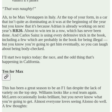
valtteri it’s james
“That was naughty!”
Ah, to be Max Verstappen in Italy. At the top of your form, in a car
that isn’t quite as dominating as it was at the beginning of the year
but you know that it’s because Adrian is already working on next
year’s
RB20.
About to win ten in a row, which has never been
done. And Carlos Sainz is using every defensive trick in the book,
including a few which are probably in the book for being illegal —
but you know you’re going to get him eventually, so you can laugh
about being body-checked.
I’ll start two topics today: the race, and the odd thing that’s
happening in California.
Ten for Max
This has been a great season to be an F1 fan despite the lack of
variety on the top step. Williams looks like a real team again.
McLaren occasionally looks brilliant, but you never know what
you’re going to get. Almost everyone loves seeing Alonso do well.
A few thoughts: