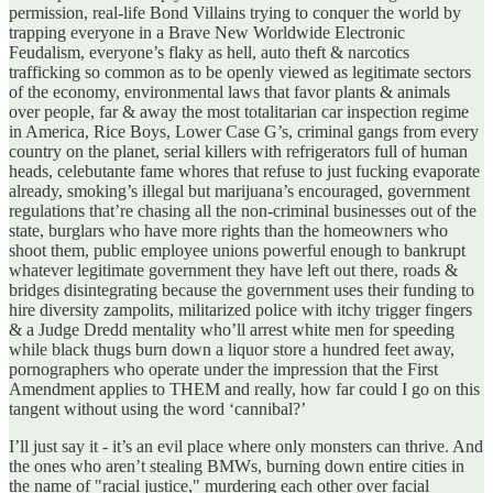
permission, real-life Bond Villains trying to conquer the world by
trapping everyone in a Brave New Worldwide Electronic
Feudalism, everyone’s flaky as hell, auto theft & narcotics
trafficking so common as to be openly viewed as legitimate sectors
of the economy, environmental laws that favor plants & animals
over people, far & away the most totalitarian car inspection regime
in America, Rice Boys, Lower Case G’s, criminal gangs from every
country on the planet, serial killers with refrigerators full of human
heads, celebutante fame whores that refuse to just fucking evaporate
already, smoking’s illegal but marijuana’s encouraged, government
regulations that’re chasing all the non-criminal businesses out of the
state, burglars who have more rights than the homeowners who
shoot them, public employee unions powerful enough to bankrupt
whatever legitimate government they have left out there, roads &
bridges disintegrating because the government uses their funding to
hire diversity zampolits, militarized police with itchy trigger fingers
& a Judge Dredd mentality who’ll arrest white men for speeding
while black thugs burn down a liquor store a hundred feet away,
pornographers who operate under the impression that the First
Amendment applies to THEM and really, how far could I go on this
tangent without using the word ‘cannibal?’
I’ll just say it - it’s an evil place where only monsters can thrive. And
the ones who aren’t stealing BMWs, burning down entire cities in
the name of "racial justice," murdering each other over facial