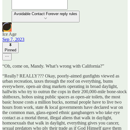
Avoidable Contact Forever reply rules
Ice Age
Sep 7, 2023
Pinned
“Oh, come on, Mandy. What’s wrong with California?”
“Really? REALLY??? Okay, poorly-aimed gunfights viewed as
urban recreation, taxes through the roof on everything, bums
everywhere, open-air drug markets operating in broad daylight,
halfwits who try to outrun the cops in their 200,000-mile bone-stock
shitboxes, hobos using public spaces as open-air toilets, the most
basic house costs a million bucks, normal people have to live two
hours from work, state & local governments have declared war on
the common man, glass-egoed ethnic gangbangers who take eye
contact as a mortal threat, illegal aliens that walk in daylight,
homosexuals that walk in daylight, everything gives you cancer,
sexual predators who ply their trade as if God Himself gave them