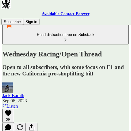
Avoidable Contact Forever
Subscribe
Sign in
Read distraction-free on Substack
Wednesday Racing/Open Thread
Open to all subscribers, with some focus on F1 and
the new California pro-shoplifting bill
Jack Baruth
Sep 06, 2023
Listen
35