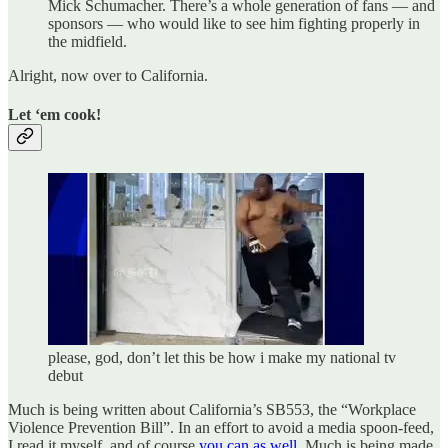
Mick Schumacher. There’s a whole generation of fans — and
sponsors — who would like to see him fighting properly in
the midfield.
Alright, now over to California.
Let ‘em cook!
please, god, don’t let this be how i make my national tv
debut
Much is being written about California’s SB553, the “Workplace
Violence Prevention Bill”. In an effort to avoid a media spoon-feed,
I read it myself, and of course
you can as well
. Much is being made