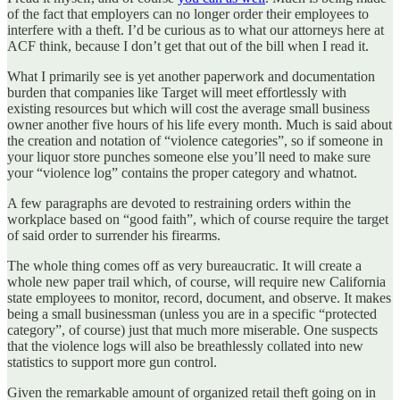
of the fact that employers can no longer order their employees to
interfere with a theft. I’d be curious as to what our attorneys here at
ACF think, because I don’t get that out of the bill when I read it.
What I primarily see is yet another paperwork and documentation
burden that companies like Target will meet effortlessly with
existing resources but which will cost the average small business
owner another five hours of his life every month. Much is said about
the creation and notation of “violence categories”, so if someone in
your liquor store punches someone else you’ll need to make sure
your “violence log” contains the proper category and whatnot.
A few paragraphs are devoted to restraining orders within the
workplace based on “good faith”, which of course require the target
of said order to surrender his firearms.
The whole thing comes off as very bureaucratic. It will create a
whole new paper trail which, of course, will require new California
state employees to monitor, record, document, and observe. It makes
being a small businessman (unless you are in a specific “protected
category”, of course) just that much more miserable. One suspects
that the violence logs will also be breathlessly collated into new
statistics to support more gun control.
Given the remarkable amount of organized retail theft going on in