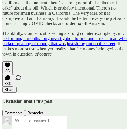
California at the moment, there’s a strong odor of “Let them eat
cake” about this bill. Which is probably intentional. There’s no
future for small business in California. The very idea of it is
disruptive and anti-harmony. It would be better if everyone just sat at
home cashing COVID checks and ordering off Amazon.
Thankfully, Connecticut is setting a strong counter-example by, uh,
performing a months-long investigation to find and arrest a man who
picked up a bag of money that was just sitting out on the street
. It
makes more sense when you realize that the money belonged to the
town in question,
of course.
35
366
Share
Discussion about this post
Comments
Restacks