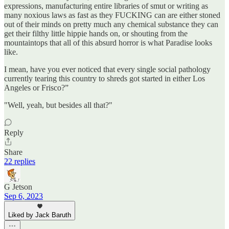
expressions, manufacturing entire libraries of smut or writing as
many noxious laws as fast as they FUCKING can are either stoned
out of their minds on pretty much any chemical substance they can
get their filthy little hippie hands on, or shouting from the
mountaintops that all of this absurd horror is what Paradise looks
like.
I mean, have you ever noticed that every single social pathology
currently tearing this country to shreds got started in either Los
Angeles or Frisco?”
"Well, yeah, but besides all that?"
Reply
Share
22 replies
G Jetson
Sep 6, 2023
Liked by Jack Baruth