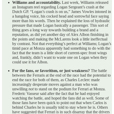
Williams and accountability.
Last week, Williams released
an Instagram reel regarding Logan Sergeant’s crash at the
Dutch GP. “Logan’s crash is on us,” James Vowles intoned in
a hangdog voice, his cocked head and sorrowful face saying
more than his words. Then he explained the loss of hydraulic
pressure that made Logan basically a passenger. This sort of
thing goes a long way towards building a brand and a
reputation, as did yet another day of Alex Albon finishing in
the points and making the McLarens look a little ineffectual
by contrast. Not that everything’s perfect at Williams; Logan’s
timid pace at Monza apparently had something to do with the
fact that the team is a little short of current-spec front wings
and, frankly, didn’t want to waste one on Logan when they
could use it for Albon.
For the fans, or favoritism, or just weakness?
The battle
between the Ferraris at the end of the race had the potential to
end the race for both of them, as Charles Leclerc made
increasingly desperate moves against a man who was
unwilling
not
to stand on the podium for Ferrari at Monza.
Frederic Vasseur said after the fact that he had enjoyed
watching the battle, and hoped the fans did as well. Some of
those fans have been quick to point out that when Carlos is
behind Charles he is usually told to stay where he is. Others
have suggested that Ferrari is in such disarray that the drivers