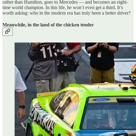
rather than Hamilton, goes to Mercedes — and becomes an eight-
time world champion. In this life, he won’t even get a third. It’s
worth asking: who in the modern era has truly been a better driver?
Meanwhile, in the land of the chicken tender