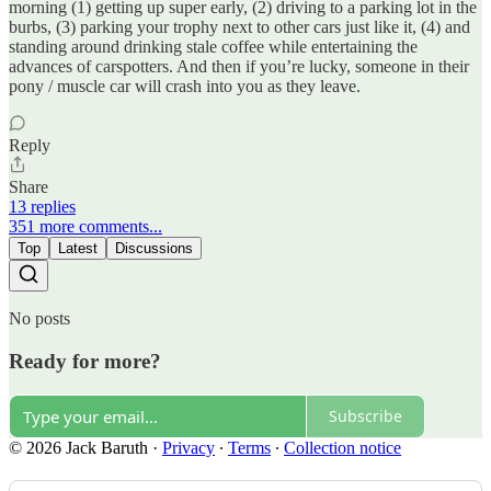
morning (1) getting up super early, (2) driving to a parking lot in the
burbs, (3) parking your trophy next to other cars just like it, (4) and
standing around drinking stale coffee while entertaining the
advances of carspotters. And then if you’re lucky, someone in their
pony / muscle car will crash into you as they leave.
Reply
Share
13 replies
351 more comments...
Top
Latest
Discussions
No posts
Ready for more?
Subscribe
© 2026 Jack Baruth
·
Privacy
∙
Terms
∙
Collection notice