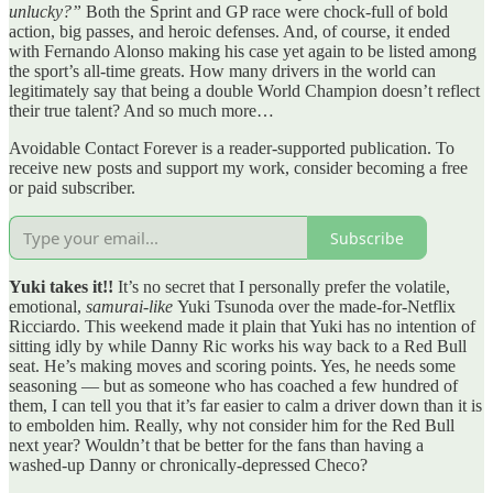
unlucky?”
Both the Sprint and GP race were chock-full of bold
action, big passes, and heroic defenses. And, of course, it ended
with Fernando Alonso making his case yet again to be listed among
the sport’s all-time greats. How many drivers in the world can
legitimately say that being a double World Champion doesn’t reflect
their true talent? And so much more…
Avoidable Contact Forever is a reader-supported publication. To
receive new posts and support my work, consider becoming a free
or paid subscriber.
Subscribe
Yuki takes it!!
It’s no secret that I personally prefer the volatile,
emotional,
samurai-like
Yuki Tsunoda over the made-for-Netflix
Ricciardo. This weekend made it plain that Yuki has no intention of
sitting idly by while Danny Ric works his way back to a Red Bull
seat. He’s making moves and scoring points. Yes, he needs some
seasoning — but as someone who has coached a few hundred of
them, I can tell you that it’s far easier to calm a driver down than it is
to embolden him. Really, why not consider him for the Red Bull
next year? Wouldn’t that be better for the fans than having a
washed-up Danny or chronically-depressed Checo?