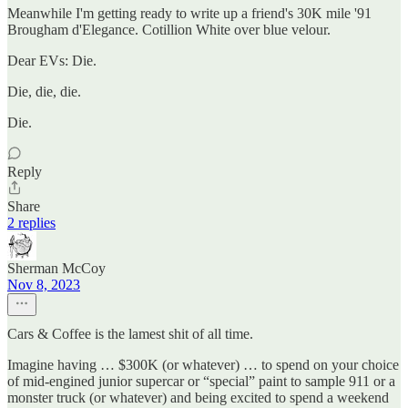
Meanwhile I'm getting ready to write up a friend's 30K mile '91
Brougham d'Elegance. Cotillion White over blue velour.
Dear EVs: Die.
Die, die, die.
Die.
Reply
Share
2 replies
Sherman McCoy
Nov 8, 2023
Cars & Coffee is the lamest shit of all time.
Imagine having … $300K (or whatever) … to spend on your choice
of mid-engined junior supercar or “special” paint to sample 911 or a
monster truck (or whatever) and being excited to spend a weekend