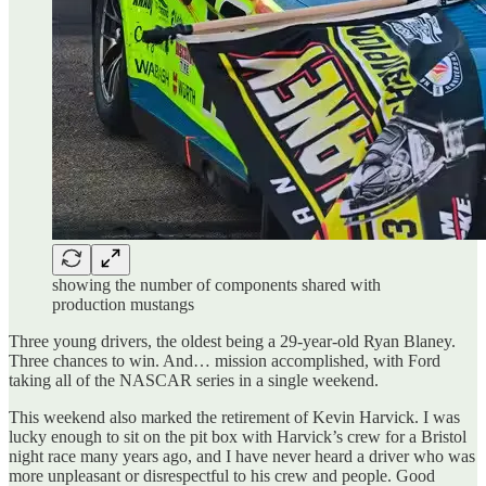
showing the number of components shared with
production mustangs
Three young drivers, the oldest being a 29-year-old Ryan Blaney.
Three chances to win. And… mission accomplished, with Ford
taking all of the NASCAR series in a single weekend.
This weekend also marked the retirement of Kevin Harvick. I was
lucky enough to sit on the pit box with Harvick’s crew for a Bristol
night race many years ago, and I have never heard a driver who was
more unpleasant or disrespectful to his crew and people. Good