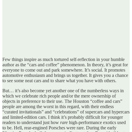
Few things inspire as much tortured self-reflection in your humble
author as the “cars and coffee” phenomenon. In theory, it’s great for
everyone to come out and park somewhere. It’s social. It promotes
automotive enthusiasm and brings us together. It gives you a chance
to see some neat cars and to share what you have with others.
But… it’s also become yet another one of the numberless ways in
which we celebrate rich people and/or the mere ownership of
objects in preference to their use. The Houston “coffee and cars”
people are among the worst in this regard, with their endless
“curated invitationals” and “celebrations” of supercars and hypercars
and limited-edition cars. I think it’s probably difficult for younger
readers to understand just how
rare
high-performance exotics used
to be. Hell, rear-engined Porsches were rare. During the early