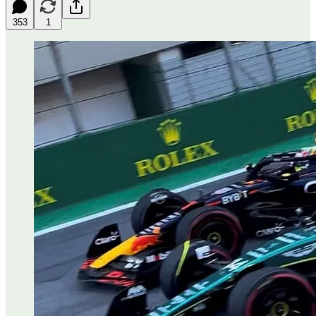
353
1