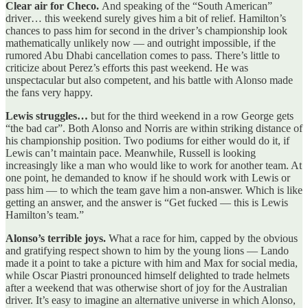
Clear air for Checo.
And speaking of the “South American”
driver… this weekend surely gives him a bit of relief. Hamilton’s
chances to pass him for second in the driver’s championship look
mathematically unlikely now — and outright impossible, if the
rumored Abu Dhabi cancellation comes to pass. There’s little to
criticize about Perez’s efforts this past weekend. He was
unspectacular but also competent, and his battle with Alonso made
the fans very happy.
Lewis struggles…
but for the third weekend in a row George gets
“the bad car”. Both Alonso and Norris are within striking distance of
his championship position. Two podiums for either would do it, if
Lewis can’t maintain pace. Meanwhile, Russell is looking
increasingly like a man who would like to work for another team. At
one point, he demanded to know if he should work with Lewis or
pass him — to which the team gave him a non-answer. Which is like
getting an answer, and the answer is “Get fucked — this is Lewis
Hamilton’s team.”
Alonso’s terrible joys.
What a race for him, capped by the obvious
and gratifying respect shown to him by the young lions — Lando
made it a point to take a picture with him and Max for social media,
while Oscar Piastri pronounced himself delighted to trade helmets
after a weekend that was otherwise short of joy for the Australian
driver. It’s easy to imagine an alternative universe in which Alonso,