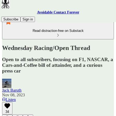
Avoidable Contact Forever
Subscribe
Sign in
Read distraction-free on Substack
Wednesday Racing/Open Thread
Open to all subscribers, focusing on F1, NASCAR, a
Cars-and-Coffee bill of attainder, and a curious
press car
Jack Baruth
Nov 08, 2023
Listen
34