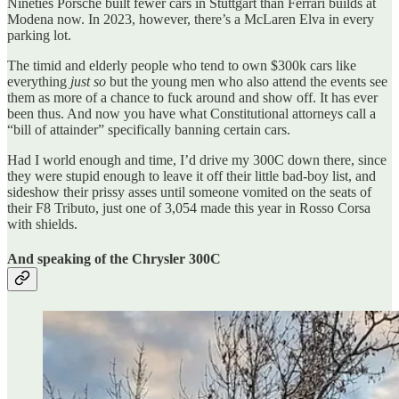
Nineties Porsche built fewer cars in Stuttgart than Ferrari builds at
Modena now. In 2023, however, there’s a McLaren Elva in every
parking lot.
The timid and elderly people who tend to own $300k cars like
everything
just so
but the young men who also attend the events see
them as more of a chance to fuck around and show off. It has ever
been thus. And now you have what Constitutional attorneys call a
“bill of attainder” specifically banning certain cars.
Had I world enough and time, I’d drive my 300C down there, since
they were stupid enough to leave it off their little bad-boy list, and
sideshow their prissy asses until someone vomited on the seats of
their F8 Tributo, just one of 3,054 made this year in Rosso Corsa
with shields.
And speaking of the Chrysler 300C