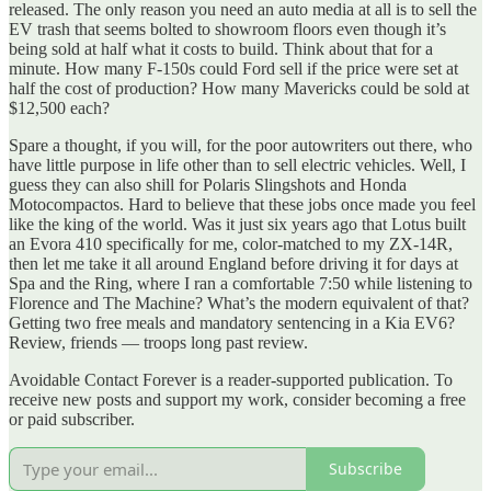
released. The only reason you need an auto media at all is to sell the
EV trash that seems bolted to showroom floors even though it’s
being sold at half what it costs to build. Think about that for a
minute. How many F-150s could Ford sell if the price were set at
half the cost of production? How many Mavericks could be sold at
$12,500 each?
Spare a thought, if you will, for the poor autowriters out there, who
have little purpose in life other than to sell electric vehicles. Well, I
guess they can also shill for Polaris Slingshots and Honda
Motocompactos. Hard to believe that these jobs once made you feel
like the king of the world. Was it just six years ago that Lotus built
an Evora 410 specifically for me, color-matched to my ZX-14R,
then let me take it all around England before driving it for days at
Spa and the Ring, where I ran a comfortable 7:50 while listening to
Florence and The Machine? What’s the modern equivalent of that?
Getting two free meals and mandatory sentencing in a Kia EV6?
Review, friends — troops long past review.
Avoidable Contact Forever is a reader-supported publication. To
receive new posts and support my work, consider becoming a free
or paid subscriber.
Subscribe