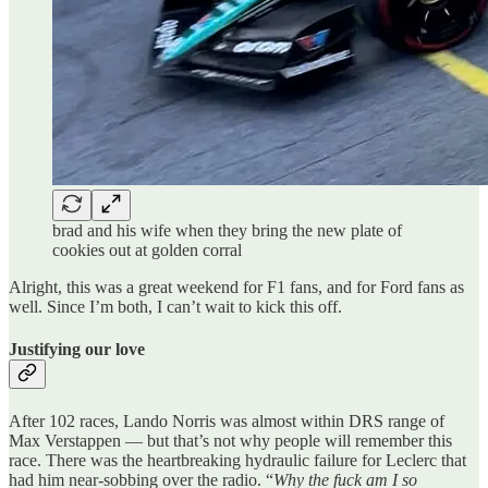
brad and his wife when they bring the new plate of
cookies out at golden corral
Alright, this was a great weekend for F1 fans, and for Ford fans as
well. Since I’m both, I can’t wait to kick this off.
Justifying our love
After 102 races, Lando Norris was almost within DRS range of
Max Verstappen — but that’s not why people will remember this
race. There was the heartbreaking hydraulic failure for Leclerc that
had him near-sobbing over the radio. “
Why the fuck am I so