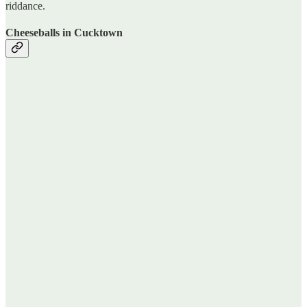
riddance.
Cheeseballs in Cucktown