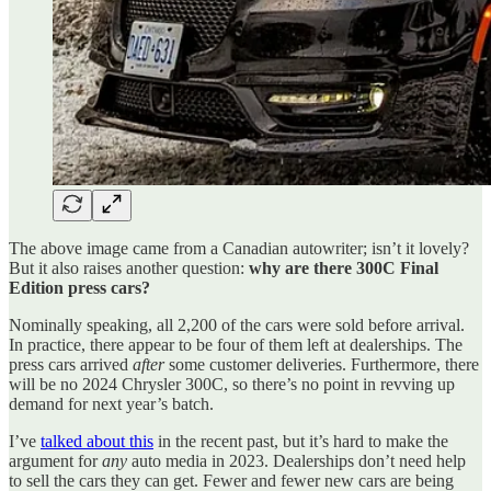
The above image came from a Canadian autowriter; isn’t it lovely?
But it also raises another question:
why are there 300C Final
Edition press cars?
Nominally speaking, all 2,200 of the cars were sold before arrival.
In practice, there appear to be four of them left at dealerships. The
press cars arrived
after
some customer deliveries. Furthermore, there
will be no 2024 Chrysler 300C, so there’s no point in revving up
demand for next year’s batch.
I’ve
talked about this
in the recent past, but it’s hard to make the
argument for
any
auto media in 2023. Dealerships don’t need help
to sell the cars they can get. Fewer and fewer new cars are being