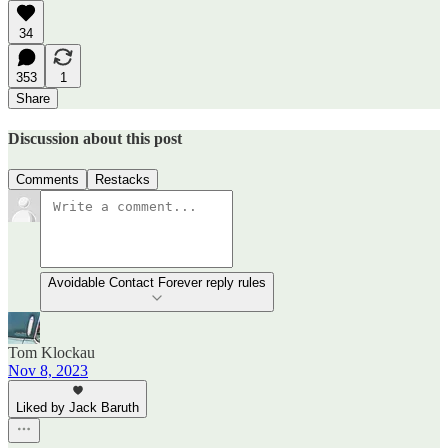
34
353
1
Share
Discussion about this post
Comments
Restacks
Avoidable Contact Forever reply rules
Tom Klockau
Nov 8, 2023
Liked by Jack Baruth