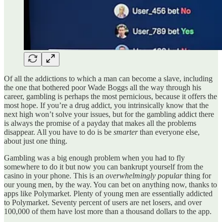
Of all the addictions to which a man can become a slave, including
the one that bothered poor Wade Boggs all the way through his
career, gambling is perhaps the most pernicious, because it offers the
most hope. If you’re a drug addict, you intrinsically know that the
next high won’t solve your issues, but for the gambling addict there
is always the promise of a payday that makes all the problems
disappear. All you have to do is be
smarter
than everyone else,
about just one thing.
Gambling was a big enough problem when you had to fly
somewhere to do it but now you can bankrupt yourself from the
casino in your phone. This is an
overwhelmingly popular
thing for
our young men, by the way. You can bet on anything now, thanks to
apps like Polymarket. Plenty of young men are essentially addicted
to Polymarket. Seventy percent of users are net losers, and over
100,000 of them have lost more than a thousand dollars to the app.