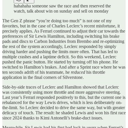
hahahaha someone saw the race and then reserved the
watch, talk about win on sunday and sell on monday
The Gen Z phrase “you’re doing too much” is not one of my
favorites, but in the case of Charles Leclerc’s recent misfortune, it
precisely applies. As Ferrari continued to adjust their car towards the
preferences of Sir Lewis Hamilton, including switching his brake
pads and discs to Carbon Industries from Brembo and re-optimizing
the rest of the system accordingly, Leclerc responded by simply
driving harder and pushing the limits more often. That has led to
multiple crashes and a laptime deficit. So this weekend, Leclerc
pushed the panic button. He started by turning off his phone. He
switched to Hamilton’s brakes. And after a Sprint race where he was
ten seconds adrift of his teammate, he
reduced
his throttle
application in the final corners of Silverstone.
Side-by-side traces of Leclerc and Hamilton showed that Leclerc
was consistently using more throttle and more aggressive steering.
Last year’s Ferrari responded positively to this, but the current one is
rebalanced for the way Lewis drives, which is less deliberately on-
the-limit. So Leclerc decided to drive the same way, but with greater
delicacy of touch. The result: he shaded Lewis and won his first race
since 2024 thanks to Kimi Antonelli’s brake-duct issues.
Meanwhile, Sir Lewis had his first bad luck in
years
when Ferrari’s