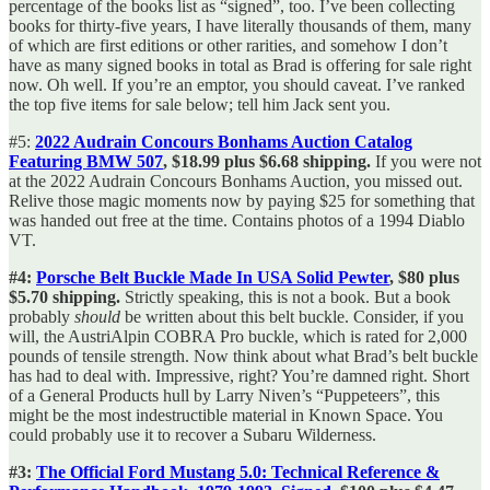
percentage of the books list as “signed”, too. I’ve been collecting
books for thirty-five years, I have literally thousands of them, many
of which are first editions or other rarities, and somehow I don’t
have as many signed books in total as Brad is offering for sale right
now. Oh well. If you’re an emptor, you should caveat. I’ve ranked
the top five items for sale below; tell him Jack sent you.
#5:
2022 Audrain Concours Bonhams Auction Catalog
Featuring BMW 507
, $18.99 plus $6.68 shipping.
If you were not
at the 2022 Audrain Concours Bonhams Auction, you missed out.
Relive those magic moments now by paying $25 for something that
was handed out free at the time. Contains photos of a 1994 Diablo
VT.
#4:
Porsche Belt Buckle Made In USA Solid Pewter
, $80 plus
$5.70 shipping.
Strictly speaking, this is not a book. But a book
probably
should
be written about this belt buckle. Consider, if you
will, the AustriAlpin COBRA Pro buckle, which is rated for 2,000
pounds of tensile strength. Now think about what Brad’s belt buckle
has had to deal with. Impressive, right? You’re damned right. Short
of a General Products hull by Larry Niven’s “Puppeteers”, this
might be the most indestructible material in Known Space. You
could probably use it to recover a Subaru Wilderness.
#3:
The Official Ford Mustang 5.0: Technical Reference &