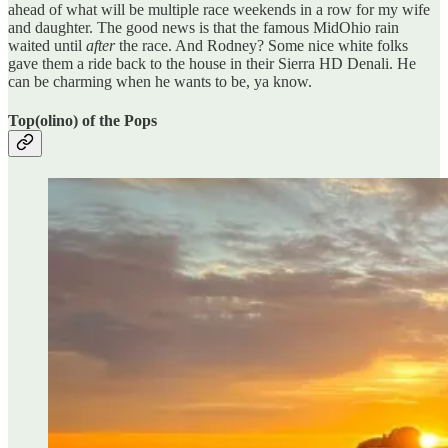
ahead of what will be multiple race weekends in a row for my wife
and daughter. The good news is that the famous MidOhio rain
waited until
after
the race. And Rodney? Some nice white folks
gave them a ride back to the house in their Sierra HD Denali. He
can be charming when he wants to be, ya know.
Top(olino) of the Pops