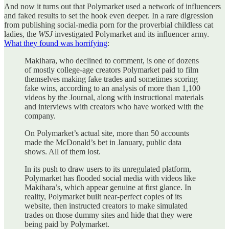
And now it turns out that Polymarket used a network of influencers
and faked results to set the hook even deeper. In a rare digression
from publishing social-media porn for the proverbial childless cat
ladies, the
WSJ
investigated Polymarket and its influencer army.
What they found was horrifying
:
Makihara, who declined to comment, is one of dozens
of mostly college-age creators Polymarket paid to film
themselves making fake trades and sometimes scoring
fake wins, according to an analysis of more than 1,100
videos by the Journal, along with instructional materials
and interviews with creators who have worked with the
company.
On Polymarket’s actual site, more than 50 accounts
made the McDonald’s bet in January, public data
shows. All of them lost.
In its push to draw users to its unregulated platform,
Polymarket has flooded social media with videos like
Makihara’s, which appear genuine at first glance. In
reality, Polymarket built near-perfect copies of its
website, then instructed creators to make simulated
trades on those dummy sites and hide that they were
being paid by Polymarket.