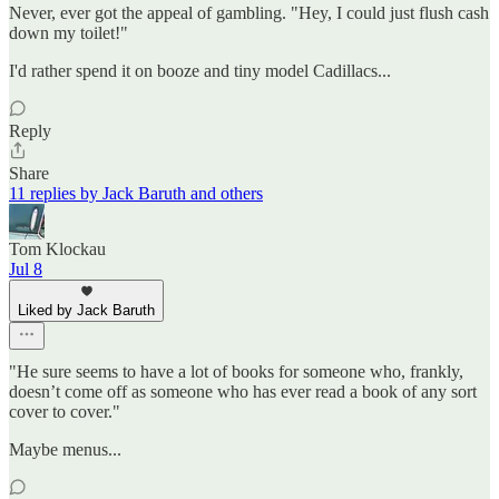
Never, ever got the appeal of gambling. "Hey, I could just flush cash
down my toilet!"
I'd rather spend it on booze and tiny model Cadillacs...
Reply
Share
11 replies by Jack Baruth and others
Tom Klockau
Jul 8
Liked by Jack Baruth
"He sure seems to have a lot of books for someone who, frankly,
doesn’t come off as someone who has ever read a book of any sort
cover to cover."
Maybe menus...