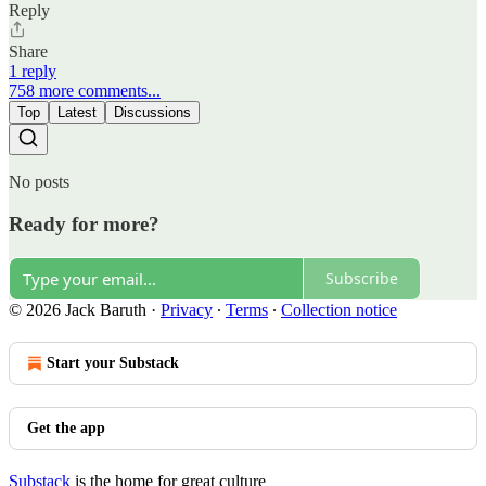
Reply
Share
1 reply
758 more comments...
Top
Latest
Discussions
No posts
Ready for more?
Subscribe
© 2026 Jack Baruth
·
Privacy
∙
Terms
∙
Collection notice
Start your Substack
Get the app
Substack
is the home for great culture