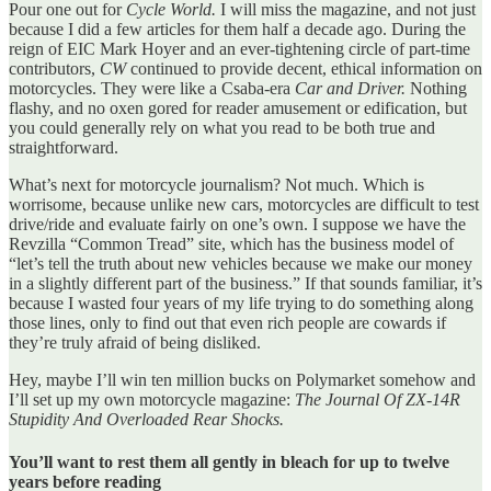
Pour one out for
Cycle World.
I will miss the magazine, and not just
because I did a few articles for them half a decade ago. During the
reign of EIC Mark Hoyer and an ever-tightening circle of part-time
contributors,
CW
continued to provide decent, ethical information on
motorcycles. They were like a Csaba-era
Car and Driver.
Nothing
flashy, and no oxen gored for reader amusement or edification, but
you could generally rely on what you read to be both true and
straightforward.
What’s next for motorcycle journalism? Not much. Which is
worrisome, because unlike new cars, motorcycles are difficult to test
drive/ride and evaluate fairly on one’s own. I suppose we have the
Revzilla “Common Tread” site, which has the business model of
“let’s tell the truth about new vehicles because we make our money
in a slightly different part of the business.” If that sounds familiar, it’s
because I wasted four years of my life trying to do something along
those lines, only to find out that even rich people are cowards if
they’re truly afraid of being disliked.
Hey, maybe I’ll win ten million bucks on Polymarket somehow and
I’ll set up my own motorcycle magazine:
The Journal Of ZX-14R
Stupidity And Overloaded Rear Shocks.
You’ll want to rest them all gently in bleach for up to twelve
years before reading