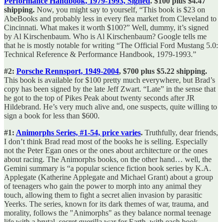
Performance Handbook, 1979-1993, Signed
. $100 plus $4.47
shipping.
Now, you might say to yourself, “This book is $23 on
AbeBooks and probably less in every flea market from Cleveland to
Cincinnati. What makes it worth $100?” Well, dummy, it’s signed
by Al Kirschenbaum. Who is Al Kirschenbaum? Google tells me
that he is mostly notable for writing “The Official Ford Mustang 5.0:
Technical Reference & Performance Handbook, 1979-1993.”
#2:
Porsche Rennsport, 1949-2004
, $700 plus $5.22 shipping.
This book is available for $100 pretty much everywhere, but Brad’s
copy has been signed by the late Jeff Zwart. “Late” in the sense that
he got to the top of Pikes Peak about twenty seconds after JR
Hildebrand. He’s very much alive and, one suspects, quite willing to
sign a book for less than $600.
#1:
Animorphs Series, #1-54, price varies
.
Truthfully, dear friends,
I don’t think Brad read most of the books he is selling. Especially
not the Peter Egan ones or the ones about architecture or the ones
about racing. The Animorphs books, on the other hand… well, the
Gemini summary is “a popular science fiction book series by K.A.
Applegate (Katherine Applegate and Michael Grant) about a group
of teenagers who gain the power to morph into any animal they
touch, allowing them to fight a secret alien invasion by parasitic
Yeerks. The series, known for its dark themes of war, trauma, and
morality, follows the "Animorphs" as they balance normal teenage
life with a brutal, secret guerilla war for Earth, with each book