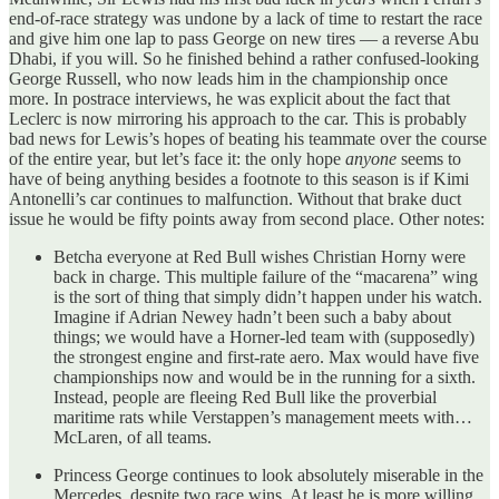
end-of-race strategy was undone by a lack of time to restart the race
and give him one lap to pass George on new tires — a reverse Abu
Dhabi, if you will. So he finished behind a rather confused-looking
George Russell, who now leads him in the championship once
more. In postrace interviews, he was explicit about the fact that
Leclerc is now mirroring his approach to the car. This is probably
bad news for Lewis’s hopes of beating his teammate over the course
of the entire year, but let’s face it: the only hope
anyone
seems to
have of being anything besides a footnote to this season is if Kimi
Antonelli’s car continues to malfunction. Without that brake duct
issue he would be fifty points away from second place. Other notes:
Betcha everyone at Red Bull wishes Christian Horny were
back in charge. This multiple failure of the “macarena” wing
is the sort of thing that simply didn’t happen under his watch.
Imagine if Adrian Newey hadn’t been such a baby about
things; we would have a Horner-led team with (supposedly)
the strongest engine and first-rate aero. Max would have five
championships now and would be in the running for a sixth.
Instead, people are fleeing Red Bull like the proverbial
maritime rats while Verstappen’s management meets with…
McLaren, of all teams.
Princess George continues to look absolutely miserable in the
Mercedes, despite two race wins. At least he is more willing