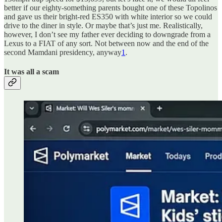
better if our eighty-something parents bought one of these Topolinos
and gave us their bright-red ES350 with white interior so we could
drive to the diner in style. Or maybe that’s just me. Realistically,
however, I don’t see my father ever deciding to downgrade from a
Lexus to a FIAT of any sort. Not between now and the end of the
second Mamdani presidency, anyway
1
.
It was all a scam