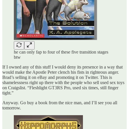
he can only fap to four of these five transition stages
btw
If I owned any of this stuff I would deny its presence in a way that
would make the Apostle Peter clench his fists in righteous anger.
Brad’s selling it on eBay and promoting it on Twitter. This is
shamelessness right up there with the people who sell used sex toys
on Craigslist. “Fleshlight GT3RS Pro, used six times, still finger
tight.”
Anyway. Go buy a book from the nice man, and I’ll see you all
tomorrow.