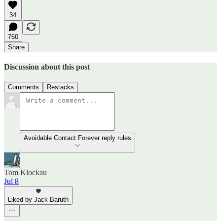
34
760
Share
Discussion about this post
Comments
Restacks
Avoidable Contact Forever reply rules
Tom Klockau
Jul 8
Liked by Jack Baruth