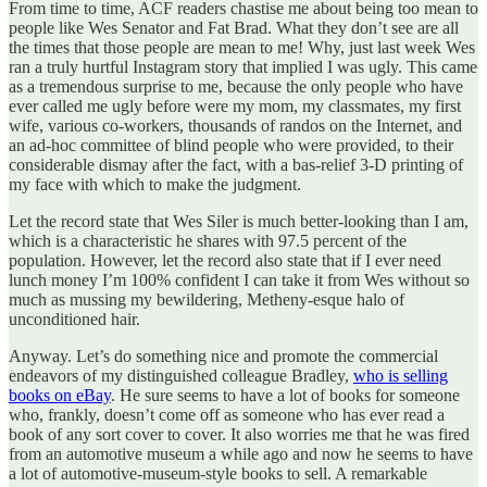
From time to time, ACF readers chastise me about being too mean to
people like Wes Senator and Fat Brad. What they don’t see are all
the times that those people are mean to me! Why, just last week Wes
ran a truly hurtful Instagram story that implied I was ugly. This came
as a tremendous surprise to me, because the only people who have
ever called me ugly before were my mom, my classmates, my first
wife, various co-workers, thousands of randos on the Internet, and
an ad-hoc committee of blind people who were provided, to their
considerable dismay after the fact, with a bas-relief 3-D printing of
my face with which to make the judgment.
Let the record state that Wes Siler is much better-looking than I am,
which is a characteristic he shares with 97.5 percent of the
population. However, let the record also state that if I ever need
lunch money I’m 100% confident I can take it from Wes without so
much as mussing my bewildering, Metheny-esque halo of
unconditioned hair.
Anyway. Let’s do something nice and promote the commercial
endeavors of my distinguished colleague Bradley,
who is selling
books on eBay
. He sure seems to have a lot of books for someone
who, frankly, doesn’t come off as someone who has ever read a
book of any sort cover to cover. It also worries me that he was fired
from an automotive museum a while ago and now he seems to have
a lot of automotive-museum-style books to sell. A remarkable