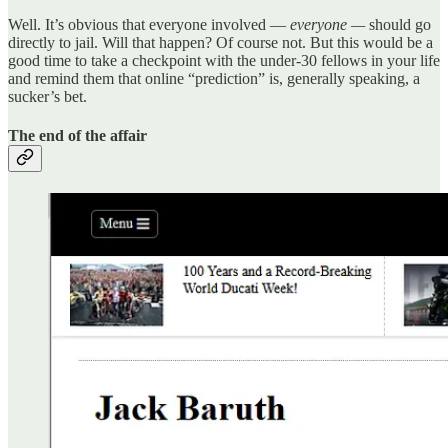
Well. It’s obvious that everyone involved —
everyone —
should go
directly to jail. Will that happen? Of course not. But this would be a
good time to take a checkpoint with the under-30 fellows in your life
and remind them that online “prediction” is, generally speaking, a
sucker’s bet.
The end of the affair