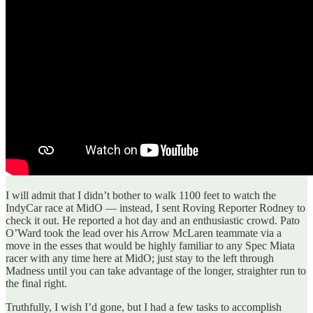
I will admit that I didn’t bother to walk 1100 feet to watch the
IndyCar race at MidO — instead, I sent Roving Reporter Rodney to
check it out. He reported a hot day and an enthusiastic crowd. Pato
O’Ward took the lead over his Arrow McLaren teammate via a
move in the esses that would be highly familiar to any Spec Miata
racer with any time here at MidO; just stay to the left through
Madness until you can take advantage of the longer, straighter run to
the final right.
Truthfully, I wish I’d gone, but I had a few tasks to accomplish