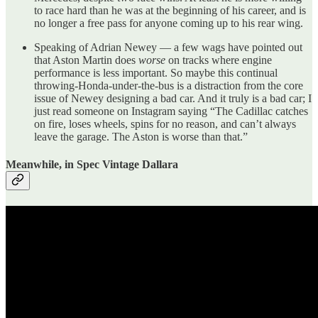
to race hard than he was at the beginning of his career, and is
no longer a free pass for anyone coming up to his rear wing.
Speaking of Adrian Newey — a few wags have pointed out
that Aston Martin does
worse
on tracks where engine
performance is less important. So maybe this continual
throwing-Honda-under-the-bus is a distraction from the core
issue of Newey designing a bad car. And it truly is a bad car; I
just read someone on Instagram saying “The Cadillac catches
on fire, loses wheels, spins for no reason, and can’t always
leave the garage. The Aston is worse than that.”
Meanwhile, in Spec Vintage Dallara