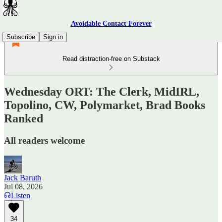
Avoidable Contact Forever
Subscribe
Sign in
Read distraction-free on Substack
Wednesday ORT: The Clerk, MidIRL,
Topolino, CW, Polymarket, Brad Books
Ranked
All readers welcome
Jack Baruth
Jul 08, 2026
Listen
34