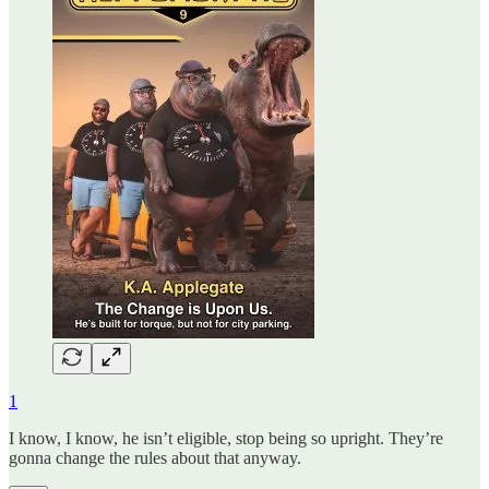
1
I know, I know, he isn’t eligible, stop being so upright. They’re
gonna change the rules about that anyway.