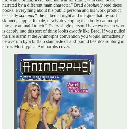
narrated by a different main character.” Brad
absolutely
read these
books. Everything about his public persona and his work product
basically
screams
“I lie in bed at night and imagine that my soft-
skinned, supple, female, newly-developing teen body can morph
into any animal I touch.” Every single person I have ever seen who
is deeply into this sort of thing looks
exactly
like Brad. If you pulled
the fire alarm at the Animorphs convention you would immediately
be overrun by a buffalo stampede of 350-pound beardos sobbing in
terror. Most typical Animorphs cover: