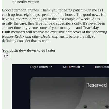
the netflix version
Good afternoon, friends. Thank you for being patient with me as I
catch up from eight days spent out of the house. The good news is I
have six reviews to bring you in the next couple of weeks. As is
usually the case, they’ll be for paid subscribers only. It’s never been
a better time to give me some of your money — and
Trackday
Club
members will receive the exclusive hardcover of the upcoming
Rodney Redux and other Dealership Yarns
before the fall, so
definitely consider that as well.
You gotta slow down to go faster