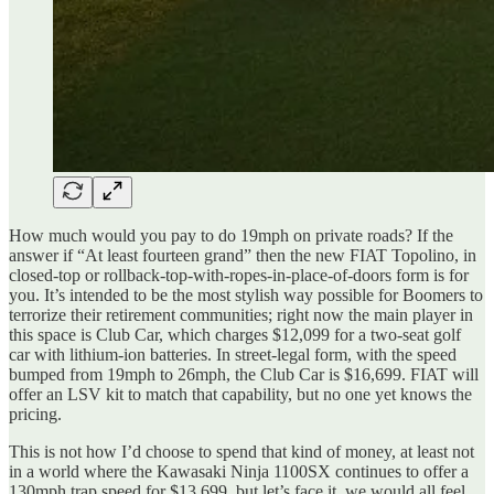
How much would you pay to do 19mph on private roads? If the
answer if “At least fourteen grand” then the new FIAT Topolino, in
closed-top or rollback-top-with-ropes-in-place-of-doors form is for
you. It’s intended to be the most stylish way possible for Boomers to
terrorize their retirement communities; right now the main player in
this space is Club Car, which charges $12,099 for a two-seat golf
car with lithium-ion batteries. In street-legal form, with the speed
bumped from 19mph to 26mph, the Club Car is $16,699. FIAT will
offer an LSV kit to match that capability, but no one yet knows the
pricing.
This is not how I’d choose to spend that kind of money, at least not
in a world where the Kawasaki Ninja 1100SX continues to offer a
130mph trap speed for $13,699, but let’s face it, we would all feel