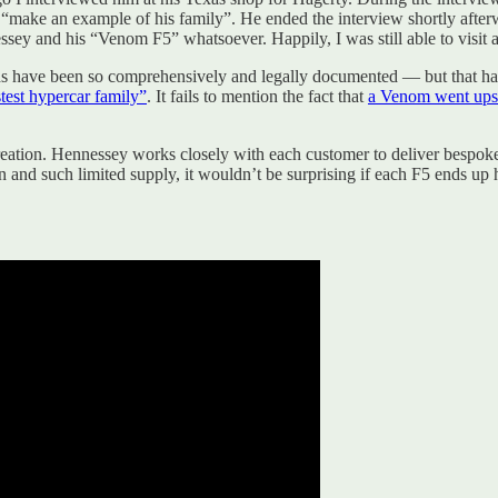
d “make an example of his family”. He ended the interview shortly afte
ssey and his “Venom F5” whatsoever. Happily, I was still able to visit a
eeds have been so comprehensively and legally documented — but that h
test hypercar family”
. It fails to mention the fact that
a Venom went ups
reation. Hennessey works closely with each customer to deliver bespoke o
 and such limited supply, it wouldn’t be surprising if each F5 ends up