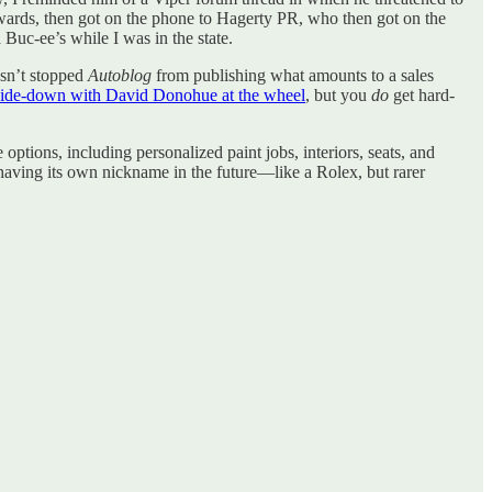
rwards, then got on the phone to Hagerty PR, who then got on the
 Buc-ee’s while I was in the state.
asn’t stopped
Autoblog
from publishing what amounts to a sales
ide-down with David Donohue at the wheel
, but you
do
get hard-
ptions, including personalized paint jobs, interiors, seats, and
 having its own nickname in the future—like a Rolex, but rarer