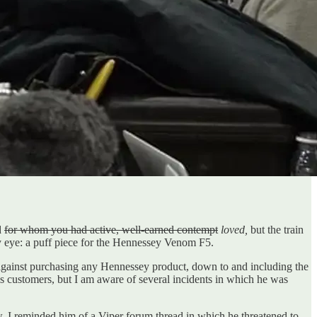
d
for whom you had active, well-earned contempt
loved,
but the train
my eye: a puff piece for the Hennessey Venom F5.
e against purchasing any Hennessey product, down to and including the
his customers, but I am aware of several incidents in which he was
w, I reminded him of a Viper forum thread in which he threatened to