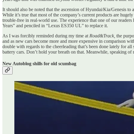
It should also be noted that the ascension of Hyundai/Kia/Genesis to a
While it’s true that most of the company’s current products are hugely
trouble-free in real-world use. The experience that one of our reade
Years” and penciled in “Lexus ES350 UL” to replace it.
As I was forcibly reminded during my time at
Road&Track,
the purpo
and as new cars become more and more expensive in comparison with 
double with regards to the cheerleading that’s been done lately for al
battery cars. Don’t hold your breath on that. Meanwhile, speaking o
New Autoblog shills for old scumbag