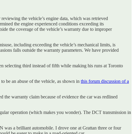
 reviewing the vehicle’s engine data, which was retrieved
rmined the engine experienced conditions exceeding its
utside the coverage of the vehicle’s warranty due to improper
use, including exceeding the vehicle’s mechanical limits, is
asions falls outside the warranty parameters. We have provided
 selecting third instead of fifth while making his runs at Toronto
e to be an abuse of the vehicle, as shown in
this forum discussion of a
ted the warranty claim because of evidence the car was redlined
y regular operation (which makes you wonder). The DCT transmission in
 N was a brilliant automobile. I drove one at Grattan three or four
hould be eager to make in a road-oriented car.