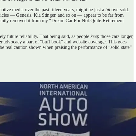
otive media over the past fifteen years, might be just a
bit
oversold.
vehicles — Genesis, Kia Stinger, and so on — appear to be far from
luctantly removed it from my “Dream Car For Not-Quite-Retirement
ely future reliability. That being said, as people
keep
those cars longer,
 advocacy a part of “buff book” and website coverage. This goes
d be real caution shown when praising the performance of “solid-state”