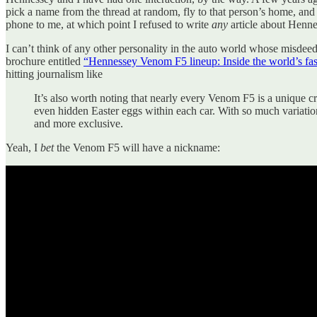
pick a name from the thread at random, fly to that person’s home, an
phone to me, at which point I refused to write
any
article about Henne
I can’t think of any other personality in the auto world whose misd
brochure entitled
“Hennessey Venom F5 lineup: Inside the world’s fas
hitting journalism like
It’s also worth noting that nearly every Venom F5 is a unique c
even hidden Easter eggs within each car. With so much variation
and more exclusive.
Yeah, I
bet
the Venom F5 will have a nickname: