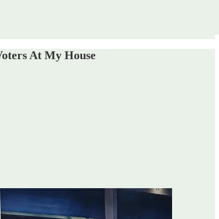
Voters At My House