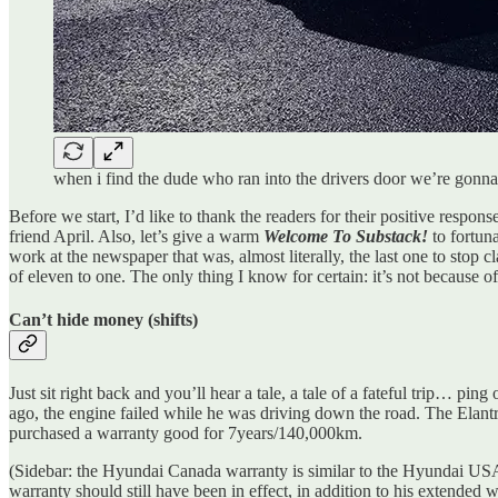
when i find the dude who ran into the drivers door we’re gonna
Before we start, I’d like to thank the readers for their positive respon
friend April. Also, let’s give a warm
Welcome To Substack!
to fortun
work at the newspaper that was, almost literally, the last one to stop c
of eleven to one. The only thing I know for certain: it’s not because of
Can’t hide money (shifts)
Just sit right back and you’ll hear a tale, a tale of a fateful trip… p
ago, the engine failed while he was driving down the road. The Elantr
purchased a warranty good for 7years/140,000km.
(Sidebar: the Hyundai Canada warranty is similar to the Hyundai US
warranty should still have been in effect, in addition to his extended w