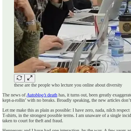
these are the people who lecture you online about diversity
The news of
Autoblog’s
death
has, it turns out, been greatly exaggerat
kept-a-rollin’ with no breaks. Broadly speaking, the new articles don
Let me make this as plain as possible: I have zero, nada, nilch resp
T-shirts, in the strongest possible terms. I am unaware of a single in
taken to court for theft and fraud.
Hennessey and I have had one interaction, by the way. A few years ag