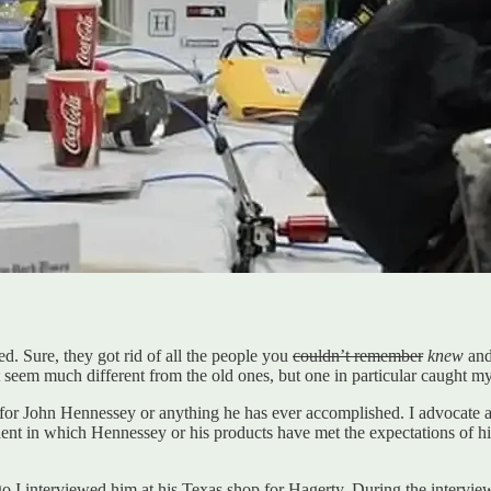
ed. Sure, they got rid of all the people you
couldn’t remember
knew
an
’t seem much different from the old ones, but one in particular caught 
ect for John Hennessey or anything he has ever accomplished. I advocat
cident in which Hennessey or his products have met the expectations of 
o I interviewed him at his Texas shop for Hagerty. During the intervie