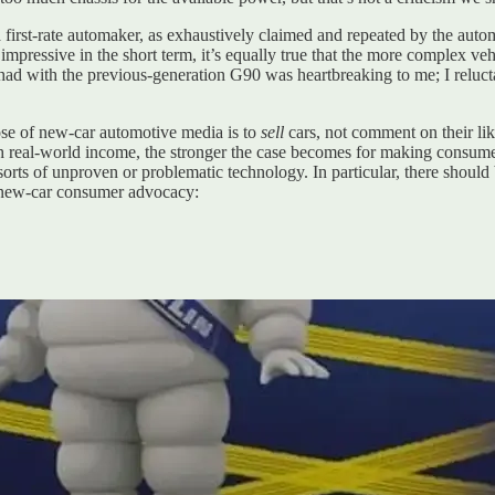
 first-rate automaker, as exhaustively claimed and repeated by the autom
 impressive in the short term, it’s equally true that the more complex 
rs had with the previous-generation G90 was heartbreaking to me; I re
se of new-car automotive media is to
sell
cars, not comment on their lik
real-world income, the stronger the case becomes for making consumer
l sorts of unproven or problematic technology. In particular, there shoul
f new-car consumer advocacy: