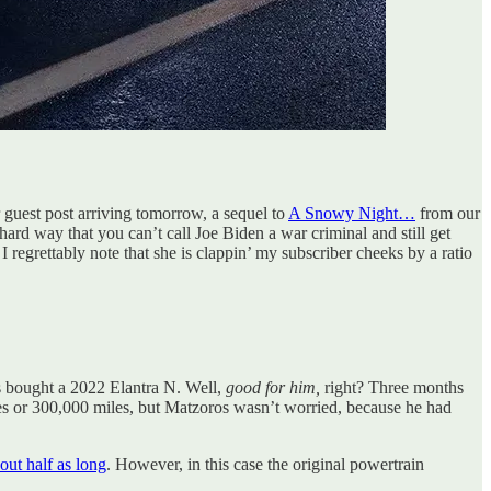
er guest post arriving tomorrow, a sequel to
A Snowy Night…
from our
rd way that you can’t call Joe Biden a war criminal and still get
I regrettably note that she is clappin’ my subscriber cheeks by a ratio
ros bought a 2022 Elantra N. Well,
good for him,
right? Three months
iles or 300,000 miles, but Matzoros wasn’t worried, because he had
out half as long
. However, in this case the original powertrain