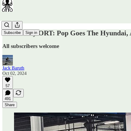
Wednesday ORT: Pop Goes The Hyundai, A
Subscribe
Sign in
All subscribers welcome
Jack Baruth
Oct 02, 2024
57
491
Share