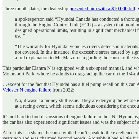
Three months later, the dealership
presented him with a $10,000 bill
.
a spokesperson said “Hyundai Canada has conducted a thorough i
through the Engine Control Unit (ECU) – a system that monitor
designed operational limits, resulting in significant mechanical
use.”
“The warranty for Hyundai vehicles covers defects in material
not covered. In this instance, the excessive stress caused by
a full explanation to Mr. Matzoros regarding the cause of the iss
This particular Elantra N is equipped with a six-speed manual, and whi
Motorsport Park, where he admits to drag-racing the car on the 1/4-mile
…except for the fact that Hyundai has a fuel pump recall on this car. 
Veloster N engine failure
from 2022:
No, it wasn't a money shift issue. They are denying the whole i
at a racing event, which seems ridiculous considering the encou
It’s not hard to find discussions of engine failure in the “N” Hyund
the car has also experienced significant issues and was the subject of a
All of this is a shame, because while I can’t speak to the excellence of
years ago and was charmed beyond words. Arguably it had a little bit t