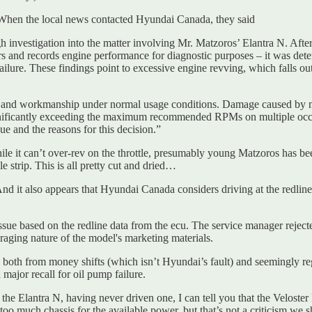
 When the local news contacted Hyundai Canada, they said
nvestigation into the matter involving Mr. Matzoros’ Elantra N. After
s and records engine performance for diagnostic purposes – it was dete
 failure. These findings point to excessive engine revving, which falls o
s and workmanship under normal usage conditions. Damage caused by mis
 significantly exceeding the maximum recommended RPMs on multiple occ
ue and the reasons for this decision.”
le it can’t over-rev on the throttle, presumably young Matzoros has been
 strip. This is all pretty cut and dried…
And it also appears that Hyundai Canada considers driving at the redlin
ssue based on the redline data from the ecu. The service manager rejec
raging nature of the model's marketing materials.
ais, both from money shifts (which isn’t Hyundai’s fault) and seemingl
 major recall for oil pump failure.
 the Elantra N, having never driven one, I can tell you that the Veloster
oo much chassis for the available power, but that’s not a criticism we s