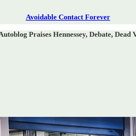
Avoidable Contact Forever
utoblog Praises Hennessey, Debate, Dead 