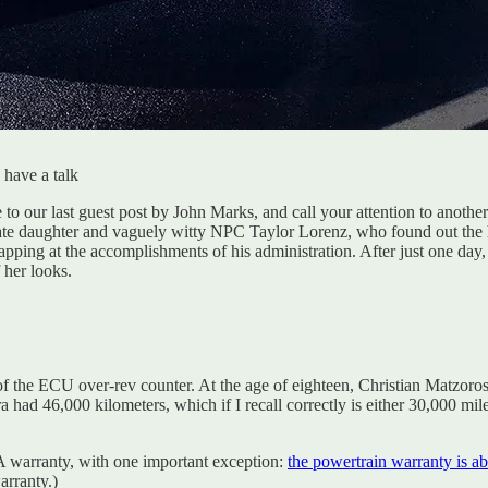
 have a talk
se to our last guest post by John Marks, and call your attention to anoth
ate daughter and vaguely witty NPC Taylor Lorenz, who found out the ha
lapping at the accomplishments of his administration. After just one day, 
 her looks.
ing of the ECU over-rev counter. At the age of eighteen, Christian Matzo
a had 46,000 kilometers, which if I recall correctly is either 30,000 m
A warranty, with one important exception:
the powertrain warranty is ab
arranty.)