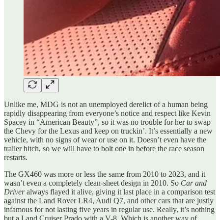
Unlike me, MDG is not an unemployed derelict of a human being
rapidly disappearing from everyone’s notice and respect like Kevin
Spacey in “American Beauty”, so it was no trouble for her to swap
the Chevy for the Lexus and keep on truckin’. It’s essentially a new
vehicle, with no signs of wear or use on it. Doesn’t even have the
trailer hitch, so we will have to bolt one in before the race season
restarts.
The GX460 was more or less the same from 2010 to 2023, and it
wasn’t even a completely clean-sheet design in 2010. So
Car and
Driver
always flayed it alive, giving it last place in a comparison test
against the Land Rover LR4, Audi Q7, and other cars that are justly
infamous for not lasting five years in regular use. Really, it’s nothing
but a Land Cruiser Prado with a V-8. Which is another way of