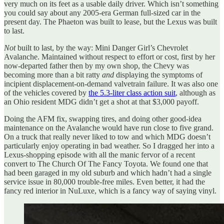
very much on its feet as a usable daily driver. Which isn’t something
you could say about any 2005-era German full-sized car in the
present day. The Phaeton was built to lease, but the Lexus was built
to last.
Not
built to last, by the way: Mini Danger Girl’s Chevrolet
Avalanche. Maintained without respect to effort or cost, first by her
now-departed father then by my own shop, the Chevy was
becoming more than a bit ratty
and
displaying the symptoms of
incipient displacement-on-demand valvetrain failure. It was also one
of the vehicles covered by
the 5.3-liter class action suit
, although as
an Ohio resident MDG didn’t get a shot at that $3,000 payoff.
Doing the AFM fix, swapping tires, and doing other good-idea
maintenance on the Avalanche would have run close to five grand.
On a truck that really never liked to tow and which MDG doesn’t
particularly enjoy operating in bad weather. So I dragged her into a
Lexus-shopping episode with all the manic fervor of a recent
convert to The Church Of The Fancy Toyota. We found one that
had been garaged in my old suburb and which hadn’t had a single
service issue in 80,000 trouble-free miles. Even better, it had the
fancy red interior in NuLuxe, which is a fancy way of saying vinyl.