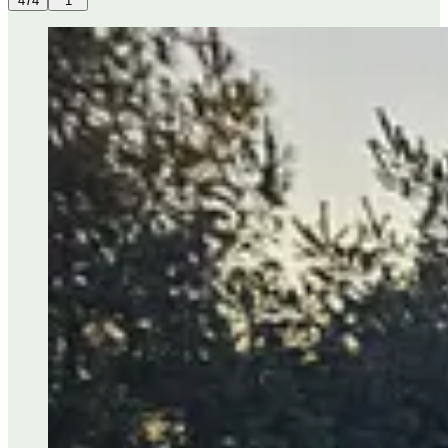
474
1