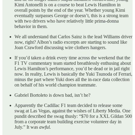
Kimi Antonelli is on a course to beat Lewis Hamilton in
overall points by the end of the year. Whether young Kimi
eventually surpasses George or doesn’t, this is a strong team
with two drivers who have relatively little prima-donna
behavior in them.
We all understand that Carlos Sainz is the lead Williams driver
now, right? Albon’s radio excerpts are starting to sound like
Joan Crawford discussing wire clothers hangers.
If you’d taken a drink every time across the weekend that the
F1 TV commentary team started breathlessly enthusing about
Lewis Hamilton’s performance, you’d be dead or in jail right
now. In reality, Lewis is basically the Yuki Tsunoda of Ferrari,
minus the part where Yuki does all the in-race data collection
on behalf of his world champion teammate.
Gabriel Bortoleto is down bad, isn’t he?
Apparently the Cadillac F1 team decided to release some
swag at Las Vegas, against the wishes of Liberty Media. One
pundit described the swag thusly: “$70 for a XXL Gildan 500
from a corporate team building exercise volunteer day in
July.” It was
awful.