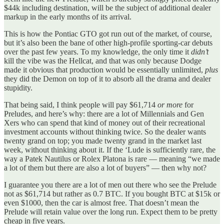
$44k including destination, will be the subject of additional dealer
markup in the early months of its arrival.
This is how the Pontiac GTO got run out of the market, of course,
but it’s also been the bane of other high-profile sporting-car debuts
over the past few years. To my knowledge, the only time it
didn’t
kill the vibe was the Hellcat, and that was only because Dodge
made it obvious that production would be essentially unlimited,
plus
they did the Demon on top of it to absorb all the drama and dealer
stupidity.
That being said, I think people will pay $61,714
or more
for
Preludes, and here’s why: there are a lot of Millennials and Gen
Xers who can spend that kind of money out of their recreational
investment accounts without thinking twice. So the dealer wants
twenty grand on top; you made twenty grand in the market last
week, without thinking about it. If the ‘Lude is sufficiently rare, the
way a Patek Nautilus or Rolex Platona is rare — meaning “we made
a lot of them but there are also a lot of buyers” — then why not?
I guarantee you there are a lot of men out there who see the Prelude
not as $61,714 but rather as 0.7 BTC. If you bought BTC at $15k or
even $1000, then the car is almost free. That doesn’t mean the
Prelude will retain value over the long run. Expect them to be pretty
cheap in five years.