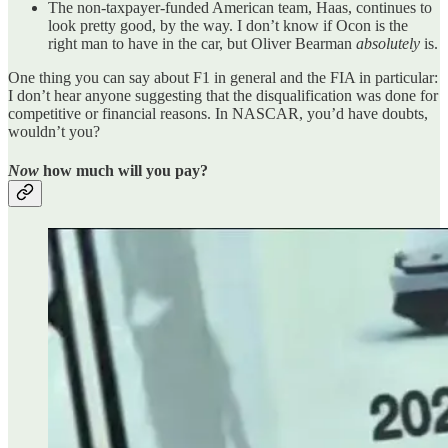
The non-taxpayer-funded American team, Haas, continues to
look pretty good, by the way. I don’t know if Ocon is the
right man to have in the car, but Oliver Bearman
absolutely
is.
One thing you can say about F1 in general and the FIA in particular:
I don’t hear anyone suggesting that the disqualification was done for
competitive or financial reasons. In NASCAR, you’d have doubts,
wouldn’t you?
Now
how much will you pay?