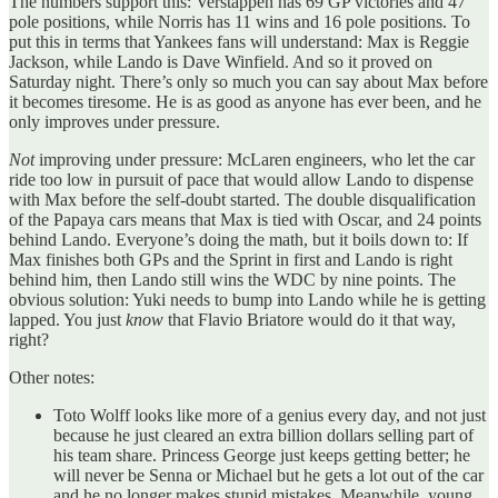
The numbers support this: Verstappen has 69 GP victories and 47
pole positions, while Norris has 11 wins and 16 pole positions. To
put this in terms that Yankees fans will understand: Max is Reggie
Jackson, while Lando is Dave Winfield. And so it proved on
Saturday night. There’s only so much you can say about Max before
it becomes tiresome. He is as good as anyone has ever been, and he
only improves under pressure.
Not
improving under pressure: McLaren engineers, who let the car
ride too low in pursuit of pace that would allow Lando to dispense
with Max before the self-doubt started. The double disqualification
of the Papaya cars means that Max is tied with Oscar, and 24 points
behind Lando. Everyone’s doing the math, but it boils down to: If
Max finishes both GPs and the Sprint in first and Lando is right
behind him, then Lando still wins the WDC by nine points. The
obvious solution: Yuki needs to bump into Lando while he is getting
lapped. You just
know
that Flavio Briatore would do it that way,
right?
Other notes:
Toto Wolff looks like more of a genius every day, and not just
because he just cleared an extra billion dollars selling part of
his team share. Princess George just keeps getting better; he
will never be Senna or Michael but he gets a lot out of the car
and he no longer makes stupid mistakes. Meanwhile, young