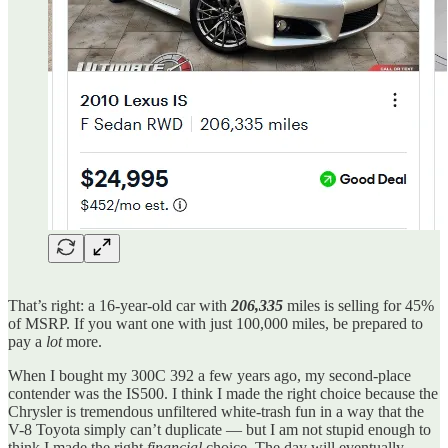
That’s right: a 16-year-old car with
206,335
miles is selling for 45%
of MSRP. If you want one with just 100,000 miles, be prepared to
pay a
lot
more.
When I bought my 300C 392 a few years ago, my second-place
contender was the IS500. I think I made the right choice because the
Chrysler is tremendous unfiltered white-trash fun in a way that the
V-8 Toyota simply can’t duplicate — but I am not stupid enough to
think I made the right
financial
choice. The day will eventually