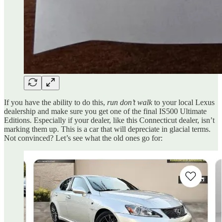
If you have the ability to do this,
run don’t walk
to your local Lexus
dealership and make sure you get one of the final IS500 Ultimate
Editions. Especially if your dealer, like this Connecticut dealer, isn’t
marking them up. This is a car that will depreciate in glacial terms.
Not convinced? Let’s see what the old ones go for: