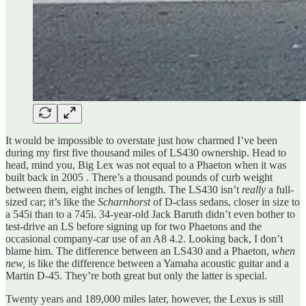
It would be impossible to overstate just how charmed I’ve been
during my first five thousand miles of LS430 ownership. Head to
head, mind you, Big Lex was not equal to a Phaeton when it was
built back in 2005 . There’s a thousand pounds of curb weight
between them, eight inches of length. The LS430 isn’t
really
a full-
sized car; it’s like the
Scharnhorst
of D-class sedans, closer in size to
a 545i than to a 745i. 34-year-old Jack Baruth didn’t even bother to
test-drive an LS before signing up for two Phaetons and the
occasional company-car use of an A8 4.2. Looking back, I don’t
blame him. The difference between an LS430 and a Phaeton,
when
new,
is like the difference between a Yamaha acoustic guitar and a
Martin D-45. They’re both great but only the latter is special.
Twenty years and 189,000 miles later, however, the Lexus is still