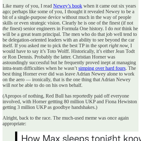
Like many of you, I read
Newey’s book
when it came out six years
ago; perhaps like some of you, I thought it revealed Newey to be a
bit of a single-purpose device without much in the way of people
skills or even strategic vision. Clearly he is one of the finest (if not
the
finest) senior engineers in Formula One history. I do
not
think he
will be a great team principal. The men who do that job well tend to
be delegation-oriented leaders with an ability to see beyond the car
itself. If you asked me to pick the best TP in the sport
right now,
I
would have to say it’s Toto Wolff. Historically, it’s either Jean Todt
or Ron Dennis. Probably the latter. Christian Horner was
astoundingly successful but he frequently proved inept at managing
intra-team difficulties when he wasn’t
simping over hard fours
. The
best thing Horner ever did was leave Adrian Newey alone to work
on the aero — ironically, that is the one thing that Adrian Newey
will
not
be able to do on his own behalf.
(Apropos of nothing, Red Bull has reportedly paid off everyone
involved, with Horner gettting 80 million UKP and Fiona Hewiston
getting 3 million UKP as goodbye handshakes.)
Alright, back to the race. The much-used meme was once again
appropriate: