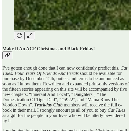
Make It An ACF Christmas and Black Friday!
I’ve gotten enough done that I can now confidently predict this.
Cat
Tales: Four Years Of Friends And Ferals
should be available for
purchase by December 15th, outlets and terms to be announced as
soon as I know them. Rewritten and expanded print-only versions of
the fifteen stories appearing on this site will be accompanied by five
new chapters: “Itinerant And Local”, “Daughters”, “The
Domestication Of Tiger Dad”, “#5922”, and “Mama Runs The
Voodoo Down”.
Trackday Club
members will receive the full e-
book in their mail. I strongly encourage all of you to buy
Cat Tales
as a gift for the people in your lives who will be utterly bewildered
by it.
I am hoping to have the companion website up by Christmas; it will