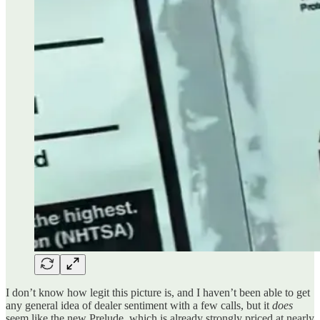
I don’t know how legit this picture is, and I haven’t been able to get
any general idea of dealer sentiment with a few calls, but it
does
seem like the new Prelude, which is already strongly priced at nearly