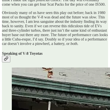
come when you can get four Scat Packs for the price of one IS500.
Obviously many of us have seen this play out before; back in 1980
most of us thought the V-8 was dead and the future was
slow.
This
time, however, I am less sanguine about the industry finding its way
back to sanity. Even if we can reverse this ridiculous tide of EVs
and three-cylinder turbos, there just isn’t the same kind of enthusiast
buyer base out there any more. The future of performance cars looks
a little Cuba-esque, I’d say. Doubly so if your idea of a performance
car doesn’t involve a pinwheel, a battery, or
both.
Speaking of V-8 Toyotas