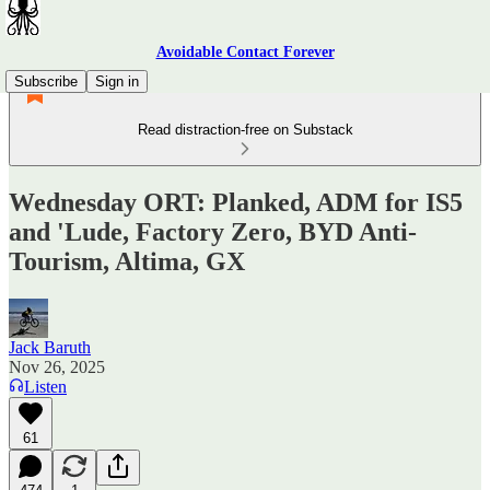
Avoidable Contact Forever
Subscribe
Sign in
Read distraction-free on Substack
Wednesday ORT: Planked, ADM for IS5
and 'Lude, Factory Zero, BYD Anti-
Tourism, Altima, GX
Jack Baruth
Nov 26, 2025
Listen
61