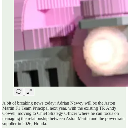
A bit of breaking news today: Adrian Newey will be the Aston
Martin F1 Team Principal next year, with the existing TP, Andy
Cowell, moving to Chief Strategy Officer where he can focus on
managing the relationship between Aston Martin and the powertrain
supplier in 2026, Honda.