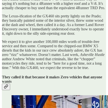
saying it’s nothing but a 4Runner with a higher roof and a V-8. It’s
actually cheaper to buy used than the equivalent 4Runner TRD Pro.
The Lexus-ification of the GX460 sits pretty lightly on the Prado;
they basically painted some of the interior silver, threw some wood
at the dash and wheel, then called it a day. As a former Land Rover
Discovery owner, I immediately understood exactly how to operate
it, right down to the silly side-opening rear door.
We expect it to give another 100,000 miles worth of trouble-free
service and then some. Compared to the chipped-out BMW X5
diesels that the kids in our race crew absolutely
adore
, the GX has
zero “rizz” whatsoever. Doesn’t matter. Last week,
Asheville Hustle
author Andrew White noted that criminals, like the “chopper”
motorcycles they ride, tend to be “here for a good time, not a long
time.” With this GX460, we expect the reverse to be true.
They called it that because it makes Zero vehicles that anyone
wants