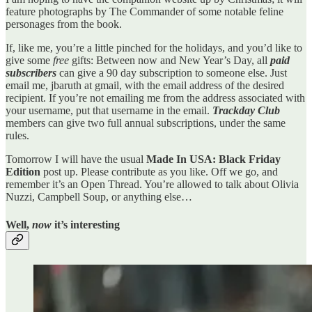
feature photographs by The Commander of some notable feline
personages from the book.
If, like me, you’re a little pinched for the holidays, and you’d like to
give some
free
gifts: Between now and New Year’s Day, all
paid
subscribers
can give a 90 day subscription to someone else. Just
email me, jbaruth at gmail, with the email address of the desired
recipient. If you’re not emailing me from the address associated with
your username, put that username in the email.
Trackday Club
members can give two full annual subscriptions, under the same
rules.
Tomorrow I will have the usual
Made In USA: Black Friday
Edition
post up. Please contribute as you like. Off we go, and
remember it’s an Open Thread. You’re allowed to talk about Olivia
Nuzzi, Campbell Soup, or anything else…
Well,
now
it’s interesting