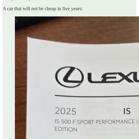
A car that will
not
be cheap in five years: