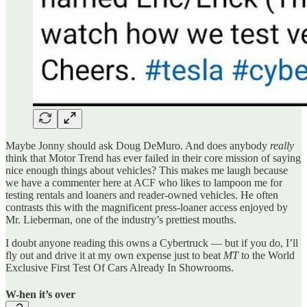
Maybe Jonny should ask Doug DeMuro. And does anybody
really
think that Motor Trend has ever failed in their core mission of saying
nice enough things about vehicles? This makes me laugh because
we have a commenter here at ACF who likes to lampoon me for
testing rentals and loaners and reader-owned vehicles. He often
contrasts this with the magnificent press-loaner access enjoyed by
Mr. Lieberman, one of the industry’s prettiest mouths.
I doubt anyone reading this owns a Cybertruck — but if you do, I’ll
fly out and drive it at my own expense just to beat
MT
to the World
Exclusive First Test Of Cars Already In Showrooms.
W-hen it’s over