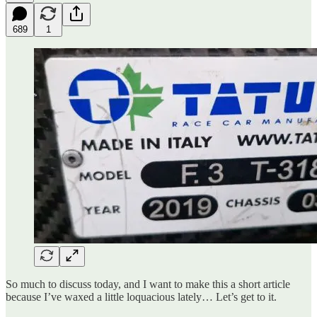
689
1
So much to discuss today, and I want to make this a short article
because I’ve waxed a little loquacious lately… Let’s get to it.