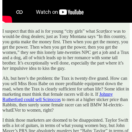
I suspect that this ad is for young “city girls” what
Scarface
was to
would-be drug dealers; just as Tony Montana says “In this country,
you gotta make the money first. Then when you get the money, you
get the power. Then when you get the power, then you get the
women,” they see this lonely late-twenties NPC get a job and a Trax
and a dog, all of which leads up to her romance with some tall
brother. It’s exceptionally well done, especially the part where it’s
her
impulsive idea to kiss the guy.
Ah, but here’s the problem: the Trax is twenty-five grand. How can
you sell Miss Boss Babe on more profitable equipment down the
road, when the Trax is clearly sufficient for urban life? Some idiot in
marketing must think that female racers will do it. If
Johnny
Rutherford could sell Sciroccos
to men at a higher sticker price than
Rabbits, then surely some female racer can sell BMW M-electric-
whatEVer to women, right?
I think those marketers are doomed to be disappointed. Taylor Swift
sells a lot of guitars, in terms of what young women buy, but John
Mayer’s PRS line absolutely
murders
her “Baby Taylor” in terms of