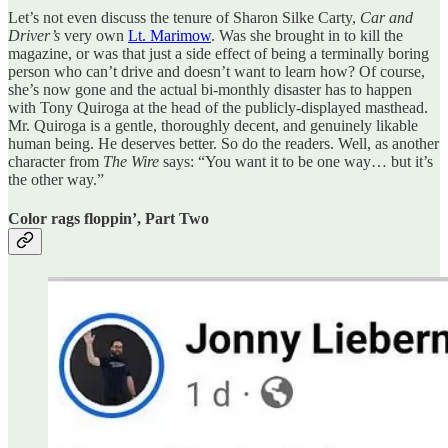
Let’s not even discuss the tenure of Sharon Silke Carty,
Car and
Driver’s
very own
Lt. Marimow
. Was she brought in to kill the
magazine, or was that just a side effect of being a terminally boring
person who can’t drive and doesn’t want to learn how? Of course,
she’s now gone and the actual bi-monthly disaster has to happen
with Tony Quiroga at the head of the publicly-displayed masthead.
Mr. Quiroga is a gentle, thoroughly decent, and genuinely likable
human being. He deserves better. So do the readers. Well, as another
character from
The Wire
says: “You want it to be one way… but it’s
the other way.”
Color rags floppin’, Part Two