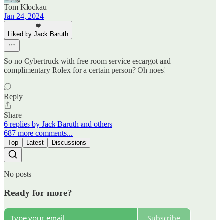
Tom Klockau
Jan 24, 2024
Liked by Jack Baruth
So no Cybertruck with free room service escargot and
complimentary Rolex for a certain person? Oh noes!
Reply
Share
6 replies by Jack Baruth and others
687 more comments...
Top
Latest
Discussions
No posts
Ready for more?
Subscribe