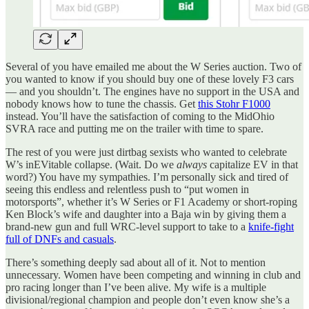
Several of you have emailed me about the W Series auction. Two of
you wanted to know if you should buy one of these lovely F3 cars
— and you shouldn’t. The engines have no support in the USA and
nobody knows how to tune the chassis. Get
this Stohr F1000
instead. You’ll have the satisfaction of coming to the MidOhio
SVRA race and putting me on the trailer with time to spare.
The rest of you were just dirtbag sexists who wanted to celebrate
W’s inEVitable collapse. (Wait. Do we
always
capitalize EV in that
word?) You have my sympathies. I’m personally sick and tired of
seeing this endless and relentless push to “put women in
motorsports”, whether it’s W Series or F1 Academy or short-roping
Ken Block’s wife and daughter into a Baja win by giving them a
brand-new gun and full WRC-level support to take to a
knife-fight
full of DNFs and casuals
.
There’s something deeply sad about all of it. Not to mention
unnecessary. Women have been competing and winning in club and
pro racing longer than I’ve been alive. My wife is a multiple
divisional/regional champion and people don’t even know she’s a