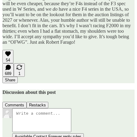
will be even cheaper, because they’re F4s instead of the F3 spec
used in W Series, and we
do
have a nice F4 series in the USA, so
you’ll want to be on the lookout for them in the auction listings of
2027 or whenever. Alas, your humble author will still be unable to
benefit. I don’t fit in the cars. It’s why I wasn’t racing F2000 in my
thirties; even when I had a flat stomach, my shoulders were too
wide. I’ll accept any sympathy you’d like to give. It’s tough being
an “OFWG”. Just ask Robert Farago!
54
689
1
Share
Discussion about this post
Comments
Restacks
Avoidable Contact Forever reply rules