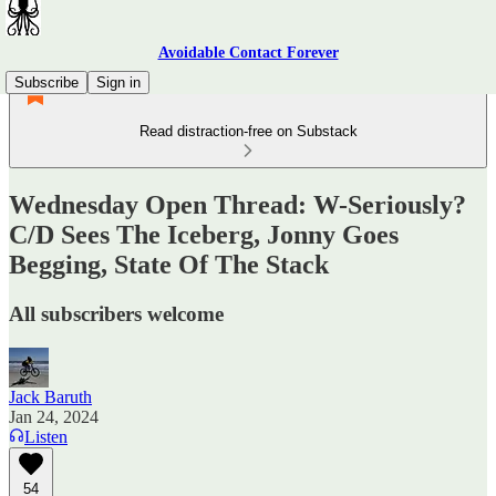
Avoidable Contact Forever
Subscribe
Sign in
Read distraction-free on Substack
Wednesday Open Thread: W-Seriously?
C/D Sees The Iceberg, Jonny Goes
Begging, State Of The Stack
All subscribers welcome
Jack Baruth
Jan 24, 2024
Listen
54