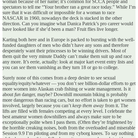
woman because of her name; it’s common for SCCA people and
spectators to tell me “Your brother ran a great race today.” While I’m
sure that it was difficult or impossible for a woman to race
NASCAR in 1960, nowadays the deck is stacked in the other
direction. Can you imagine what Danica Patrick’s pro career would
have looked like if she’d been a man? Fruit flies live longer.
Karting both here and in Europe is packed to bursting with the well-
funded daughters of men who didn’t have any sons and therefore
desperately want their princesses to be winning drivers. Most of
them quit the very minute Daddy can’t make them suit up and race
any more. It’s eerie, actually: look at major kart event entry lists and
you can
see
them vanishing as they turn 18 or go to college.
Surely none of this comes from a deep desire to see sexual
equality/equity/whatever — you don’t see billion-dollar efforts to get
more women into Alaskan crab fishing or waste management. Is it
about
fun
danger, maybe? Downhill mountain biking is probably
more dangerous than racing cars, but no effort is taken to get women
involved, largely because you can’t
keep them away
from it. The
lifts are filled with females competing at every level. I celebrate the
best amateur women downhillers and always make sure to be
exceptionally polite when I pass them. (Often they’re frightened by
the horrible creaking noises, both from the overloaded and miserable
Session 9.9 I’m piloting
and
from my cyborg knees. To say nothing