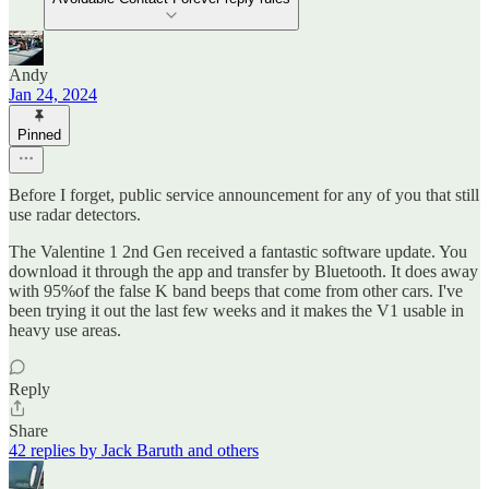
Andy
Jan 24, 2024
Pinned
Before I forget, public service announcement for any of you that still
use radar detectors.
The Valentine 1 2nd Gen received a fantastic software update. You
download it through the app and transfer by Bluetooth. It does away
with 95%of the false K band beeps that come from other cars. I've
been trying it out the last few weeks and it makes the V1 usable in
heavy use areas.
Reply
Share
42 replies by Jack Baruth and others