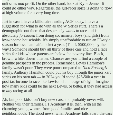
unit sales
and
profit. On the other hand, look at Kylie Jenner. It
could go either way. Regardless, the girl-racer spice is going to flow
at high volume for a very long time.
Just in case I have a billionaire reading ACF today, I have a
suggestion for what to do with all the W Series stuff. There’s a
demographic out there that desperately
wants
to race and is
absolutely
forbidden
from doing so, namely: boys (and girls) from
low-income households. It’s simply unaffordable to run an F3-style
season for less than half a ticket a year. (That’s $500,000, by the
way.) Someone should buy all thirty of these cars and hold a race
series for kids whose parents are below the poverty line. Black,
brown, white, doesn’t matter. Chances are you’ll find a couple of
genuine prospects in the process. Remember, Lewis Hamilton’s
family wasn’t poor. They were poor compared to
Nico Rosberg’s
family. Anthony Hamilton could put his boy through the junior kart
series on his own tab — in 2024 you’d spend $25-50k a year in
post-tax income to race like Lewis did at the age of eight. Imagine
how many kids could be the next Lewis, or better, if they had access
to
any
racing at all.
Ah, but poor kids don’t buy new cars, and probably never will.
Neither will their families. F1 Academy it is, then, with all the
charming young women from good families and nice
neighborhoods. The good news: when Academy falls apart, the cars