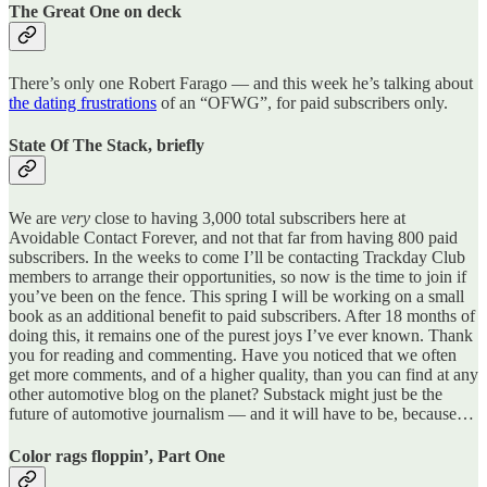
The Great One on deck
There’s only one Robert Farago — and this week he’s talking about
the dating frustrations
of an “OFWG”, for paid subscribers only.
State Of The Stack, briefly
We are
very
close to having 3,000 total subscribers here at
Avoidable Contact Forever, and not that far from having 800 paid
subscribers. In the weeks to come I’ll be contacting Trackday Club
members to arrange their opportunities, so now is the time to join if
you’ve been on the fence. This spring I will be working on a small
book as an additional benefit to paid subscribers. After 18 months of
doing this, it remains one of the purest joys I’ve ever known. Thank
you for reading and commenting. Have you noticed that we often
get more comments, and of a higher quality, than you can find at any
other automotive blog on the planet? Substack might just be the
future of automotive journalism — and it will have to be, because…
Color rags floppin’, Part One