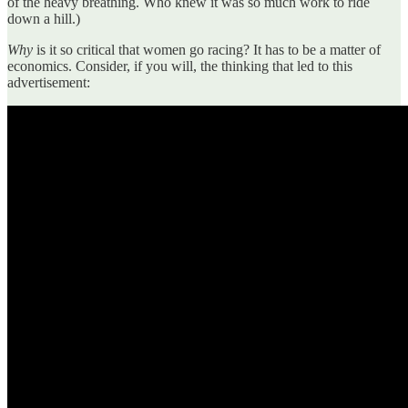
of the heavy breathing. Who knew it was so much work to ride
down a hill.)
Why
is it so critical that women go racing? It has to be a matter of
economics. Consider, if you will, the thinking that led to this
advertisement: