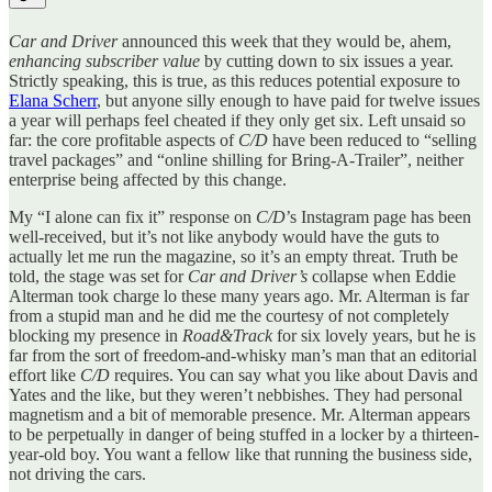
Car and Driver
announced this week that they would be, ahem,
enhancing subscriber value
by cutting down to six issues a year.
Strictly speaking, this is true, as this reduces potential exposure to
Elana Scherr
, but anyone silly enough to have paid for twelve issues
a year will perhaps feel cheated if they only get six. Left unsaid so
far: the core profitable aspects of
C/D
have been reduced to “selling
travel packages” and “online shilling for Bring-A-Trailer”, neither
enterprise being affected by this change.
My “I alone can fix it” response on
C/D
’s Instagram page has been
well-received, but it’s not like anybody would have the guts to
actually let me run the magazine, so it’s an empty threat. Truth be
told, the stage was set for
Car and Driver’s
collapse when Eddie
Alterman took charge lo these many years ago. Mr. Alterman is far
from a stupid man and he did me the courtesy of not completely
blocking my presence in
Road&Track
for six lovely years, but he is
far from the sort of freedom-and-whisky man’s man that an editorial
effort like
C/D
requires. You can say what you like about Davis and
Yates and the like, but they weren’t nebbishes. They had personal
magnetism and a bit of memorable presence. Mr. Alterman appears
to be perpetually in danger of being stuffed in a locker by a thirteen-
year-old boy. You want a fellow like that running the business side,
not driving the cars.