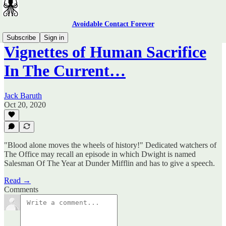
Avoidable Contact Forever
Subscribe
Sign in
Vignettes of Human Sacrifice
In The Current…
Jack Baruth
Oct 20, 2020
"Blood alone moves the wheels of history!" Dedicated watchers of
The Office may recall an episode in which Dwight is named
Salesman Of The Year at Dunder Mifflin and has to give a speech.
Read →
Comments