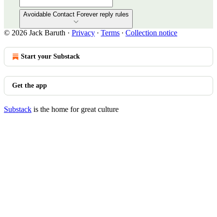
Avoidable Contact Forever reply rules
© 2026 Jack Baruth
·
Privacy
∙
Terms
∙
Collection notice
Start your Substack
Get the app
Substack
is the home for great culture