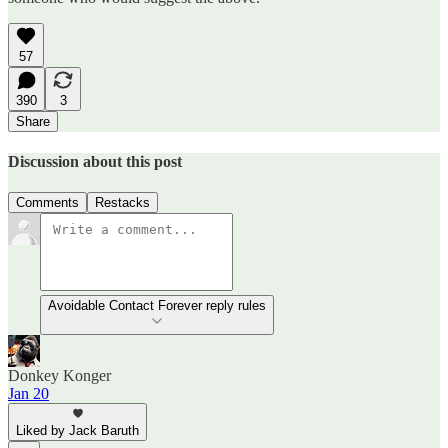
57
390
3
Share
Discussion about this post
Comments
Restacks
Avoidable Contact Forever reply rules
Donkey Konger
Jan 20
Liked by Jack Baruth