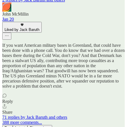
John McMillin
Jan 20
Liked by Jack Baruth
If you want American military bases in Greenland, that could have
been done with a phone call. You do know that we had over a dozen
bases there during the Cold War, don't you? And that Denmark has
been a stalwart US ally, contributing more troop casualties as a
proportion of population than any other nation in the
Iraq/Afghanistan wars? That goodwill has now been squandered.
The US plus Greenland minus NATO would be in a far more
precarious defensive position, after we squander our reputation to
solve a problem that doesn't exist.
Reply
Share
71 replies by Jack Baruth and others
388 more comments...