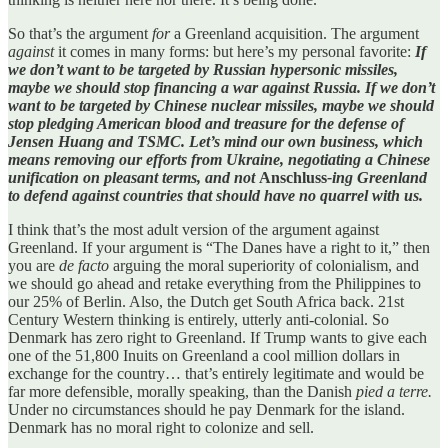
So that’s the argument
for
a Greenland acquisition. The argument
against
it comes in many forms: but here’s my personal favorite:
If
we don’t want to be targeted by Russian hypersonic missiles,
maybe we should stop financing a war against Russia. If we don’t
want to be targeted by Chinese nuclear missiles, maybe we should
stop pledging American blood and treasure for the defense of
Jensen Huang and TSMC. Let’s mind our own business, which
means removing our efforts from Ukraine, negotiating a Chinese
unification on pleasant terms, and not
Anschluss
-ing Greenland
to defend against countries that should have no quarrel with us.
I think that’s the most adult version of the argument against
Greenland. If your argument is “The Danes have a right to it,” then
you are
de facto
arguing the moral superiority of colonialism, and
we should go ahead and retake everything from the Philippines to
our 25% of Berlin. Also, the Dutch get South Africa back. 21st
Century Western thinking is entirely, utterly anti-colonial. So
Denmark has zero right to Greenland. If Trump wants to give each
one of the 51,800 Inuits on Greenland a cool million dollars in
exchange for the country… that’s entirely legitimate and would be
far more defensible, morally speaking, than the Danish
pied a terre.
Under no circumstances should he pay Denmark for the island.
Denmark has no moral right to colonize and sell.