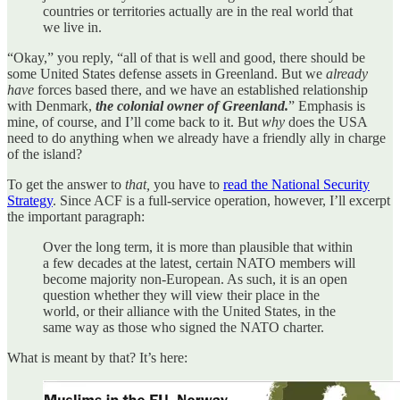
countries or territories actually are in the real world that
we live in.
“Okay,” you reply, “all of that is well and good, there should be
some United States defense assets in Greenland. But we
already
have
forces based there, and we have an established relationship
with Denmark,
the colonial owner of Greenland.
” Emphasis is
mine, of course, and I’ll come back to it. But
why
does the USA
need to do anything when we already have a friendly ally in charge
of the island?
To get the answer to
that,
you have to
read the National Security
Strategy
. Since ACF is a full-service operation, however, I’ll excerpt
the important paragraph:
Over the long term, it is more than plausible that within
a few decades at the latest, certain NATO members will
become majority non-European. As such, it is an open
question whether they will view their place in the
world, or their alliance with the United States, in the
same way as those who signed the NATO charter.
What is meant by that? It’s here: