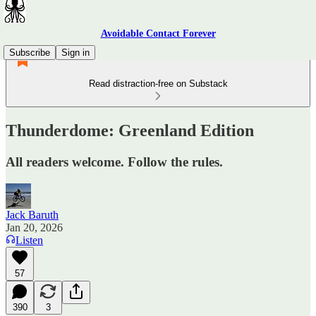
Avoidable Contact Forever
Subscribe
Sign in
Read distraction-free on Substack
Thunderdome: Greenland Edition
All readers welcome. Follow the rules.
Jack Baruth
Jan 20, 2026
Listen
57
390
3