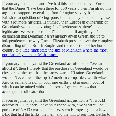
If your argument is — and I’ve had this made to me by a Euro —
that the Danes “have been there for 300 years”, then I’m afraid this
argument supports everything from bringing slavery back to a
British re-acquisition of Singapore. Let me tell you something else
with a lot more historical legitimacy than European ownership of
Greenland: women not voting. In all seriousness, there’s no
legitimate “We were there first!” claim here. If anything, it’s
disgraceful that Denmark hasn’t already given Greenland up to
independence, the way Queen Elizabeth presided over the complete
dismantling of the British Empire and the reduction of her home
country to a
little rump state the size of Michigan where the most
popular baby name is Mohammed
.
If your argument against the Greenland acquisition is “We can’t
afford it”, then I’ll reply that the purchase of Greenland would be
cheaper, on the net, than the proxy war in Ukraine. Greenland
wouldn’t even be in the top 5 American companies, worth-wise.
And Greenland is rich in both rare earths
and
uranium, both of
which can be mined without the sort of general chaos that
accompanies oil extraction.
If your argument against the Greenland acquisition is “It would
destroy NATO”, then I have to respond with, “So what?” The
purpose of NATO was to defend Western Europe against a Soviet
Bloc that had the tanks, the men, and the will to run from Berlin to