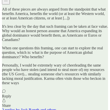
All of these pieces are always argued from the standpoint that what
benefits America, benefits the world (or at least the Western world,
or at least American citizens, or at least [...])
It's less clear by the day that such framing can be taken at face value.
Why would an honest person assume that America expanding its
global dominance would benefit them, as Americans or Euros or
Canadians?
When one questions this framing, one can start to explore the real
question, which is: what is the purpose of American global
dominance? Who benefits?
Personally, I would be extremely wary of cheerleading the same
people who have stolen (and intend to steal more of) my resources
(the US Govt)... stealing someone else's resources with similarly
lacking moral justification. Karma often visits those who beckon in
these ways
Reply
Share
2 replies by Jack Baruth and others