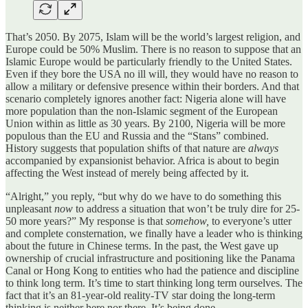
That’s 2050. By 2075, Islam will be the world’s largest religion, and
Europe could be 50% Muslim. There is no reason to suppose that an
Islamic Europe would be particularly friendly to the United States.
Even if they bore the USA no ill will, they would have no reason to
allow a military or defensive presence within their borders. And that
scenario completely ignores another fact: Nigeria alone will have
more population than the non-Islamic segment of the European
Union within as little as 30 years. By 2100, Nigeria will be more
populous than the EU and Russia and the “Stans” combined.
History suggests that population shifts of that nature are
always
accompanied by expansionist behavior. Africa is about to begin
affecting the West instead of merely being affected by it.
“Alright,” you reply, “but why do we have to do something this
unpleasant
now
to address a situation that won’t be truly dire for 25-
50 more years?” My response is that
somehow,
to everyone’s utter
and complete consternation, we finally have a leader who is thinking
about the future in Chinese terms. In the past, the West gave up
ownership of crucial infrastructure and positioning like the Panama
Canal or Hong Kong to entities who had the patience and discipline
to think long term. It’s time to start thinking long term ourselves. The
fact that it’s an 81-year-old reality-TV star doing the long-term
thinking is neither here nor there. It’s being done.