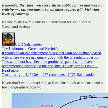
Remember the rules: you can criticize public figures and you can
criticize me, but you must treat all other readers with Victorian
levels of courtesy.
I’d like to start with a link to a justification for
some
sort of
Greenland strategy:
CDR Salamander
The Unfortunate Greenland Kerfuffle
It would be an understatement to say that I am not all that pleased
with where we are in January 2026 with the Greenland question.
This would not have been the productive path I would have
recommended because, in the end, this is a very serious issue…
Read more
7 months ago · 145 likes · 237 comments · CDR Salamander
If you don’t want to read that, at least take a look at this map and a
few paragraphs to follow: