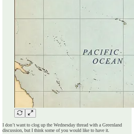
I don’t want to clog up the Wednesday thread with a Greenland
discussion, but I think some of you would like to have it.