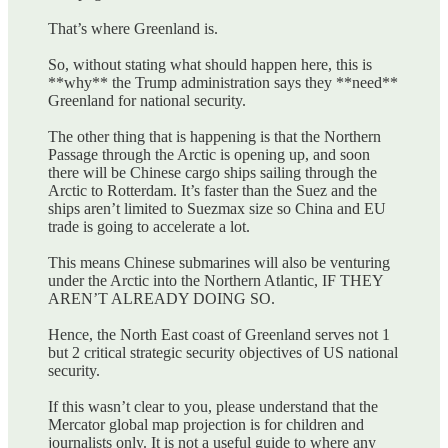
That’s where Greenland is.
So, without stating what should happen here, this is
**why** the Trump administration says they **need**
Greenland for national security.
The other thing that is happening is that the Northern
Passage through the Arctic is opening up, and soon
there will be Chinese cargo ships sailing through the
Arctic to Rotterdam. It’s faster than the Suez and the
ships aren’t limited to Suezmax size so China and EU
trade is going to accelerate a lot.
This means Chinese submarines will also be venturing
under the Arctic into the Northern Atlantic, IF THEY
AREN’T ALREADY DOING SO.
Hence, the North East coast of Greenland serves not 1
but 2 critical strategic security objectives of US national
security.
If this wasn’t clear to you, please understand that the
Mercator global map projection is for children and
journalists only. It is not a useful guide to where any