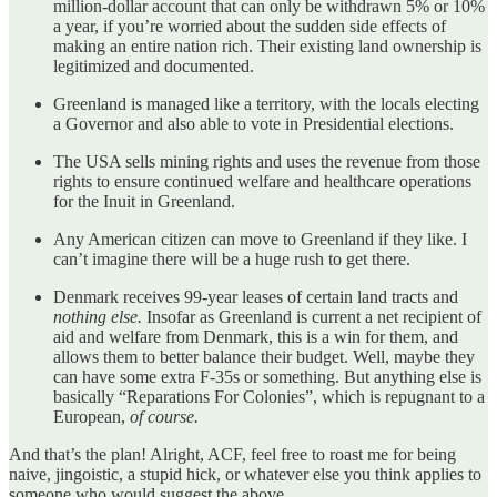
million-dollar account that can only be withdrawn 5% or 10%
a year, if you’re worried about the sudden side effects of
making an entire nation rich. Their existing land ownership is
legitimized and documented.
Greenland is managed like a territory, with the locals electing
a Governor and also able to vote in Presidential elections.
The USA sells mining rights and uses the revenue from those
rights to ensure continued welfare and healthcare operations
for the Inuit in Greenland.
Any American citizen can move to Greenland if they like. I
can’t imagine there will be a huge rush to get there.
Denmark receives 99-year leases of certain land tracts and
nothing else.
Insofar as Greenland is current a net recipient of
aid and welfare from Denmark, this is a win for them, and
allows them to better balance their budget. Well, maybe they
can have some extra F-35s or something. But anything else is
basically “Reparations For Colonies”, which is repugnant to a
European,
of course.
And that’s the plan! Alright, ACF, feel free to roast me for being
naive, jingoistic, a stupid hick, or whatever else you think applies to
someone who would suggest the above.