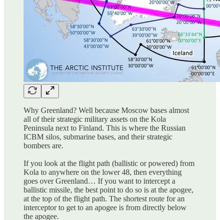
Why Greenland? Well because Moscow bases almost
all of their strategic military assets on the Kola
Peninsula next to Finland. This is where the Russian
ICBM silos, submarine bases, and their strategic
bombers are.
If you look at the flight path (ballistic or powered) from
Kola to anywhere on the lower 48, then everything
goes over Greenland… If you want to intercept a
ballistic missile, the best point to do so is at the apogee,
at the top of the flight path. The shortest route for an
interceptor to get to an apogee is from directly below
the apogee.