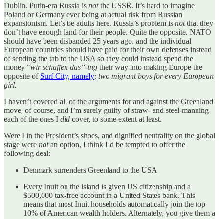
Dublin. Putin-era Russia is
not
the USSR. It’s hard to imagine
Poland or Germany ever being at actual risk from Russian
expansionism. Let’s be adults here. Russia’s problem is
not
that they
don’t have enough land for their people. Quite the opposite. NATO
should have been disbanded 25 years ago, and the individual
European countries should have paid for their own defenses instead
of sending the tab to the USA so they could instead spend the
money “
wir schaffen das”-ing
their way into making Europe the
opposite of
Surf City, namely
:
two migrant boys for every European
girl.
I haven’t covered all of the arguments for and against the Greenland
move, of course, and I’m surely guilty of straw- and steel-manning
each of the ones I
did
cover, to some extent at least.
Were I in the President’s shoes, and dignified neutrality on the global
stage were
not
an option, I think I’d be tempted to offer the
following deal:
Denmark surrenders Greenland to the USA
Every Inuit on the island is given US citizenship and a
$500,000 tax-free account in a United States bank. This
means that most Inuit households automatically join the top
10% of American wealth holders. Alternately, you give them a