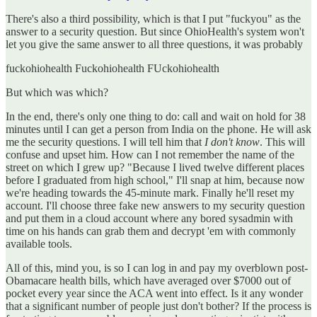
There's also a third possibility, which is that I put "fuckyou" as the
answer to a security question. But since OhioHealth's system won't
let you give the same answer to all three questions, it was probably
fuckohiohealth Fuckohiohealth FUckohiohealth
But which was which?
In the end, there's only one thing to do: call and wait on hold for 38
minutes until I can get a person from India on the phone. He will ask
me the security questions. I will tell him that
I don't know
. This will
confuse and upset him. How can I not remember the name of the
street on which I grew up? "Because I lived twelve different places
before I graduated from high school," I'll snap at him, because now
we're heading towards the 45-minute mark. Finally he'll reset my
account. I'll choose three fake new answers to my security question
and put them in a cloud account where any bored sysadmin with
time on his hands can grab them and decrypt 'em with commonly
available tools.
All of this, mind you, is so I can log in and pay my overblown post-
Obamacare health bills, which have averaged over $7000 out of
pocket every year since the ACA went into effect. Is it any wonder
that a significant number of people just don't bother? If the process is