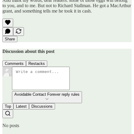
And mark my words, dear readers: some of those eggs will belong
to you, and to me. But not to Richard Stallman. He got a MacArthur
grant, and something tells me he took it in cash.
Share
Discussion about this post
Comments
Restacks
Avoidable Contact Forever reply rules
Top
Latest
Discussions
No posts