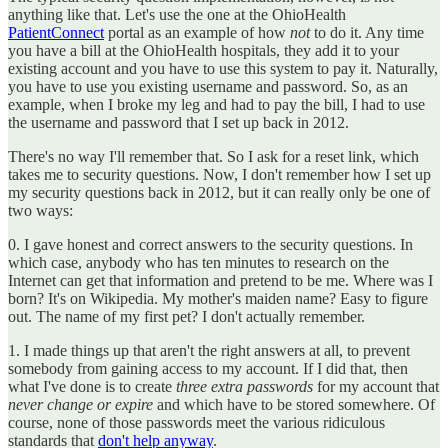
anything like that. Let's use the one at the OhioHealth
PatientConnect
portal as an example of how
not
to do it. Any time
you have a bill at the OhioHealth hospitals, they add it to your
existing account and you have to use this system to pay it. Naturally,
you have to use you existing username and password. So, as an
example, when I broke my leg and had to pay the bill, I had to use
the username and password that I set up back in 2012.
There's no way I'll remember that. So I ask for a reset link, which
takes me to security questions. Now, I don't remember how I set up
my security questions back in 2012, but it can really only be one of
two ways:
0. I gave honest and correct answers to the security questions. In
which case, anybody who has ten minutes to research on the
Internet can get that information and pretend to be me. Where was I
born? It's on Wikipedia. My mother's maiden name? Easy to figure
out. The name of my first pet? I don't actually remember.
1. I made things up that aren't the right answers at all, to prevent
somebody from gaining access to my account. If I did that, then
what I've done is to create
three extra passwords
for my account that
never change or expire
and which have to be stored somewhere. Of
course, none of those passwords meet the various ridiculous
standards that
don't help anyway
.