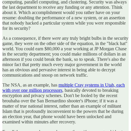
computing, parallel computing, and clustering. Security was always
the last department to receive any funding or any attention. Think
about it. Which accomplishment would you rather have on your
resume: doubling the performance of a new system, or an assertion
that nobody hacked a particular system while you were responsible
for its security?
As a consequence, if there
were
any truly bright bulbs in the security
game, they were on the other side of the equation, in the "black hat"
world. You could earn $80,000 a year working at JP Morgan Chase
in the security department; you could make millions of dollars in an
afternoon if you could break the bank, so to speak. There's also the
minor fact that pretty much every major government in the world
has an obvious and pervasive interest in being able to decrypt
communications and snoop on network traffic.
The NSA, as an example, has
multiple Cray systems in Utah, each
with over one million processors
, basically devoted to breaking
encryption and privacy schemes. Don't be fooled by the recent
brouhaha over the San Bernardino shooter's iPhone; if it was a
matter of true national interest, rather than an example of militant
Islam that is profoundly inconvenient to the powers that be during
an election year, that phone would have been unlocked and
examined within minutes after recovery.