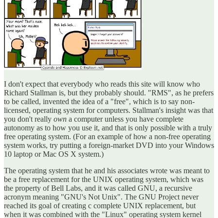
I don't expect that everybody who reads this site will know who
Richard Stallman is, but they probably should. "RMS", as he prefers
to be called, invented the idea of a "free", which is to say non-
licensed, operating system for computers. Stallman's insight was that
you don't really
own
a computer unless you have complete
autonomy as to how you use it, and that is only possible with a truly
free operating system. (For an example of how a non-free operating
system works, try putting a foreign-market DVD into your Windows
10 laptop or Mac OS X system.)
The operating system that he and his associates wrote was meant to
be a free replacement for the UNIX operating system, which was
the property of Bell Labs, and it was called GNU, a recursive
acronym meaning "GNU's Not Unix". The GNU Project never
reached its goal of creating c complete UNIX replacement, but
when it was combined with the "Linux" operating system kernel