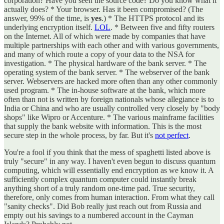
corporation? Have you seen the source code? Do you know what it
actually does? * Your browser. Has it been compromised? (The
answer, 99% of the time, is
yes
.) * The HTTPS protocol and its
underlying encryption itself.
LOL
. * Between five and fifty routers
on the Internet. All of which were made by companies that have
multiple partnerships with each other and with various governments,
and many of which route a copy of your data to the NSA for
investigation. * The physical hardware of the bank server. * The
operating system of the bank server. * The webserver of the bank
server. Webservers are hacked more often than any other commonly
used program. * The in-house software at the bank, which more
often than not is written by foreign nationals whose allegiance is to
India or China and who are usually controlled very closely by "body
shops" like Wipro or Accenture. * The various mainframe facilities
that supply the bank website with information. This is the most
secure step in the whole process, by far. But it's
not perfect
.
You're a fool if you think that the mess of spaghetti listed above is
truly "secure" in any way. I haven't even begun to discuss quantum
computing, which will essentially end encryption as we know it. A
sufficiently complex quantum computer could instantly break
anything short of a truly random one-time pad. True security,
therefore, only comes from human interaction. From what they call
"sanity checks". Did Bob really just reach out from Russia and
empty out his savings to a numbered account in the Cayman