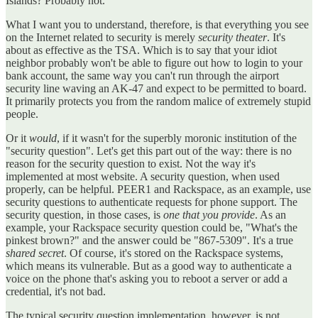
Islands? Probably not.
What I want you to understand, therefore, is that everything you see
on the Internet related to security is merely
security theater
. It's
about as effective as the TSA. Which is to say that your idiot
neighbor probably won't be able to figure out how to login to your
bank account, the same way you can't run through the airport
security line waving an AK-47 and expect to be permitted to board.
It primarily protects you from the random malice of extremely stupid
people.
Or it
would
, if it wasn't for the superbly moronic institution of the
"security question". Let's get this part out of the way: there is no
reason for the security question to exist. Not the way it's
implemented at most website. A security question, when used
properly, can be helpful. PEER1 and Rackspace, as an example, use
security questions to authenticate requests for phone support. The
security question, in those cases, is
one that you provide
. As an
example, your Rackspace security question could be, "What's the
pinkest brown?" and the answer could be "867-5309". It's a true
shared secret
. Of course, it's stored on the Rackspace systems,
which means its vulnerable. But as a good way to authenticate a
voice on the phone that's asking you to reboot a server or add a
credential, it's not bad.
The typical security question implementation, however, is not