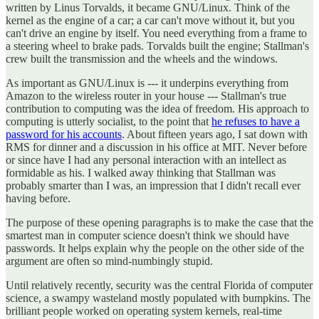
written by Linus Torvalds, it became GNU/Linux. Think of the
kernel as the engine of a car; a car can't move without it, but you
can't drive an engine by itself. You need everything from a frame to
a steering wheel to brake pads. Torvalds built the engine; Stallman's
crew built the transmission and the wheels and the windows.
As important as GNU/Linux is --- it underpins everything from
Amazon to the wireless router in your house --- Stallman's true
contribution to computing was the idea of freedom. His approach to
computing is utterly socialist, to the point that
he refuses to have a
password for his accounts
. About fifteen years ago, I sat down with
RMS for dinner and a discussion in his office at MIT. Never before
or since have I had any personal interaction with an intellect as
formidable as his. I walked away thinking that Stallman was
probably smarter than I was, an impression that I didn't recall ever
having before.
The purpose of these opening paragraphs is to make the case that the
smartest man in computer science doesn't think we should have
passwords. It helps explain why the people on the other side of the
argument are often so mind-numbingly stupid.
Until relatively recently, security was the central Florida of computer
science, a swampy wasteland mostly populated with bumpkins. The
brilliant people worked on operating system kernels, real-time