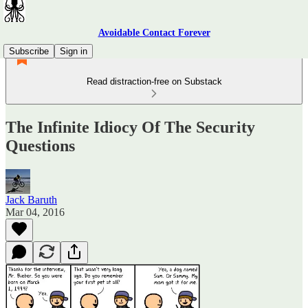
Avoidable Contact Forever
Subscribe
Sign in
Read distraction-free on Substack
The Infinite Idiocy Of The Security
Questions
Jack Baruth
Mar 04, 2016