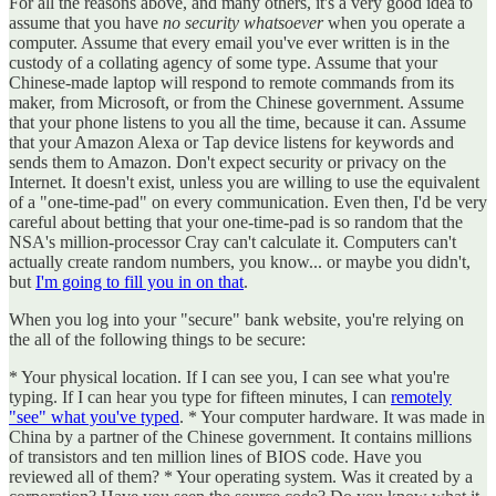
For all the reasons above, and many others, it's a very good idea to
assume that you have
no security whatsoever
when you operate a
computer. Assume that every email you've ever written is in the
custody of a collating agency of some type. Assume that your
Chinese-made laptop will respond to remote commands from its
maker, from Microsoft, or from the Chinese government. Assume
that your phone listens to you all the time, because it can. Assume
that your Amazon Alexa or Tap device listens for keywords and
sends them to Amazon. Don't expect security or privacy on the
Internet. It doesn't exist, unless you are willing to use the equivalent
of a "one-time-pad" on every communication. Even then, I'd be very
careful about betting that your one-time-pad is so random that the
NSA's million-processor Cray can't calculate it. Computers can't
actually create random numbers, you know... or maybe you didn't,
but
I'm going to fill you in on that
.
When you log into your "secure" bank website, you're relying on
the all of the following things to be secure:
* Your physical location. If I can see you, I can see what you're
typing. If I can hear you type for fifteen minutes, I can
remotely
"see" what you've typed
. * Your computer hardware. It was made in
China by a partner of the Chinese government. It contains millions
of transistors and ten million lines of BIOS code. Have you
reviewed all of them? * Your operating system. Was it created by a