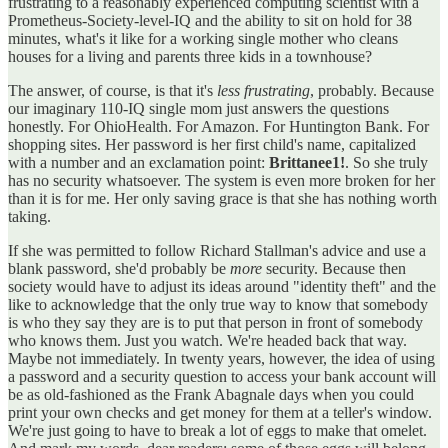
frustrating to a reasonably experienced computing scientist with a
Prometheus-Society-level-IQ and the ability to sit on hold for 38
minutes, what's it like for a working single mother who cleans
houses for a living and parents three kids in a townhouse?
The answer, of course, is that it's
less frustrating
, probably. Because
our imaginary 110-IQ single mom just answers the questions
honestly. For OhioHealth. For Amazon. For Huntington Bank. For
shopping sites. Her password is her first child's name, capitalized
with a number and an exclamation point:
Brittanee1!
. So she truly
has no security whatsoever. The system is even more broken for her
than it is for me. Her only saving grace is that she has nothing worth
taking.
If she was permitted to follow Richard Stallman's advice and use a
blank password, she'd probably be
more
security. Because then
society would have to adjust its ideas around "identity theft" and the
like to acknowledge that the only true way to know that somebody
is who they say they are is to put that person in front of somebody
who knows them. Just you watch. We're headed back that way.
Maybe not immediately. In twenty years, however, the idea of using
a password and a security question to access your bank account will
be as old-fashioned as the Frank Abagnale days when you could
print your own checks and get money for them at a teller's window.
We're just going to have to break a lot of eggs to make that omelet.