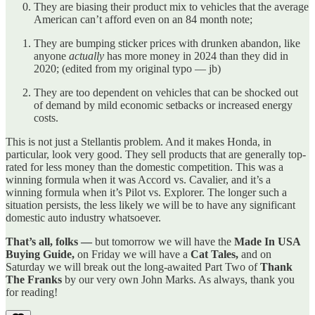
They are biasing their product mix to vehicles that the average
American can’t afford even on an 84 month note;
They are bumping sticker prices with drunken abandon, like
anyone
actually
has more money in 2024 than they did in
2020; (edited from my original typo — jb)
They are too dependent on vehicles that can be shocked out
of demand by mild economic setbacks or increased energy
costs.
This is not just a Stellantis problem. And it makes Honda, in
particular, look very good. They sell products that are generally top-
rated for less money than the domestic competition. This was a
winning formula when it was Accord vs. Cavalier, and it’s a
winning formula when it’s Pilot vs. Explorer. The longer such a
situation persists, the less likely we will be to have any significant
domestic auto industry whatsoever.
That’s all, folks —
but tomorrow we will have the
Made In USA
Buying Guide,
on Friday we will have a
Cat Tales,
and on
Saturday we will break out the long-awaited Part Two of
Thank
The Franks
by our very own John Marks. As always, thank you
for reading!