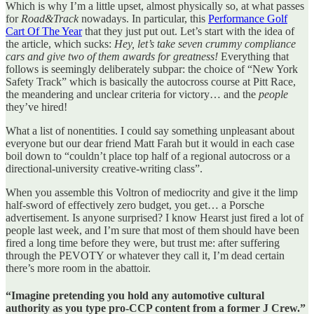
Which is why I’m a little upset, almost physically so, at what passes
for
Road&Track
nowadays. In particular, this
Performance Golf
Cart Of The Year
that they just put out. Let’s start with the idea of
the article, which sucks:
Hey, let’s take seven crummy compliance
cars and give two of them awards for greatness!
Everything that
follows is seemingly deliberately subpar: the choice of “New York
Safety Track” which is basically the autocross course at Pitt Race,
the meandering and unclear criteria for victory… and the
people
they’ve hired!
What a list of nonentities. I could say something unpleasant about
everyone but our dear friend Matt Farah but it would in each case
boil down to “couldn’t place top half of a regional autocross or a
directional-university creative-writing class”.
When you assemble this Voltron of mediocrity and give it the limp
half-sword of effectively zero budget, you get… a Porsche
advertisement. Is anyone surprised? I know Hearst just fired a lot of
people last week, and I’m sure that most of them should have been
fired a long time before they were, but trust me: after suffering
through the PEVOTY or whatever they call it, I’m dead certain
there’s more room in the abattoir.
“Imagine pretending you hold any automotive cultural
authority as you type pro-CCP content from a former J Crew.”