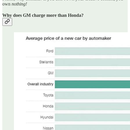
own
nothing!
Why does GM charge more than Honda?