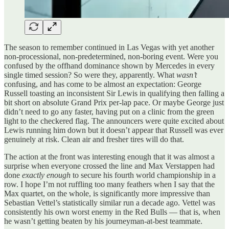
The season to remember continued in Las Vegas with yet another
non-processional, non-predetermined, non-boring event. Were you
confused by the offhand dominance shown by Mercedes in every
single timed session? So were they, apparently. What
wasn’t
confusing, and has come to be almost an expectation: George
Russell toasting an inconsistent Sir Lewis in qualifying then falling a
bit short on absolute Grand Prix per-lap pace. Or maybe George just
didn’t need to go any faster, having put on a clinic from the green
light to the checkered flag. The announcers were quite excited about
Lewis running him down but it doesn’t appear that Russell was ever
genuinely at risk. Clean air and fresher tires will do that.
The action at the front was interesting enough that it was almost a
surprise when everyone crossed the line and Max Verstappen had
done
exactly enough
to secure his fourth world championship in a
row. I hope I’m not ruffling too many feathers when I say that the
Max quartet, on the whole, is significantly more impressive than
Sebastian Vettel’s statistically similar run a decade ago. Vettel was
consistently his own worst enemy in the Red Bulls — that is, when
he wasn’t getting beaten by his journeyman-at-best teammate.