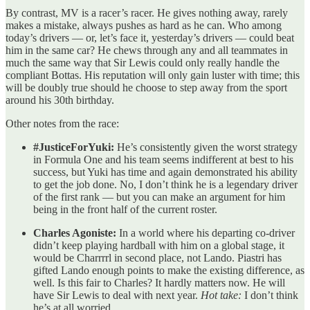
By contrast, MV is a racer’s racer. He gives nothing away, rarely
makes a mistake, always pushes as hard as he can. Who among
today’s drivers — or, let’s face it, yesterday’s drivers — could beat
him in the same car? He chews through any and all teammates in
much the same way that Sir Lewis could only really handle the
compliant Bottas. His reputation will only gain luster with time; this
will be doubly true should he choose to step away from the sport
around his 30th birthday.
Other notes from the race:
#JusticeForYuki:
He’s consistently given the worst strategy
in Formula One and his team seems indifferent at best to his
success, but Yuki has time and again demonstrated his ability
to get the job done. No, I don’t think he is a legendary driver
of the first rank — but you can make an argument for him
being in the front half of the current roster.
Charles Agoniste:
In a world where his departing co-driver
didn’t keep playing hardball with him on a global stage, it
would be Charrrrl in second place, not Lando. Piastri has
gifted Lando enough points to make the existing difference, as
well. Is this fair to Charles? It hardly matters now. He will
have Sir Lewis to deal with next year.
Hot take:
I don’t think
he’s at all worried.