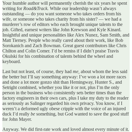
Your humble author will permanently cherish the six years he spent
writing for
Road&Track.
While our leadership wasn’t always
outstanding — do you want someone who takes orders from his
wife, or someone who takes charity from his sister? — we had a
murderer’s row of editors who each brought unique talents to the
job. Gifted, earnest writers like John Krewson and Kyle Kinard.
Insightful and unique personalities like Alex Nunez, Sam Smith, and
Matt Tierney. People who really cared about their work, like Bob
Sorokanich and Zach Bowman. Great guest contributors like Chris
Chilton and Colin Comer. I’d be remiss if I didn’t praise Travis
Okulski for his combination of talents behind the wheel and
keyboard.
Last but not least, of course, they had
me,
about whom the less said
the better but I’ll say something anyway: I’ve won a lot more races
and done a lot more gonzo shit than Hemingway, Hunter S., and
Setright combined, whether you like it or not, plus I’m the only
person in the business who consistently sets better times than the
factory engineers in their own cars, plus I take my duty to the reader
as seriously as Salinger regarded his own privacy. You know, if I
weren’t a deformed ugly obese cripple with the voice of an injured
duck I’d really
be
something, but God wanted to save the good stuff
for John Mayer.
Anyway. We did first-rate work and loved almost every minute of it.