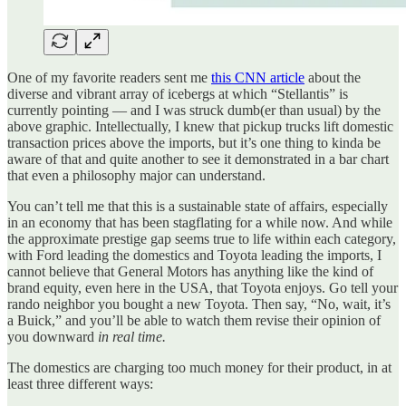
One of my favorite readers sent me
this CNN article
about the
diverse and vibrant array of icebergs at which “Stellantis” is
currently pointing — and I was struck dumb(er than usual) by the
above graphic. Intellectually, I knew that pickup trucks lift domestic
transaction prices above the imports, but it’s one thing to kinda be
aware of that and quite another to see it demonstrated in a bar chart
that even a philosophy major can understand.
You can’t tell me that this is a sustainable state of affairs, especially
in an economy that has been stagflating for a while now. And while
the approximate prestige gap seems true to life within each category,
with Ford leading the domestics and Toyota leading the imports, I
cannot believe that General Motors has anything like the kind of
brand equity, even here in the USA, that Toyota enjoys. Go tell your
rando neighbor you bought a new Toyota. Then say, “No, wait, it’s
a Buick,” and you’ll be able to watch them revise their opinion of
you downward
in real time.
The domestics are charging too much money for their product, in at
least three different ways: