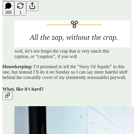
265
1
well, let’s not forget the crap that is very much this
caption, or “craption”, if you will
Housekeeping:
I’d promised to tell the “Story Of Squids” in this
one, but instead I’ll do it on Sunday so I can say more hateful stuff
behind the cowardly cover of my (eminently reasonable) paywall.
What, like it’s hard?