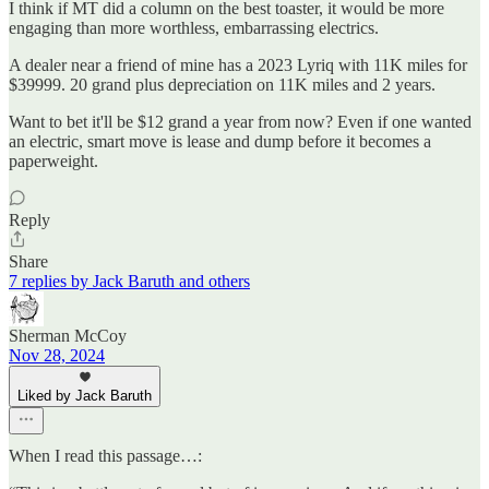
I think if MT did a column on the best toaster, it would be more
engaging than more worthless, embarrassing electrics.
A dealer near a friend of mine has a 2023 Lyriq with 11K miles for
$39999. 20 grand plus depreciation on 11K miles and 2 years.
Want to bet it'll be $12 grand a year from now? Even if one wanted
an electric, smart move is lease and dump before it becomes a
paperweight.
Reply
Share
7 replies by Jack Baruth and others
Sherman McCoy
Nov 28, 2024
Liked by Jack Baruth
When I read this passage…: