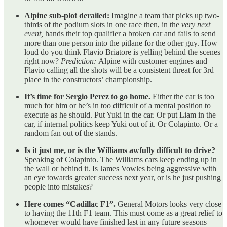
Alpine sub-plot derailed:
Imagine a team that picks up two-
thirds of the podium slots in one race then, in the
very next
event,
hands their top qualifier a broken car and fails to send
more than one person into the pitlane for the other guy. How
loud do you think Flavio Briatore is yelling behind the scenes
right now?
Prediction:
Alpine with customer engines and
Flavio calling all the shots will be a consistent threat for 3rd
place in the constructors’ championship.
It’s time for Sergio Perez to go home.
Either the car is too
much for him or he’s in too difficult of a mental position to
execute as he should. Put Yuki in the car. Or put Liam in the
car, if internal politics keep Yuki out of it. Or Colapinto. Or a
random fan out of the stands.
Is it just me, or is the Williams awfully difficult to drive?
Speaking of Colapinto. The Williams cars keep ending up in
the wall or behind it. Is James Vowles being aggressive with
an eye towards greater success next year, or is he just pushing
people into mistakes?
Here comes “Cadillac F1”.
General Motors looks very close
to having the 11th F1 team. This must come as a great relief to
whomever would have finished last in any future seasons