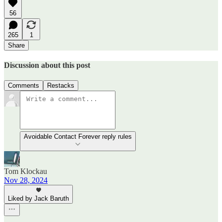
56
265
1
Share
Discussion about this post
Comments
Restacks
Avoidable Contact Forever reply rules
Tom Klockau
Nov 28, 2024
Liked by Jack Baruth