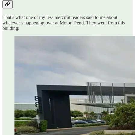
That’s what one of my less merciful readers said to me about
whatever’s happening over at Motor Trend. They went from this
building: