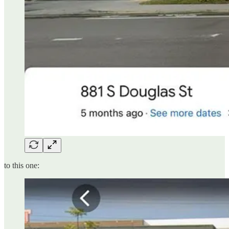
to this one: