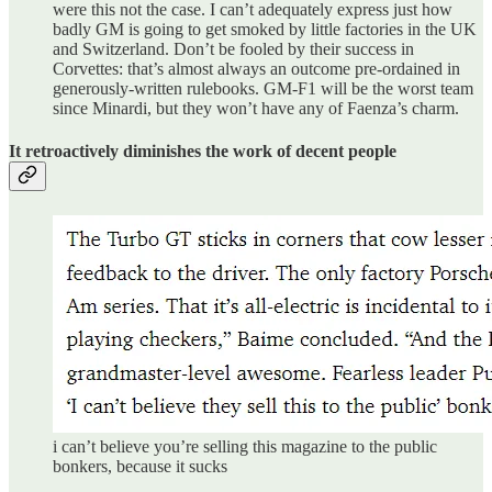
were this not the case. I can’t adequately express just how
badly GM is going to get smoked by little factories in the UK
and Switzerland. Don’t be fooled by their success in
Corvettes: that’s almost always an outcome pre-ordained in
generously-written rulebooks. GM-F1 will be the worst team
since Minardi, but they won’t have any of Faenza’s charm.
It retroactively diminishes the work of decent people
i can’t believe you’re selling this magazine to the public
bonkers, because it sucks