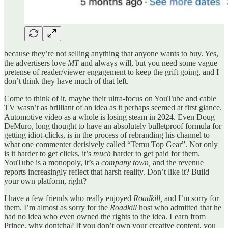
because they’re not selling anything that anyone wants to buy. Yes,
the advertisers love
MT
and always will, but you need some vague
pretense of reader/viewer engagement to keep the grift going, and I
don’t think they have much of that left.
Come to think of it, maybe their ultra-focus on YouTube and cable
TV wasn’t as brilliant of an idea as it perhaps seemed at first glance.
Automotive video as a whole is losing steam in 2024. Even Doug
DeMuro, long thought to have an absolutely bulletproof formula for
getting idiot-clicks, is in the process of rebranding his channel to
what one commenter derisively called “Temu Top Gear”. Not only
is it harder to get clicks, it’s
much
harder to get paid for them.
YouTube is a monopoly, it’s a
company town,
and the revenue
reports increasingly reflect that harsh reality. Don’t like it? Build
your own platform, right?
I have a few friends who really enjoyed
Roadkill,
and I’m sorry for
them. I’m almost as sorry for the
Roadkill
host who admitted that he
had no idea who even owned the rights to the idea. Learn from
Prince, why dontcha? If you don’t own your creative content, you