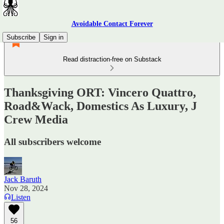
Avoidable Contact Forever
Subscribe
Sign in
Read distraction-free on Substack
Thanksgiving ORT: Vincero Quattro,
Road&Wack, Domestics As Luxury, J
Crew Media
All subscribers welcome
Jack Baruth
Nov 28, 2024
Listen
56