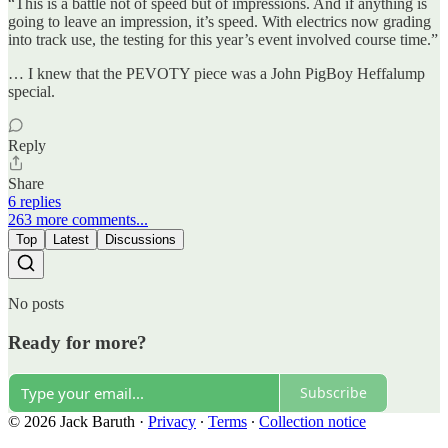
“This is a battle not of speed but of impressions. And if anything is
going to leave an impression, it’s speed. With electrics now grading
into track use, the testing for this year’s event involved course time.”
… I knew that the PEVOTY piece was a John PigBoy Heffalump
special.
Reply
Share
6 replies
263 more comments...
Top
Latest
Discussions
No posts
Ready for more?
Subscribe
© 2026 Jack Baruth
·
Privacy
∙
Terms
∙
Collection notice