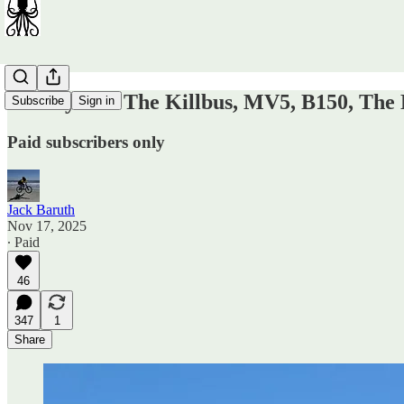
Sunday OT: The Killbus, MV5, B150, The K
Subscribe
Sign in
Paid subscribers only
Jack Baruth
Nov 17, 2025
∙ Paid
46
347
1
Share