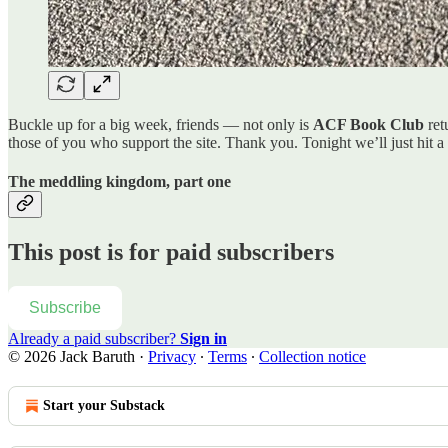
Buckle up for a big week, friends — not only is
ACF Book Club
ret
those of you who support the site. Thank you. Tonight we’ll just hit a
The meddling kingdom, part one
This post is for paid subscribers
Subscribe
Already a paid subscriber?
Sign in
© 2026 Jack Baruth
·
Privacy
∙
Terms
∙
Collection notice
Start your Substack