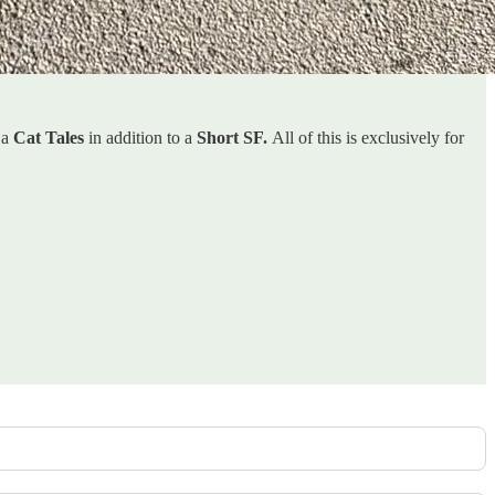
 a
Cat Tales
in addition to a
Short SF.
All of this is exclusively for