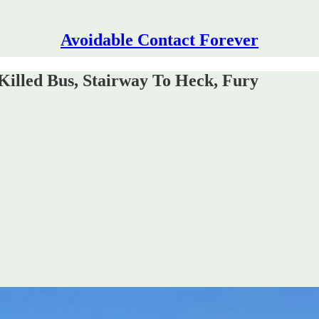
Avoidable Contact Forever
illed Bus, Stairway To Heck, Fury