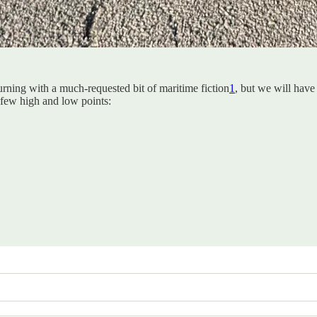
urning with a much-requested bit of maritime fiction
1
, but we will have
 few high and low points: