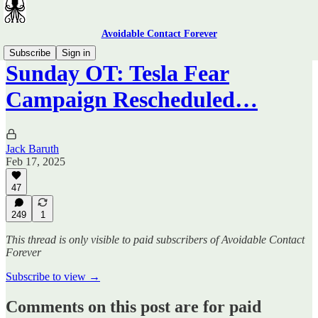
Avoidable Contact Forever
Subscribe
Sign in
Sunday OT: Tesla Fear
Campaign Rescheduled…
Jack Baruth
Feb 17, 2025
47
249
1
This thread is only visible to paid subscribers of Avoidable Contact
Forever
Subscribe to view →
Comments on this post are for paid