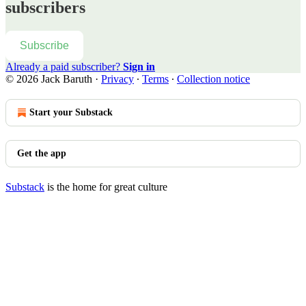
subscribers
Subscribe
Already a paid subscriber?
Sign in
© 2026 Jack Baruth
·
Privacy
∙
Terms
∙
Collection notice
Start your Substack
Get the app
Substack
is the home for great culture