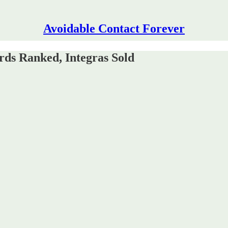
Avoidable Contact Forever
rds Ranked, Integras Sold