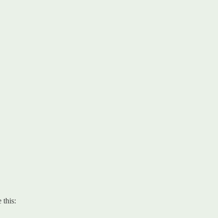
 this: