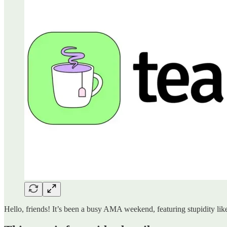
Hello, friends! It’s been a busy AMA weekend, featuring stupidity like