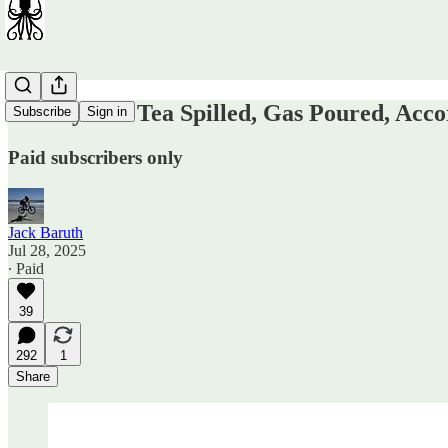
Sunday OT: Tea Spilled, Gas Poured, Acco
Subscribe
Sign in
Paid subscribers only
Jack Baruth
Jul 28, 2025
∙ Paid
39
292
1
Share