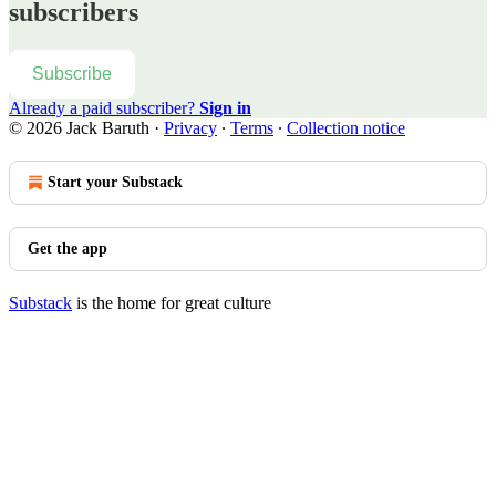
subscribers
Subscribe
Already a paid subscriber?
Sign in
© 2026 Jack Baruth
·
Privacy
∙
Terms
∙
Collection notice
Start your Substack
Get the app
Substack
is the home for great culture