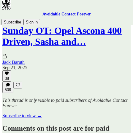
Avoidable Contact Forever
Subscribe
Sign in
Sunday OT: Opel Ascona 400
Driven, Sasha and…
Jack Baruth
Sep 21, 2025
38
508
This thread is only visible to paid subscribers of Avoidable Contact
Forever
Subscribe to view →
Comments on this post are for paid