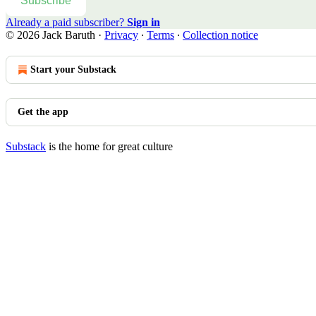
Subscribe
Already a paid subscriber?
Sign in
© 2026 Jack Baruth
·
Privacy
∙
Terms
∙
Collection notice
Start your Substack
Get the app
Substack
is the home for great culture