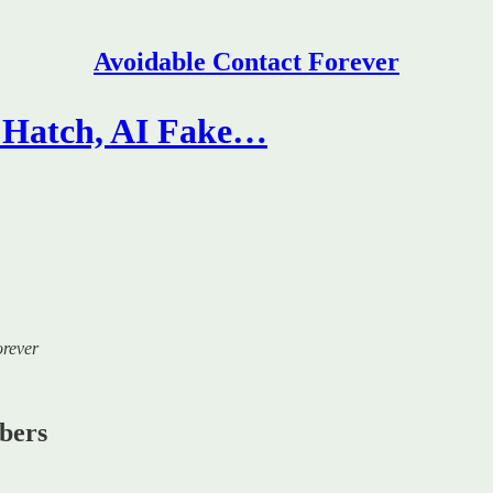
Avoidable Contact Forever
s Hatch, AI Fake…
orever
ibers