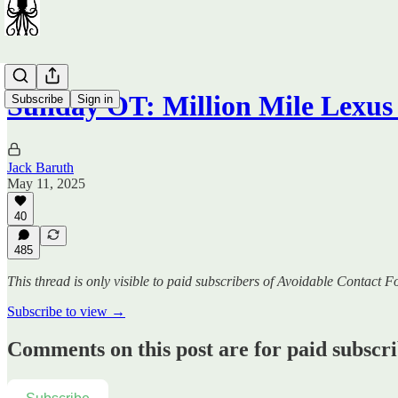
Sunday OT: Million Mile Lexu
Subscribe
Sign in
Jack Baruth
May 11, 2025
40
485
This thread is only visible to paid subscribers of Avoidable Contact F
Subscribe to view →
Comments on this post are for paid subscr