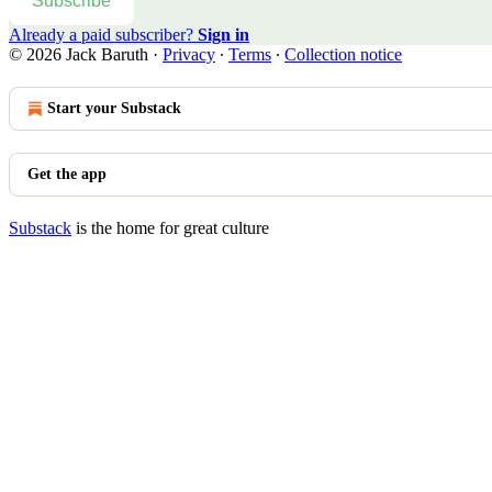
Subscribe
Already a paid subscriber?
Sign in
© 2026 Jack Baruth
·
Privacy
∙
Terms
∙
Collection notice
Start your Substack
Get the app
Substack
is the home for great culture