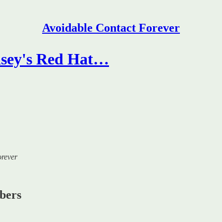
Avoidable Contact Forever
sey's Red Hat…
orever
ibers