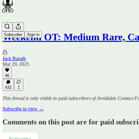
Weekend OT: Medium Rare, Ca
Subscribe
Sign in
Jack Baruth
Mar 29, 2025
46
432
1
This thread is only visible to paid subscribers of Avoidable Contact F
Subscribe to view →
Comments on this post are for paid subscr