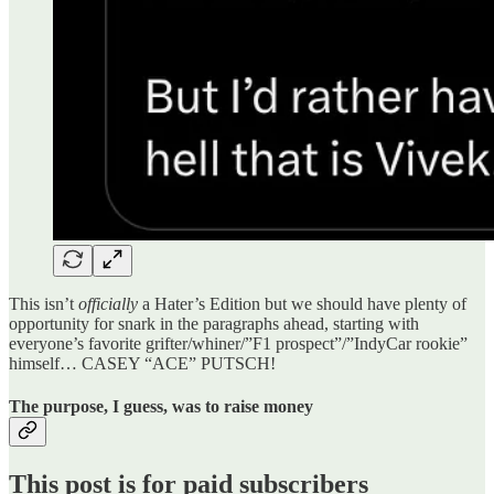
This isn’t
officially
a Hater’s Edition but we should have plenty of
opportunity for snark in the paragraphs ahead, starting with
everyone’s favorite grifter/whiner/”F1 prospect”/”IndyCar rookie”
himself… CASEY “ACE” PUTSCH!
The purpose, I guess, was to raise money
This post is for paid subscribers