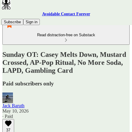
Avoidable Contact Forever
Subscribe
Sign in
Read distraction-free on Substack
Sunday OT: Casey Melts Down, Mustard
Crossed, AP-Pop Ritual, No More Soda,
LAPD, Gambling Card
Paid subscribers only
Jack Baruth
May 10, 2026
∙ Paid
37