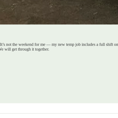
It’s not the weekend for me — my new temp job includes a full shift on
 will get through it together.