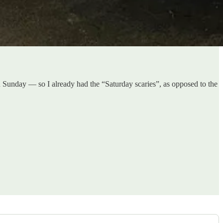
 Sunday — so I already had the “Saturday scaries”, as opposed to the