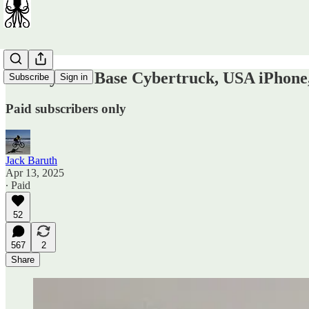
Sunday OT: Base Cybertruck, USA iPhon
Subscribe
Sign in
Paid subscribers only
Jack Baruth
Apr 13, 2025
∙ Paid
52
567
2
Share