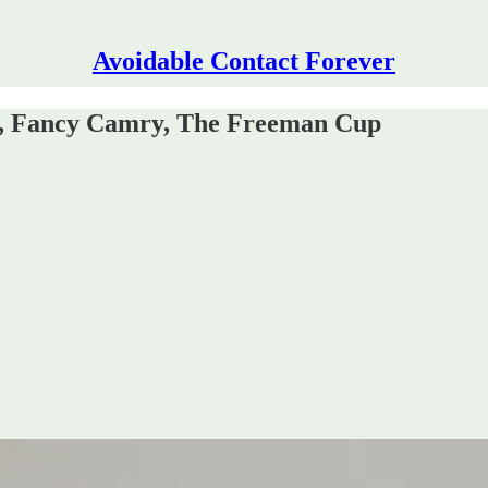
Avoidable Contact Forever
e, Fancy Camry, The Freeman Cup