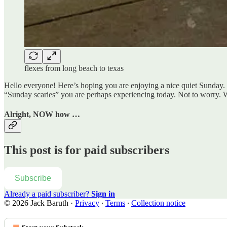
flexes from long beach to texas
Hello everyone! Here’s hoping you are enjoying a nice quiet Sunday. 
“Sunday scaries” you are perhaps experiencing today. Not to worry. We
Alright, NOW how …
This post is for paid subscribers
Subscribe
Already a paid subscriber?
Sign in
© 2026 Jack Baruth
·
Privacy
∙
Terms
∙
Collection notice