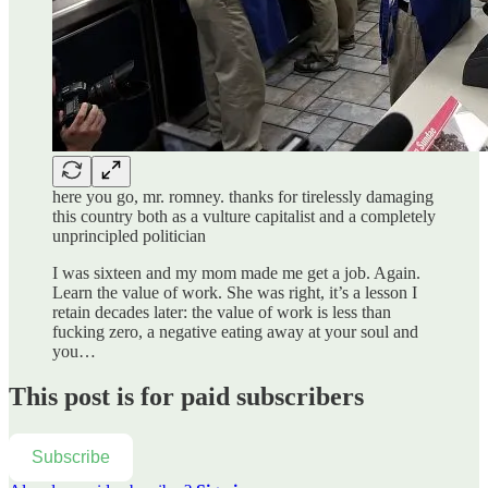
here you go, mr. romney. thanks for tirelessly damaging
this country both as a vulture capitalist and a completely
unprincipled politician
I was sixteen and my mom made me get a job. Again.
Learn the value of work. She was right, it’s a lesson I
retain decades later: the value of work is less than
fucking zero, a negative eating away at your soul and
you…
This post is for paid subscribers
Subscribe