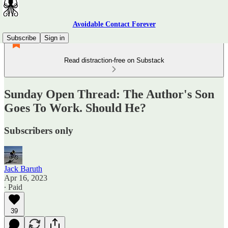
Avoidable Contact Forever
Subscribe
Sign in
Read distraction-free on Substack
Sunday Open Thread: The Author's Son
Goes To Work. Should He?
Subscribers only
Jack Baruth
Apr 16, 2023
∙ Paid
39