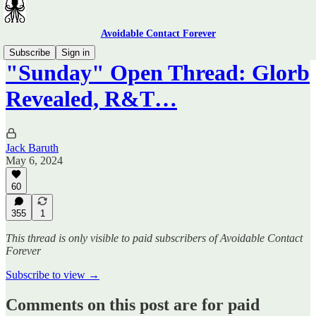
Avoidable Contact Forever
Subscribe
Sign in
"Sunday" Open Thread: Glorb
Revealed, R&T…
Jack Baruth
May 6, 2024
60
355
1
This thread is only visible to paid subscribers of Avoidable Contact
Forever
Subscribe to view →
Comments on this post are for paid