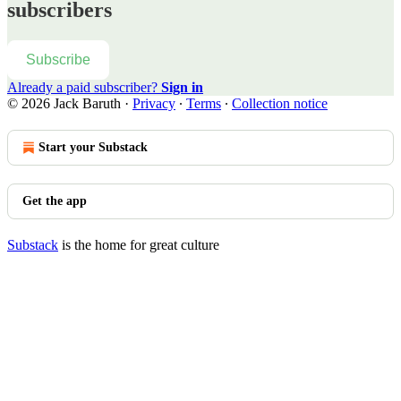
subscribers
Subscribe
Already a paid subscriber?
Sign in
© 2026 Jack Baruth
·
Privacy
∙
Terms
∙
Collection notice
Start your Substack
Get the app
Substack
is the home for great culture