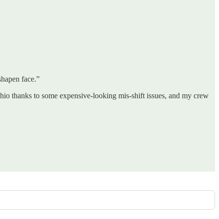
shapen face.”
hio thanks to some expensive-looking mis-shift issues, and my crew