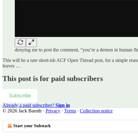
denying me to post the comment, “you’re a demon in human flesh
This will be a rare short-ish ACF Open Thread post, for a simple re
leaves …
This post is for paid subscribers
Subscribe
Already a paid subscriber?
Sign in
© 2026 Jack Baruth
·
Privacy
∙
Terms
∙
Collection notice
Start your Substack