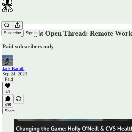
Sunday Night Open Thread: Remote Work 
Subscribe
Sign in
Paid subscribers only
Jack Baruth
Sep 24, 2023
∙ Paid
40
498
Share