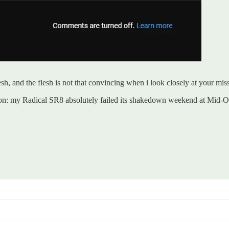
, and the flesh is not that convincing when i look closely at your mis
ason: my Radical SR8 absolutely failed its shakedown weekend at Mid-O