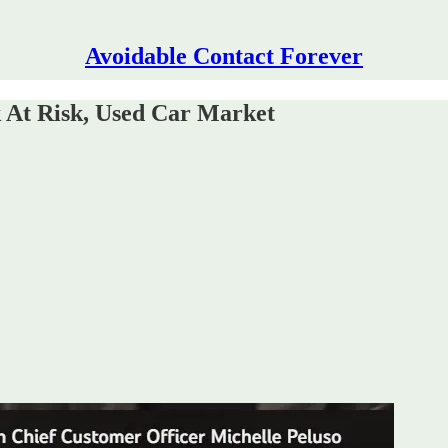
Avoidable Contact Forever
At Risk, Used Car Market