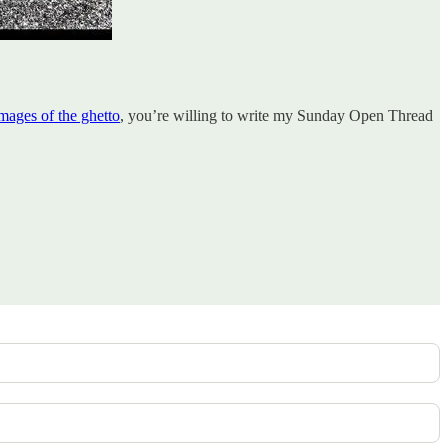
images of the ghetto
, you’re willing to write my Sunday Open Thread