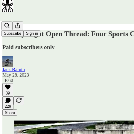
Sunday Night Open Thread: Four Sports 
Subscribe
Sign in
Paid subscribers only
Jack Baruth
May 28, 2023
∙ Paid
39
229
Share