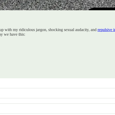
t up with my ridiculous jargon, shocking sexual audacity, and
repulsive 
ay we have this: