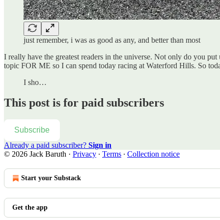
just remember, i was as good as any, and better than most
I really have the greatest readers in the universe. Not only do you pu
topic FOR ME so I can spend today racing at Waterford Hills. So tod
I sho…
This post is for paid subscribers
Subscribe
Already a paid subscriber?
Sign in
© 2026 Jack Baruth
·
Privacy
∙
Terms
∙
Collection notice
Start your Substack
Get the app