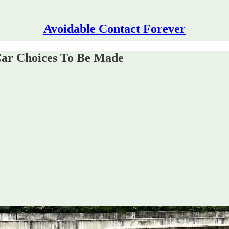
Avoidable Contact Forever
Car Choices To Be Made