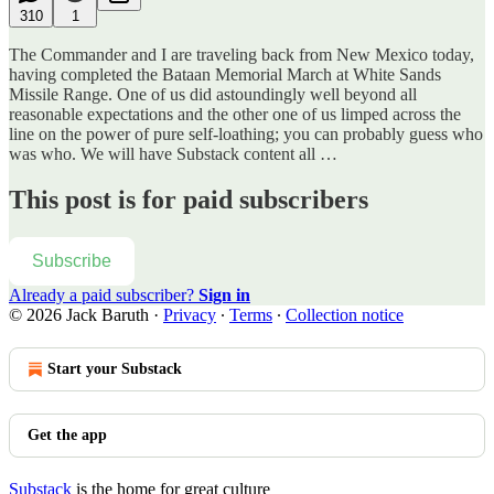
310
1
The Commander and I are traveling back from New Mexico today,
having completed the Bataan Memorial March at White Sands
Missile Range. One of us did astoundingly well beyond all
reasonable expectations and the other one of us limped across the
line on the power of pure self-loathing; you can probably guess who
was who. We will have Substack content all …
This post is for paid subscribers
Subscribe
Already a paid subscriber?
Sign in
© 2026 Jack Baruth
·
Privacy
∙
Terms
∙
Collection notice
Start your Substack
Get the app
Substack
is the home for great culture