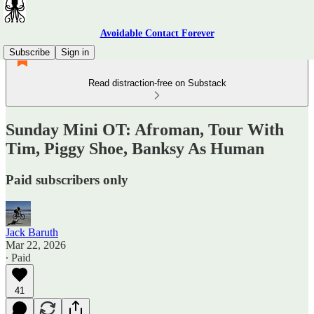
Avoidable Contact Forever
Subscribe
Sign in
Read distraction-free on Substack
Sunday Mini OT: Afroman, Tour With
Tim, Piggy Shoe, Banksy As Human
Paid subscribers only
Jack Baruth
Mar 22, 2026
∙ Paid
41