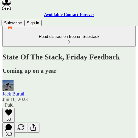
Avoidable Contact Forever
Subscribe
Sign in
Read distraction-free on Substack
State Of The Stack, Friday Feedback
Coming up on a year
Jack Baruth
Jun 16, 2023
∙ Paid
58
313