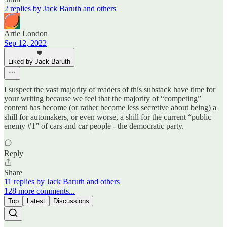
2 replies by Jack Baruth and others
Artie London
Sep 12, 2022
Liked by Jack Baruth
I suspect the vast majority of readers of this substack have time for
your writing because we feel that the majority of “competing”
content has become (or rather become less secretive about being) a
shill for automakers, or even worse, a shill for the current “public
enemy #1” of cars and car people - the democratic party.
Reply
Share
11 replies by Jack Baruth and others
128 more comments...
Top
Latest
Discussions