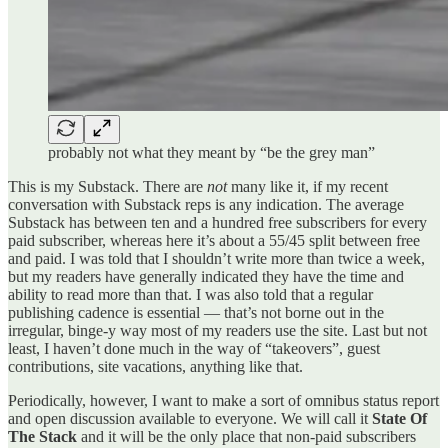
probably not what they meant by “be the grey man”
This is my Substack. There are
not
many like it, if my recent
conversation with Substack reps is any indication. The average
Substack has between ten and a hundred free subscribers for every
paid subscriber, whereas here it’s about a 55/45 split between free
and paid. I was told that I shouldn’t write more than twice a week,
but my readers have generally indicated they have the time and
ability to read more than that. I was also told that a regular
publishing cadence is essential — that’s not borne out in the
irregular, binge-y way most of my readers use the site. Last but not
least, I haven’t done much in the way of “takeovers”, guest
contributions, site vacations, anything like that.
Periodically, however, I want to make a sort of omnibus status report
and open discussion available to everyone. We will call it
State Of
The Stack
and it will be the only place that non-paid subscribers