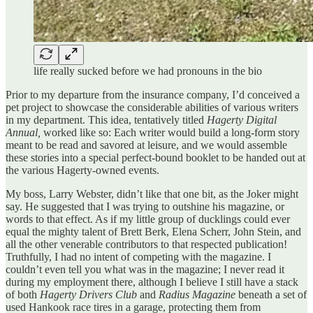
life really sucked before we had pronouns in the bio
Prior to my departure from the insurance company, I’d conceived a
pet project to showcase the considerable abilities of various writers
in my department. This idea, tentatively titled
Hagerty Digital
Annual,
worked like so: Each writer would build a long-form story
meant to be read and savored at leisure, and we would assemble
these stories into a special perfect-bound booklet to be handed out at
the various Hagerty-owned events.
My boss, Larry Webster, didn’t like that one bit, as the Joker might
say. He suggested that I was trying to outshine his magazine, or
words to that effect. As if my little group of ducklings could ever
equal the mighty talent of Brett Berk, Elena Scherr, John Stein, and
all the other venerable contributors to that respected publication!
Truthfully, I had no intent of competing with the magazine. I
couldn’t even tell you what was in the magazine; I never read it
during my employment there, although I believe I still have a stack
of both
Hagerty Drivers Club
and
Radius Magazine
beneath a set of
used Hankook race tires in a garage, protecting them from