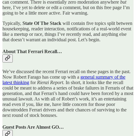
can comment. There is essentially zero moderation anywhere
but
here, I’ve yet to delete or edit a comment, but on this free page I’m
going to be a little more active. Fair warning.
Typically,
State Of The Stack
will contain five topics split between
housekeeping, reader interaction, notifications of a real-world event
like a meetup or race, things I’ve recently read, and anything else
that doesn’t warrant an individual post. Let’s begin.
About That Ferrari Recall…
We’ve discussed the recent Ferrari recall on these pages in the past.
Now Robert Farago has come up with a
general summary of the
latest thinking
for
Rienzi Report.
In short, it looks like the recall
could be meant to address a series of brake failures in Ferraris of that
generation, and that Ferrari’s hand could have been forced by a most
unusual lawsuit. As with all of Robert’s work, it’s an entertaining
read even if you, like me, have little concern for those poor
downtrodden Ferrari drivers and their chances of surviving to the
next round of stock bonuses.
Guest Posts Are Almost GO…