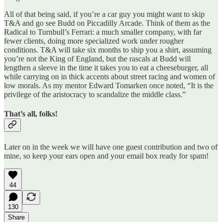
All of that being said, if you’re a car guy you might want to skip
T&A and go see Budd on Piccadilly Arcade. Think of them as the
Radical to Turnbull’s Ferrari: a much smaller company, with far
fewer clients, doing more specialized work under rougher
conditions. T&A will take six months to ship you a shirt, assuming
you’re not the King of England, but the rascals at Budd will
lengthen a sleeve in the time it takes you to eat a cheeseburger, all
while carrying on in thick accents about street racing and women of
low morals. As my mentor Edward Tomarken once noted, “It is the
privilege of the aristocracy to scandalize the middle class.”
That’s all, folks!
Later on in the week we will have one guest contribution and two of
mine, so keep your ears open and your email box ready for spam!
44
130
Share