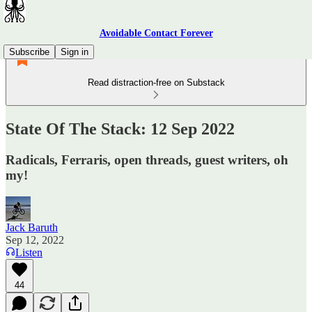
Avoidable Contact Forever
Subscribe
Sign in
Read distraction-free on Substack
State Of The Stack: 12 Sep 2022
Radicals, Ferraris, open threads, guest writers, oh
my!
Jack Baruth
Sep 12, 2022
Listen
44