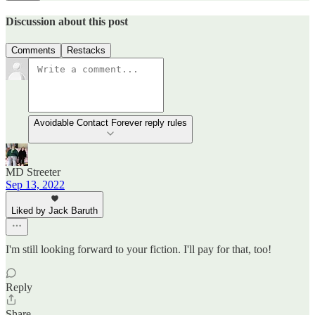
Discussion about this post
Comments
Restacks
Avoidable Contact Forever reply rules
MD Streeter
Sep 13, 2022
Liked by Jack Baruth
I'm still looking forward to your fiction. I'll pay for that, too!
Reply
Share