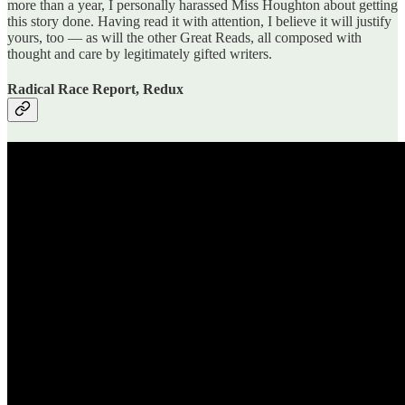
more than a year, I personally harassed Miss Houghton about getting
this story done. Having read it with attention, I believe it will justify
yours, too — as will the other Great Reads, all composed with
thought and care by legitimately gifted writers.
Radical Race Report, Redux