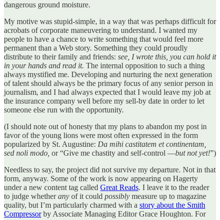
dangerous ground moisture.
My motive was stupid-simple, in a way that was perhaps difficult for
acrobats of corporate maneuvering to understand. I wanted my
people to have a chance to write something that would feel more
permanent than a Web story. Something they could proudly
distribute to their family and friends:
see, I wrote this, you can hold it
in your hands and read it.
The internal opposition to such a thing
always mystified me. Developing and nurturing the next generation
of talent should always be the primary focus of any senior person in
journalism, and I had always expected that I would leave my job at
the insurance company well before my sell-by date in order to let
someone else run with the opportunity.
(I should note out of honesty that my plans to abandon my post in
favor of the young lions were most often expressed in the form
popularized by St. Augustine:
Da mihi castitatem et continentam,
sed noli modo,
or “Give me chastity and self-control —
but not yet!
”)
Needless to say, the project did not survive my departure. Not in that
form, anyway. Some of the work is now appearing on Hagerty
under a new content tag called
Great Reads
. I leave it to the reader
to judge whether
any
of it could
possibly
measure up to magazine
quality, but I’m particularly charmed with a
story about the Smith
Compressor
by Associate Managing Editor Grace Houghton. For