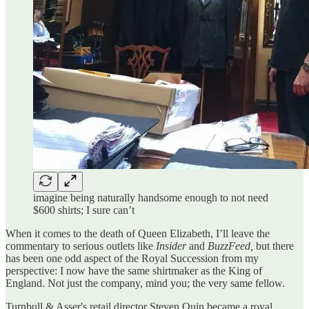
imagine being naturally handsome enough to not need
$600 shirts; I sure can’t
When it comes to the death of Queen Elizabeth, I’ll leave the
commentary to serious outlets like
Insider
and
BuzzFeed,
but there
has been one odd aspect of the Royal Succession from my
perspective: I now have the same shirtmaker as the King of
England. Not just the company, mind you; the very same fellow.
Turnbull & Asser's retail director Steven Quin became a royal