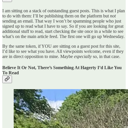
I am sitting on a stack of outstanding guest posts. This is what I plan
to do with them: I’ll be publishing them on the platform but
not
sending an email. That way I won’t be spamming people who just
signed up to read what I have to say. So if you are looking for great
additional stuff to read, start checking the site once in a while to see
what’s on the main article feed. The first one will go up Wednesday.
By the same token, if YOU are sitting on a guest post for this site,
I’d like to see what you have. All viewpoints welcome, even if they
are in direct opposition to mine. Maybe
especially
so, in that case.
Believe It Or Not, There’s Something At Hagerty I’d Like You
To Read