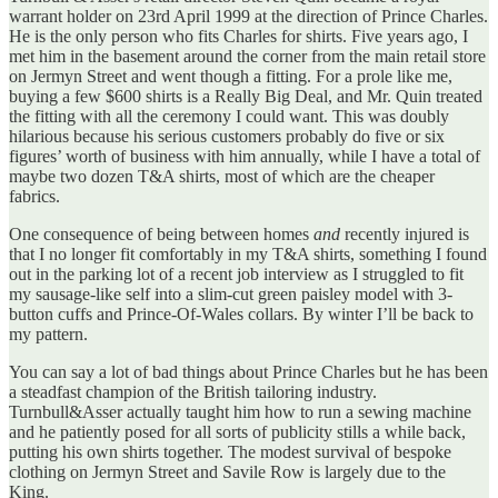
warrant holder on 23rd April 1999 at the direction of Prince Charles.
He is the only person who fits Charles for shirts. Five years ago, I
met him in the basement around the corner from the main retail store
on Jermyn Street and went though a fitting. For a prole like me,
buying a few $600 shirts is a Really Big Deal, and Mr. Quin treated
the fitting with all the ceremony I could want. This was doubly
hilarious because his serious customers probably do five or six
figures’ worth of business with him annually, while I have a total of
maybe two dozen T&A shirts, most of which are the cheaper
fabrics.
One consequence of being between homes
and
recently injured is
that I no longer fit comfortably in my T&A shirts, something I found
out in the parking lot of a recent job interview as I struggled to fit
my sausage-like self into a slim-cut green paisley model with 3-
button cuffs and Prince-Of-Wales collars. By winter I’ll be back to
my pattern.
You can say a lot of bad things about Prince Charles but he has been
a steadfast champion of the British tailoring industry.
Turnbull&Asser actually taught him how to run a sewing machine
and he patiently posed for all sorts of publicity stills a while back,
putting his own shirts together. The modest survival of bespoke
clothing on Jermyn Street and Savile Row is largely due to the
King.