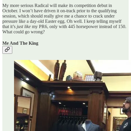
My more serious Radical will make its competition debut in
October. I won’t have driven it on-track prior to the qualifying
session, which should really give me a chance to crack under
pressure like a day-old Easter egg. Oh well. I keep telling myself
that it’s
just like
my PR6, only with 445 horsepower instead of 150.
What could go wrong?
Me And The King