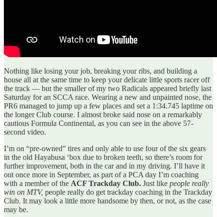
Nothing like losing your job, breaking your ribs, and building a
house all at the same time to keep your delicate little sports racer off
the track — but the smaller of my two Radicals appeared briefly last
Saturday for an SCCA race. Wearing a new and unpainted nose, the
PR6 managed to jump up a few places and set a 1:34.745 laptime on
the longer Club course. I almost broke said nose on a remarkably
cautious Formula Continental, as you can see in the above 57-
second video.
I’m on “pre-owned” tires and only able to use four of the six gears
in the old Hayabusa ‘box due to broken teeth, so there’s room for
further improvement, both in the car and in my driving. I’ll have it
out once more in September, as part of a PCA day I’m coaching
with a member of the
ACF Trackday Club.
Just like
people really
win on MTV,
people really do get trackday coaching in the Trackday
Club. It may look a little more handsome by then, or not, as the case
may be.