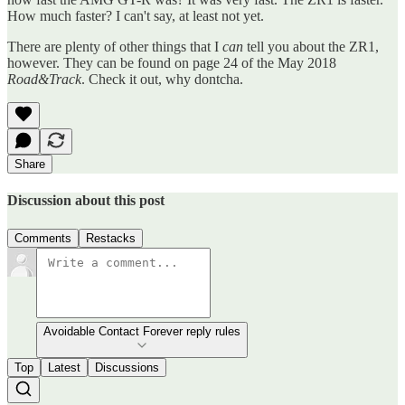
How much faster? I can't say, at least not yet.
There are plenty of other things that I
can
tell you about the ZR1,
however. They can be found on page 24 of the May 2018
Road&Track
. Check it out, why dontcha.
Share
Discussion about this post
Comments
Restacks
Avoidable Contact Forever reply rules
Top
Latest
Discussions