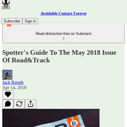
Avoidable Contact Forever
Subscribe
Sign in
Read distraction-free on Substack
Spotter's Guide To The May 2018 Issue
Of Road&Track
Jack Baruth
Apr 14, 2018