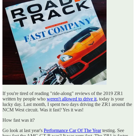
If you're tired of reading "ride-along" reviews of the 2019 ZR1
written by people who
weren't allowed to drive it
, today is your
lucky day. Last month, I spent two days driving the ZR1 around the
NCM West circuit. Was it fast? Yes it was!
How fast was it?
Go look at last year's
Performance Car Of The Year
testing. See
how fast the AMG GT-R was? It was very fast. The ZR1 is faster.