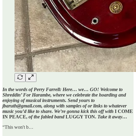
In the words of Perry Farrell: Here… we… GO! Welcome to
Shreddin’ For Harambe, where we celebrate the hoarding and
enjoying of musical instruments. Send yours to
jbaruth@gmail.com, along with samples of or links to whatever
music you’d like to share. We’re gonna kick this off with
I COME
IN PEACE,
of the fabled band
LUGGY TON.
Take it away…
“This won't b…