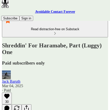
Avoidable Contact Forever
Subscribe
Sign in
Read distraction-free on Substack
Shreddin' For Haramabe, Part (Luggy)
One
Paid subscribers only
Jack Baruth
Mar 04, 2025
∙ Paid
30