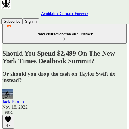
Avoidable Contact Forever
Subscribe
Sign in
Read distraction-free on Substack
Should You Spend $2,499 On The New
York Times Dealbook Summit?
Or should you drop the cash on Taylor Swift tix
instead?
Jack Baruth
Nov 18, 2022
∙ Paid
47