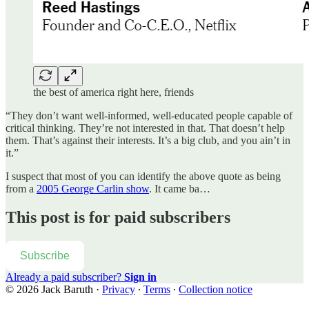
the best of america right here, friends
“They don’t want well-informed, well-educated people capable of
critical thinking. They’re not interested in that. That doesn’t help
them. That’s against their interests. It’s a big club, and you ain’t in
it.”
I suspect that most of you can identify the above quote as being
from a
2005 George Carlin show
. It came ba…
This post is for paid subscribers
Subscribe
Already a paid subscriber?
Sign in
© 2026 Jack Baruth
·
Privacy
∙
Terms
∙
Collection notice